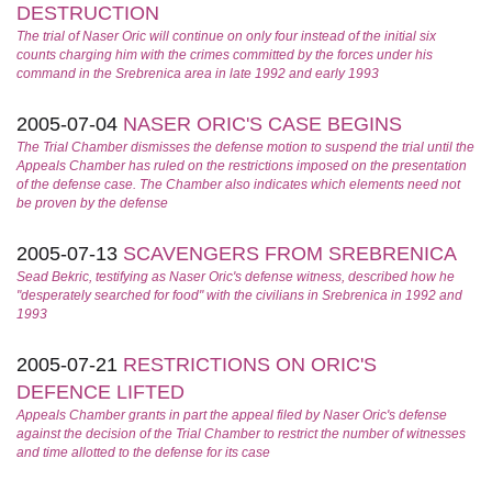
DESTRUCTION
The trial of Naser Oric will continue on only four instead of the initial six
counts charging him with the crimes committed by the forces under his
command in the Srebrenica area in late 1992 and early 1993
2005-07-04
NASER ORIC'S CASE BEGINS
The Trial Chamber dismisses the defense motion to suspend the trial until the
Appeals Chamber has ruled on the restrictions imposed on the presentation
of the defense case. The Chamber also indicates which elements need not
be proven by the defense
2005-07-13
SCAVENGERS FROM SREBRENICA
Sead Bekric, testifying as Naser Oric's defense witness, described how he
"desperately searched for food" with the civilians in Srebrenica in 1992 and
1993
2005-07-21
RESTRICTIONS ON ORIC'S
DEFENCE LIFTED
Appeals Chamber grants in part the appeal filed by Naser Oric's defense
against the decision of the Trial Chamber to restrict the number of witnesses
and time allotted to the defense for its case