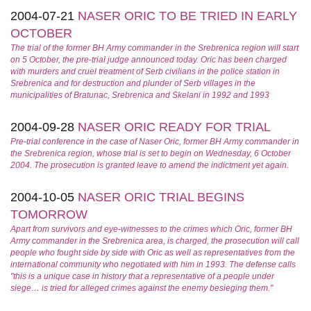
2004-07-21
NASER ORIC TO BE TRIED IN EARLY
OCTOBER
The trial of the former BH Army commander in the Srebrenica region will start
on 5 October, the pre-trial judge announced today. Oric has been charged
with murders and cruel treatment of Serb civilians in the police station in
Srebrenica and for destruction and plunder of Serb villages in the
municipalities of Bratunac, Srebrenica and Skelani in 1992 and 1993
2004-09-28
NASER ORIC READY FOR TRIAL
Pre-trial conference in the case of Naser Oric, former BH Army commander in
the Srebrenica region, whose trial is set to begin on Wednesday, 6 October
2004. The prosecution is granted leave to amend the indictment yet again.
2004-10-05
NASER ORIC TRIAL BEGINS
TOMORROW
Apart from survivors and eye-witnesses to the crimes which Oric, former BH
Army commander in the Srebrenica area, is charged, the prosecution will call
people who fought side by side with Oric as well as representatives from the
international community who negotiated with him in 1993. The defense calls
"this is a unique case in history that a representative of a people under
siege… is tried for alleged crimes against the enemy besieging them."