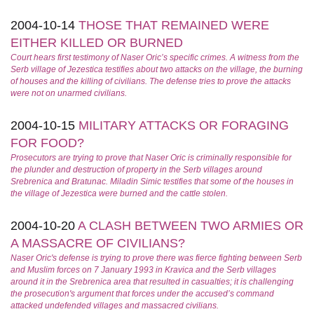
2004-10-14
THOSE THAT REMAINED WERE
EITHER KILLED OR BURNED
Court hears first testimony of Naser Oric’s specific crimes. A witness from the
Serb village of Jezestica testifies about two attacks on the village, the burning
of houses and the killing of civilians. The defense tries to prove the attacks
were not on unarmed civilians.
2004-10-15
MILITARY ATTACKS OR FORAGING
FOR FOOD?
Prosecutors are trying to prove that Naser Oric is criminally responsible for
the plunder and destruction of property in the Serb villages around
Srebrenica and Bratunac. Miladin Simic testifies that some of the houses in
the village of Jezestica were burned and the cattle stolen.
2004-10-20
A CLASH BETWEEN TWO ARMIES OR
A MASSACRE OF CIVILIANS?
Naser Oric's defense is trying to prove there was fierce fighting between Serb
and Muslim forces on 7 January 1993 in Kravica and the Serb villages
around it in the Srebrenica area that resulted in casualties; it is challenging
the prosecution's argument that forces under the accused’s command
attacked undefended villages and massacred civilians.