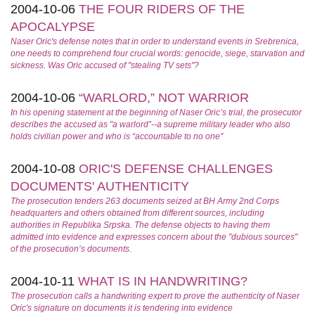
2004-10-06
THE FOUR RIDERS OF THE
APOCALYPSE
Naser Oric's defense notes that in order to understand events in Srebrenica,
one needs to comprehend four crucial words: genocide, siege, starvation and
sickness. Was Oric accused of "stealing TV sets"?
2004-10-06
“WARLORD,” NOT WARRIOR
In his opening statement at the beginning of Naser Oric’s trial, the prosecutor
describes the accused as "a warlord”--a supreme military leader who also
holds civilian power and who is “accountable to no one"
2004-10-08
ORIC'S DEFENSE CHALLENGES
DOCUMENTS' AUTHENTICITY
The prosecution tenders 263 documents seized at BH Army 2nd Corps
headquarters and others obtained from different sources, including
authorities in Republika Srpska. The defense objects to having them
admitted into evidence and expresses concern about the "dubious sources"
of the prosecution’s documents.
2004-10-11
WHAT IS IN HANDWRITING?
The prosecution calls a handwriting expert to prove the authenticity of Naser
Oric's signature on documents it is tendering into evidence