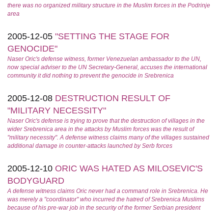
there was no organized military structure in the Muslim forces in the Podrinje
area
2005-12-05
"SETTING THE STAGE FOR
GENOCIDE"
Naser Oric's defense witness, former Venezuelan ambassador to the UN,
now special adviser to the UN Secretary-General, accuses the international
community it did nothing to prevent the genocide in Srebrenica
2005-12-08
DESTRUCTION RESULT OF
"MILITARY NECESSITY"
Naser Oric's defense is trying to prove that the destruction of villages in the
wider Srebrenica area in the attacks by Muslim forces was the result of
"military necessity". A defense witness claims many of the villages sustained
additional damage in counter-attacks launched by Serb forces
2005-12-10
ORIC WAS HATED AS MILOSEVIC'S
BODYGUARD
A defense witness claims Oric never had a command role in Srebrenica. He
was merely a "coordinator" who incurred the hatred of Srebrenica Muslims
because of his pre-war job in the security of the former Serbian president