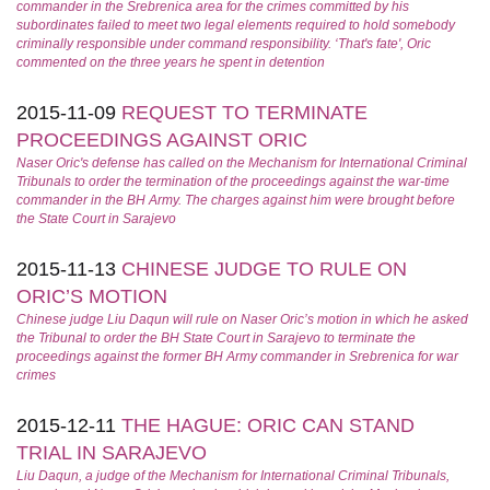
commander in the Srebrenica area for the crimes committed by his
subordinates failed to meet two legal elements required to hold somebody
criminally responsible under command responsibility. ‘That's fate', Oric
commented on the three years he spent in detention
2015-11-09
REQUEST TO TERMINATE
PROCEEDINGS AGAINST ORIC
Naser Oric's defense has called on the Mechanism for International Criminal
Tribunals to order the termination of the proceedings against the war-time
commander in the BH Army. The charges against him were brought before
the State Court in Sarajevo
2015-11-13
CHINESE JUDGE TO RULE ON
ORIC’S MOTION
Chinese judge Liu Daqun will rule on Naser Oric’s motion in which he asked
the Tribunal to order the BH State Court in Sarajevo to terminate the
proceedings against the former BH Army commander in Srebrenica for war
crimes
2015-12-11
THE HAGUE: ORIC CAN STAND
TRIAL IN SARAJEVO
Liu Daqun, a judge of the Mechanism for International Criminal Tribunals,