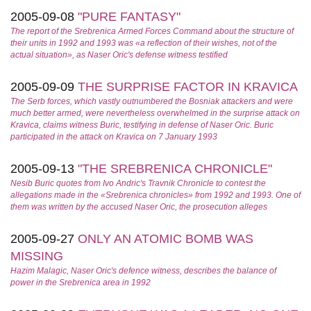
2005-09-08
"PURE FANTASY"
The report of the Srebrenica Armed Forces Command about the structure of
their units in 1992 and 1993 was «a reflection of their wishes, not of the
actual situation», as Naser Oric's defense witness testified
2005-09-09
THE SURPRISE FACTOR IN KRAVICA
The Serb forces, which vastly outnumbered the Bosniak attackers and were
much better armed, were nevertheless overwhelmed in the surprise attack on
Kravica, claims witness Buric, testifying in defense of Naser Oric. Buric
participated in the attack on Kravica on 7 January 1993
2005-09-13
"THE SREBRENICA CHRONICLE"
Nesib Buric quotes from Ivo Andric's
Travnik Chronicle
to contest the
allegations made in the «Srebrenica chronicles» from 1992 and 1993. One of
them was written by the accused Naser Oric, the prosecution alleges
2005-09-27
ONLY AN ATOMIC BOMB WAS
MISSING
Hazim Malagic, Naser Oric's defence witness, describes the balance of
power in the Srebrenica area in 1992