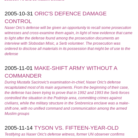
2005-10-31
ORIC'S DEFENCE DAMAGE
CONTROL
Naser Oric's defense will be given an opportunity to recall some prosecution
witnesses and cross-examine them again, in light of new evidence that came
to light after the defense found among the prosecution documents an
interview with Slobodan Misic, a Serb volunteer. The prosecution was
ordered to disclose all materials in its possession that might be of use to the
defense
2005-11-01
MAKE-SHIFT ARMY WITHOUT A
COMMANDER
During Mustafa Sacirovic's examination-in-chief, Naser Oric's defense
recapitulated most of its main arguments. From the beginning of their case,
the defense has been trying to prove that in 1992 and 1993 the Serb forces
controlled the situation in the Podrinje area, committing crimes against
civilians, while the military structure in the Srebrenica enclave was a make-
shift one, with no unified command and communication among the armed
Muslim groups
2005-11-14
TYSON VS. FIFTEEN-YEAR-OLD
Testifying as Naser Oric's defense witness, former UN observer confirms