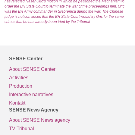
has rejected Naser Oric’s motion in which he petitioned the Mechanism to
order the BH State Court to terminate the war crime proceedings him. Oric
was the BH Army commander in Srebrenica during the war. The Chinese
judge is not convinced that the BH State Court would try Oric for the same
crimes that he has already been tried by the Tribunal
SENSE Center
About SENSE Center
Activities
Production
Interactive narratives
Kontakt
SENSE News Agency
About SENSE News agency
TV Tribunal