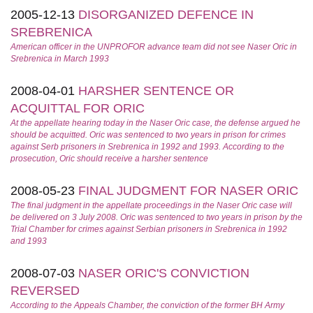
2005-12-13
DISORGANIZED DEFENCE IN
SREBRENICA
American officer in the UNPROFOR advance team did not see Naser Oric in
Srebrenica in March 1993
2008-04-01
HARSHER SENTENCE OR
ACQUITTAL FOR ORIC
At the appellate hearing today in the Naser Oric case, the defense argued he
should be acquitted. Oric was sentenced to two years in prison for crimes
against Serb prisoners in Srebrenica in 1992 and 1993. According to the
prosecution, Oric should receive a harsher sentence
2008-05-23
FINAL JUDGMENT FOR NASER ORIC
The final judgment in the appellate proceedings in the Naser Oric case will
be delivered on 3 July 2008. Oric was sentenced to two years in prison by the
Trial Chamber for crimes against Serbian prisoners in Srebrenica in 1992
and 1993
2008-07-03
NASER ORIC'S CONVICTION
REVERSED
According to the Appeals Chamber, the conviction of the former BH Army