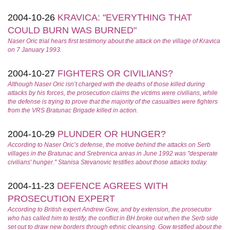
2004-10-26
KRAVICA: "EVERYTHING THAT
COULD BURN WAS BURNED"
Naser Oric trial hears first testimony about the attack on the village of Kravica
on 7 January 1993.
2004-10-27
FIGHTERS OR CIVILIANS?
Although Naser Oric isn’t charged with the deaths of those killed during
attacks by his forces, the prosecution claims the victims were civilians, while
the defense is trying to prove that the majority of the casualties were fighters
from the VRS Bratunac Brigade killed in action.
2004-10-29
PLUNDER OR HUNGER?
According to Naser Oric’s defense, the motive behind the attacks on Serb
villages in the Bratunac and Srebrenica areas in June 1992 was "desperate
civilians' hunger." Stanisa Stevanovic testifies about those attacks today.
2004-11-23
DEFENCE AGREES WITH
PROSECUTION EXPERT
According to British expert Andrew Gow, and by extension, the prosecutor
who has called him to testify, the conflict in BH broke out when the Serb side
set out to draw new borders through ethnic cleansing. Gow testified about the