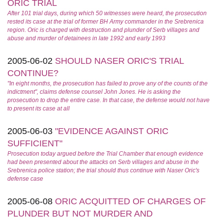
ORIC TRIAL
After 101 trial days, during which 50 witnesses were heard, the prosecution
rested its case at the trial of former BH Army commander in the Srebrenica
region. Oric is charged with destruction and plunder of Serb villages and
abuse and murder of detainees in late 1992 and early 1993
2005-06-02
SHOULD NASER ORIC'S TRIAL
CONTINUE?
"In eight months, the prosecution has failed to prove any of the counts of the
indictment", claims defense counsel John Jones. He is asking the
prosecution to drop the entire case. In that case, the defense would not have
to present its case at all
2005-06-03
"EVIDENCE AGAINST ORIC
SUFFICIENT"
Prosecution today argued before the Trial Chamber that enough evidence
had been presented about the attacks on Serb villages and abuse in the
Srebrenica police station; the trial should thus continue with Naser Oric's
defense case
2005-06-08
ORIC ACQUITTED OF CHARGES OF
PLUNDER BUT NOT MURDER AND