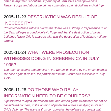
defense argument about the superiority of Serb forces over powerless
Muslim troops and about the crimes committed against civilians in Podrinje
2005-11-23
DESTRUCTION WAS RESULT OF
"NECESSITY"
Protected defense witness claims that there was a strong VRS presence in all
the Serb villages around Konjevic Polje and that the destruction of civilian
buildings Naser Oric is charged with was the destruction of legitimate military
targets
2005-11-24
WHAT WERE PROSECUTION
WITNESSES DOING IN SREBRENICA IN JULY
1995?
The defense claims that one fifth of the witnesses called by the prosecution in
the case against Naser Oric participated in the Srebrenica massacre in July
1995
2005-11-28
DO THOSE WHO RELAY
INFORMATION NEED TO BE COURIERS?
Fighters who relayed information from one armed group to another cannot be
considered couriers, in the opinion of protected witness testifying in Naser
Oric's defense. The witness thus corroborates the defense argument that