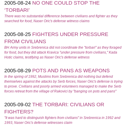
2005-08-24
NO ONE COULD STOP THE
‘TORBARI’
There was no substantial difference between civilians and fighter as they
searched for food, Naser Oric's defense witness claims
2005-08-25
FIGHTERS UNDER PRESSURE
FROM CIVILIANS
BH Army units in Srebrenica did not coordinate the "torbari" as they foraged
for food, but they did attack Kravica "under pressure from civilians," Kada
Hotic claims, testifying as Naser Oric's defense witness
2005-08-29
POTS AND PANS AS WEAPONS
In the spring of 1992, Muslims from Srebrenica did nothing but defend
themselves against the attacks by Serb forces, Naser Oric's defense is trying
to prove. Civilians and poorly armed volunteers managed to make the Serb
forces retreat from the village of Rakovici by "banging on pots and pans"
2005-09-02
THE TORBARI: CIVILIANS OR
FIGHTERS?
"It was hard to distinguish fighters from civilians" in Srebrenica in 1992 and
1993, Naser Oric's defense witnesses claim