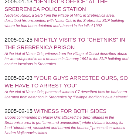
2005-01-13
“DENTIST’S OFFICE” AT THE
SREBRENICA POLICE STATION
Nedeljko Radic, a Serb from the village of Milici in Srebrenica area,
described his encounters with Naser Oric in the Srebrenica SUP building
where he had been detained and abused in the fall of 1992
2005-01-25
NIGHTLY VISITS TO “CHETNIKS” IN
THE SREBRENICA PRISON
At the trial of Naser Oric, witness from the village of Cosici describes abuse
he was subjected to as a detainee in January 1993 in the SUP building and
at other locations in Srebrenica
2005-02-03
“YOUR GUYS ARRESTED OURS, SO
WE HAVE TO ARREST YOU”
At the trial of Naser Oric, protected witness C7 described how he had been
liberated from detention in Srebrenica by “Philippe Morillon’s blue helmets”
2005-02-15
WITNESS FOR BOTH SIDES
Troops commanded by Naser Oric attacked the Serb villages in the
Srebrenica area to get “arms and ammunition”, while civilians looking for
food “plundered, ransacked and burned the houses,” prosecution witness
Nedret Mujkanovic claims