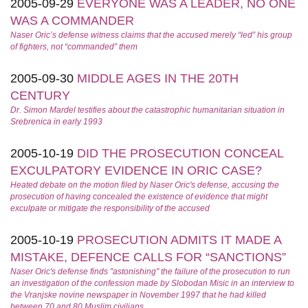
2005-09-29
EVERYONE WAS A LEADER, NO ONE
WAS A COMMANDER
Naser Oric’s defense witness claims that the accused merely “led” his group
of fighters, not “commanded” them
2005-09-30
MIDDLE AGES IN THE 20TH
CENTURY
Dr. Simon Mardel testifies about the catastrophic humanitarian situation in
Srebrenica in early 1993
2005-10-19
DID THE PROSECUTION CONCEAL
EXCULPATORY EVIDENCE IN ORIC CASE?
Heated debate on the motion filed by Naser Oric's defense, accusing the
prosecution of having concealed the existence of evidence that might
exculpate or mitigate the responsibility of the accused
2005-10-19
PROSECUTION ADMITS IT MADE A
MISTAKE, DEFENCE CALLS FOR “SANCTIONS”
Naser Oric's defense finds "astonishing" the failure of the prosecution to run
an investigation of the confession made by Slobodan Misic in an interview to
the Vranjske novine newspaper in November 1997 that he had killed
between 70 and 80 Muslim civilians