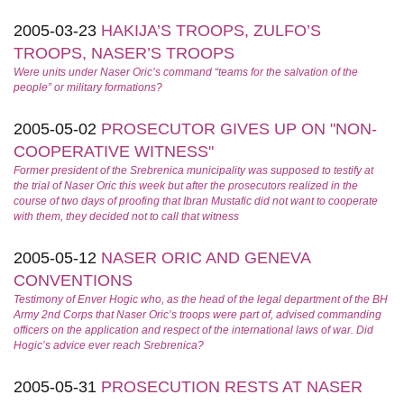
2005-03-23
HAKIJA’S TROOPS, ZULFO’S
TROOPS, NASER’S TROOPS
Were units under Naser Oric’s command “teams for the salvation of the
people” or military formations?
2005-05-02
PROSECUTOR GIVES UP ON "NON-
COOPERATIVE WITNESS"
Former president of the Srebrenica municipality was supposed to testify at
the trial of Naser Oric this week but after the prosecutors realized in the
course of two days of proofing that Ibran Mustafic did not want to cooperate
with them, they decided not to call that witness
2005-05-12
NASER ORIC AND GENEVA
CONVENTIONS
Testimony of Enver Hogic who, as the head of the legal department of the BH
Army 2nd Corps that Naser Oric’s troops were part of, advised commanding
officers on the application and respect of the international laws of war. Did
Hogic’s advice ever reach Srebrenica?
2005-05-31
PROSECUTION RESTS AT NASER