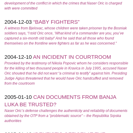
development of the conflict in which the crimes that Naser Oric is charged
with were committed
2004-12-03
“BABY FIGHTERS”
A witness from Bjelovac, whose children were taken prisoner by the Bosniak
soldiers says, “I told Oric once, ‘What kind of a commander are you, you’ve
captured a six-month old baby!’ And he said that all those who found
themselves on the frontline were fighters as far as he was concerned.”
2004-12-10
AN INCIDENT IN COURTROOM
Provoked by the testimony of Nikola Popovic whom he considers responsible
for the killing of two thousand people in Kravica in July 1995, accused Naser
Oric shouted that he did not want “a criminal to testify” against him. Presiding
Judge Agius threatened that he would have Oric handcuffed and removed
from the courtroom
2005-01-10
CAN DOCUMENTS FROM BANJA
LUKA BE TRUSTED?
Naser Oric’s defense challenges the authenticity and reliability of documents
obtained by the OTP from a “problematic source” – the Republika Srpska
authorities