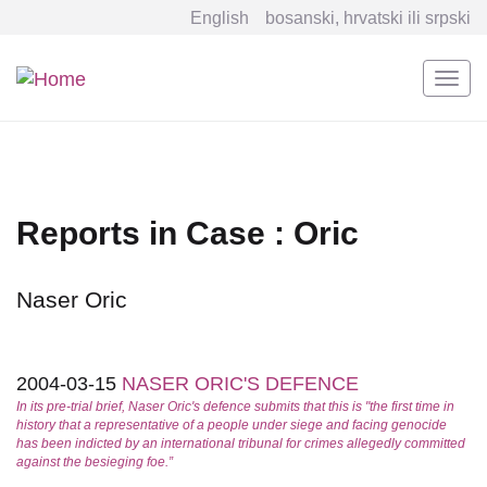
English
bosanski, hrvatski ili srpski
Togg
navi
Skip
to
main
content
Reports in Case : Oric
Naser Oric
2004-03-15
NASER ORIC'S DEFENCE
In its pre-trial brief, Naser Oric's defence submits that this is "the first time in
history that a representative of a people under siege and facing genocide
has been indicted by an international tribunal for crimes allegedly committed
against the besieging foe.”