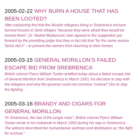
2005-02-22
WHY BURN A HOUSE THAT HAS
BEEN LOOTED?
After explaining first that the Muslim refugees living in Srebrenica enclave
burned houses in Serb villages “because they were afraid they would be
moved there”, Dr. Nedret Mujkanovic later agreed to the suggestion put
forward by the presiding judge that they in fact did that “for the same reason
Serbs did it” – to prevent the owners from returning to their homes
2005-03-15
GENERAL MORILLON’S FAILED
ESCAPE BID FROM SREBRENICA
British colonel Pyers William Tucker testified today about a failed escape bid
of General Morillon from Srebrenica in March 1993, his decision to stay with
the refugees and why the general could not convince “colonel” Oric to stop
the fighting
2005-03-16
BRANDY AND CIGARS FOR
GENERAL MORILLON
"In Srebrenica, the law of the jungle rules”, British colonel Pyers William
Tucker wrote in his notebook in March 1993 during his stay in Srebrenica.
The witness described the humanitarian airdrops and distribution as “the fight
for survival.”