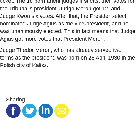
ticket. The 18 permanent judges first cast their votes for
the Tribunal’s president. Judge Meron got 12, and
Judge Kwon six votes. After that, the President-elect
nominated Judge Agius as the vice-president, and he
was unanimously elected. This in fact means that Judge
Agius got more votes that President Meron.
Judge Thedor Meron, who has already served two
terms as the president, was born on 28 April 1930 in the
Polish city of Kalisz.
Sharing