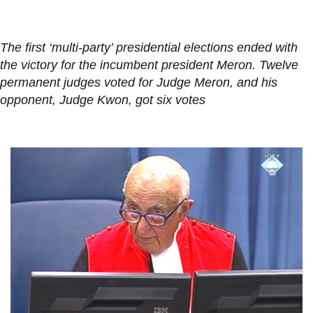
The first ‘multi-party’ presidential elections ended with
the victory for the incumbent president Meron. Twelve
permanent judges voted for Judge Meron, and his
opponent, Judge Kwon, got six votes