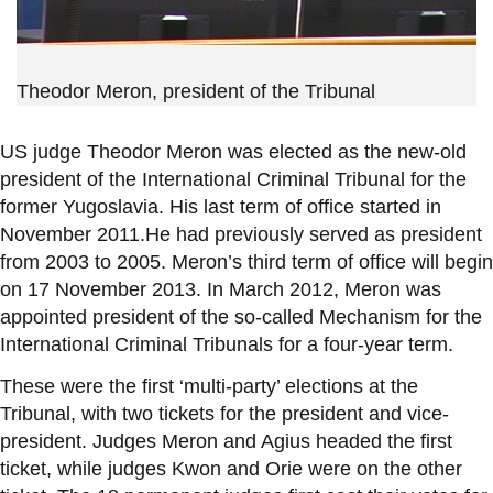
Theodor Meron, president of the Tribunal
US judge Theodor Meron was elected as the new-old
president of the International Criminal Tribunal for the
former Yugoslavia. His last term of office started in
November 2011.He had previously served as president
from 2003 to 2005. Meron’s third term of office will begin
on 17 November 2013. In March 2012, Meron was
appointed president of the so-called Mechanism for the
International Criminal Tribunals for a four-year term.
These were the first ‘multi-party’ elections at the
Tribunal, with two tickets for the president and vice-
president. Judges Meron and Agius headed the first
ticket, while judges Kwon and Orie were on the other