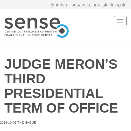
English
bosanski, hrvatski ili srpski
Togg
navi
Skip
to
main
content
JUDGE MERON’S
THIRD
PRESIDENTIAL
TERM OF OFFICE
2013-10-01 THE HAGUE