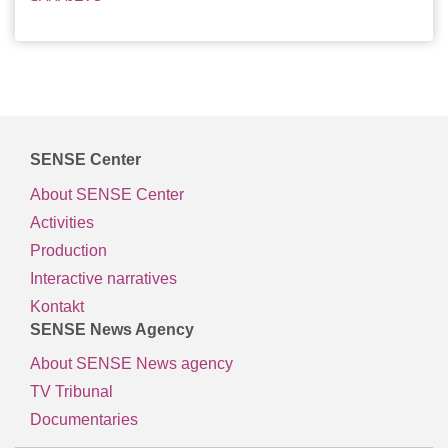
SENSE Center
About SENSE Center
Activities
Production
Interactive narratives
Kontakt
SENSE News Agency
About SENSE News agency
TV Tribunal
Documentaries