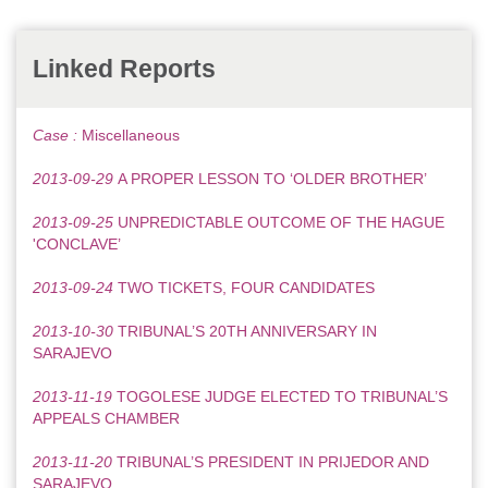
Linked Reports
Case :
Miscellaneous
2013-09-29
A PROPER LESSON TO ‘OLDER BROTHER’
2013-09-25
UNPREDICTABLE OUTCOME OF THE HAGUE
'CONCLAVE’
2013-09-24
TWO TICKETS, FOUR CANDIDATES
2013-10-30
TRIBUNAL’S 20TH ANNIVERSARY IN
SARAJEVO
2013-11-19
TOGOLESE JUDGE ELECTED TO TRIBUNAL’S
APPEALS CHAMBER
2013-11-20
TRIBUNAL’S PRESIDENT IN PRIJEDOR AND
SARAJEVO