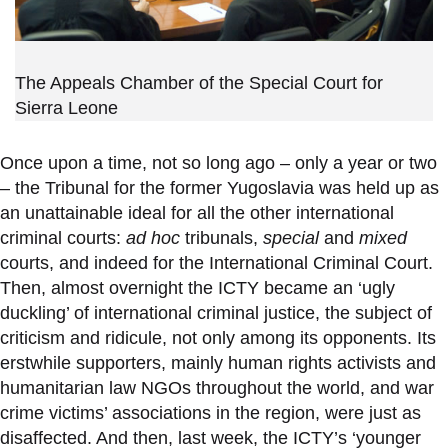
The Appeals Chamber of the Special Court for
Sierra Leone
Once upon a time, not so long ago – only a year or two
– the Tribunal for the former Yugoslavia was held up as
an unattainable ideal for all the other international
criminal courts:
ad hoc
tribunals,
special
and
mixed
courts, and indeed for the International Criminal Court.
Then, almost overnight the ICTY became an ‘ugly
duckling’ of international criminal justice, the subject of
criticism and ridicule, not only among its opponents. Its
erstwhile supporters, mainly human rights activists and
humanitarian law NGOs throughout the world, and war
crime victims’ associations in the region, were just as
disaffected. And then, last week, the ICTY’s ‘younger