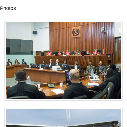
Photos