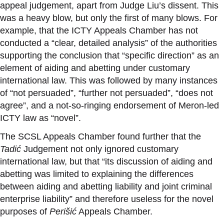
appeal judgement, apart from Judge Liu’s dissent. This
was a heavy blow, but only the first of many blows. For
example, that the ICTY Appeals Chamber has not
conducted a “clear, detailed analysis” of the authorities
supporting the conclusion that “specific direction” as an
element of aiding and abetting under customary
international law. This was followed by many instances
of “not persuaded”, “further not persuaded”, “does not
agree”, and a not-so-ringing endorsement of Meron-led
ICTY law as “novel”.
The SCSL Appeals Chamber found further that the
Tadić
Judgement not only ignored
customary
international law, but that “its discussion of aiding and
abetting was limited to explaining the differences
between aiding and abetting liability and joint criminal
enterprise liability” and therefore useless for the novel
purposes of
Perišić
Appeals Chamber
.