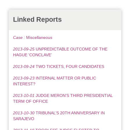
Linked Reports
Case :
Miscellaneous
2013-09-25
UNPREDICTABLE OUTCOME OF THE
HAGUE 'CONCLAVE’
2013-09-24
TWO TICKETS, FOUR CANDIDATES
2013-09-23
INTERNAL MATTER OR PUBLIC
INTEREST?
2013-10-01
JUDGE MERON’S THIRD PRESIDENTIAL
TERM OF OFFICE
2013-10-30
TRIBUNAL’S 20TH ANNIVERSARY IN
SARAJEVO