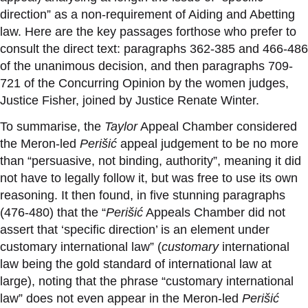
direction” as a non-requirement of Aiding and Abetting
law. Here are the key passages forthose who prefer to
consult the direct
text:
paragraphs 362-385 and 466-486
of the unanimous decision, and then paragraphs 709-
721 of the Concurring Opinion by the women judges,
Justice Fisher, joined by Justice Renate Winter.
To summarise, the
Taylor
Appeal Chamber considered
the Meron-led
Perišić
appeal judgement to be no more
than “persuasive, not binding, authority”, meaning it did
not have to legally follow it, but was free to use its own
reasoning. It then found, in five stunning paragraphs
(476-480) that the “
Perišić
Appeals Chamber did not
assert that ‘specific direction’ is an element under
customary international law” (
customary
international
law being the gold standard of international law at
large), noting that the phrase “customary international
law” does not even appear in the Meron-led
Perišić