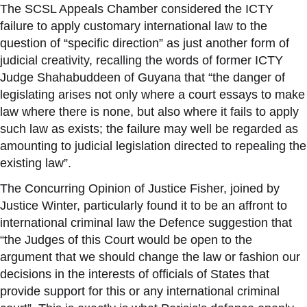
The SCSL Appeals Chamber considered the ICTY
failure to apply customary international law to the
question of “specific direction” as just another form of
judicial creativity, recalling the words of former ICTY
Judge Shahabuddeen of Guyana that “the danger of
legislating arises not only where a court essays to make
law where there is none, but also where it fails to apply
such law as exists; the failure may well be regarded as
amounting to judicial legislation directed to repealing the
existing law”.
The Concurring Opinion of Justice Fisher, joined by
Justice Winter, particularly found it to be an affront to
international criminal law the Defence suggestion that
“the Judges of this Court would be open to the
argument that we should change the law or fashion our
decisions in the interests of officials of States that
provide support for this or any international criminal