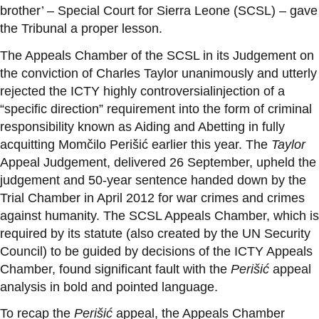
brother’ – Special Court for Sierra Leone (SCSL) – gave
the Tribunal a proper lesson.
The Appeals Chamber of the SCSL in its Judgement on
the conviction of Charles Taylor unanimously and utterly
rejected the ICTY highly controversialinjection of a
“specific direction” requirement into the form of criminal
responsibility known as Aiding and Abetting in fully
acquitting Momčilo Perišić earlier this year. The
Taylor
Appeal Judgement, delivered 26 September, upheld the
judgement and 50-year sentence handed down by the
Trial Chamber in April 2012 for war crimes and crimes
against humanity. The SCSL Appeals Chamber, which is
required by its statute (also created by the UN Security
Council) to be guided by decisions of the ICTY Appeals
Chamber, found significant fault with the
Perišić
appeal
analysis in bold and pointed language.
To recap the
Perišić
appeal, the Appeals Chamber