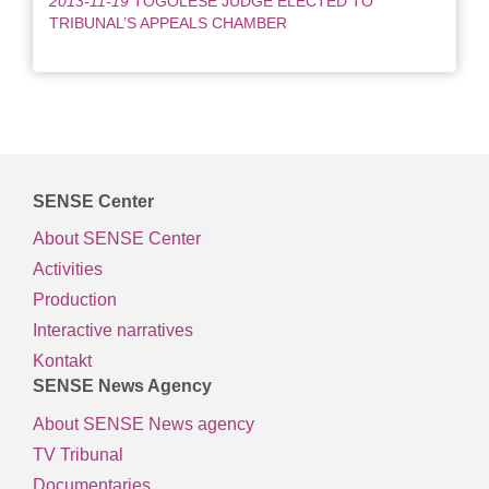
2013-11-19
TOGOLESE JUDGE ELECTED TO
TRIBUNAL’S APPEALS CHAMBER
SENSE Center
About SENSE Center
Activities
Production
Interactive narratives
Kontakt
SENSE News Agency
About SENSE News agency
TV Tribunal
Documentaries