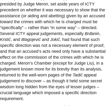
presided by Judge Meron, set aside years of ICTY
precedent on whether it was necessary to show that the
assistance (or aiding and abetting) given by an accused
toward the crimes with which he is charged must be
“specifically” – rather than “in some way” – directed.
Several ICTY appeal judgements, especially
Brđanin
,
Krstić
, and
Blagojević and Jokić
, had found that such
specific direction was not a necessary element of proof,
and that an accused’s acts need only have a substantial
effect on the commission of the crimes with which he is
charged. Meron’s Chamber (except for Judge Liu), in a
judgement known more for its brevity than its analysis,
returned to the well-worn pages of the
Tadić
appeal
judgement to discover – as though it held some secret
wisdom long hidden from the eyes of lesser judges –
crucial language which imposed a specific direction
requirement.