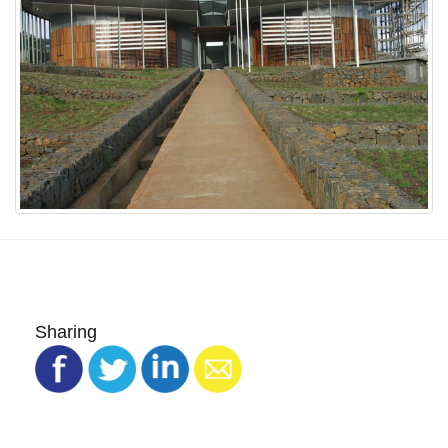
Sharing