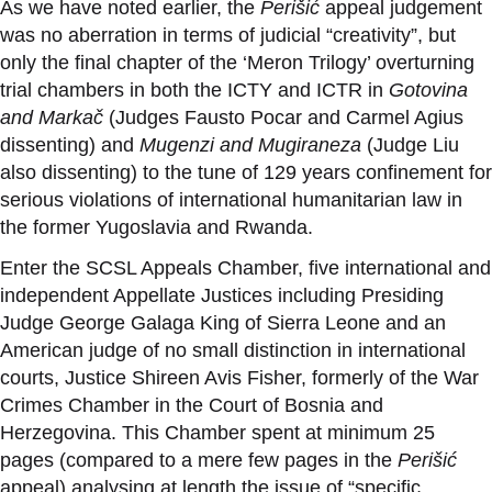
As we have noted earlier, the
Perišić
appeal judgement
was no aberration in terms of judicial “creativity”, but
only the final chapter of the ‘Meron Trilogy’ overturning
trial chambers in both the ICTY and ICTR in
Gotovina
and Markač
(Judges Fausto Pocar and Carmel Agius
dissenting) and
Mugenzi and Mugiraneza
(Judge Liu
also dissenting) to the tune of
129 years confinement for
serious violations of international humanitarian law in
the former Yugoslavia and Rwanda.
Enter the SCSL Appeals Chamber, five international and
independent Appellate Justices including Presiding
Judge George Galaga King of Sierra Leone and an
American judge of no small distinction in international
courts, Justice Shireen Avis Fisher, formerly of the War
Crimes Chamber in the Court of Bosnia and
Herzegovina. This Chamber spent at minimum 25
pages (compared to a mere few pages in the
Perišić
appeal) analysing at length the issue of “specific