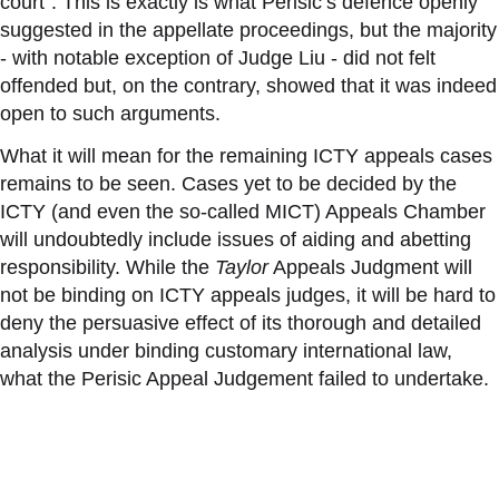
court”. This is exactly is what Perisic’s defence openly
suggested in the appellate proceedings, but the majority
- with notable exception of Judge Liu - did
not
felt
offended
but
, on the contrary,
showed
that it was indeed
open to
such arguments
.
What it will mean for the remaining ICTY appeals cases
remains to be seen. Cases yet to be decided by the
ICTY (and even the so-called MICT) Appeals Chamber
will undoubtedly include issues of aiding and abetting
responsibility. While the
Taylor
Appeals Judgment will
not be binding on ICTY appeals judges, it will be hard to
deny the persuasive effect of its thorough and detailed
analysis under binding customary international law,
what the Perisic Appeal Judgement failed to undertake.