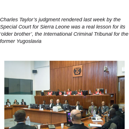
Charles Taylor’s judgment rendered last week by the
Special Court for Sierra Leone was a real lesson for its
‘older brother’, the International Criminal Tribunal for the
former Yugoslavia