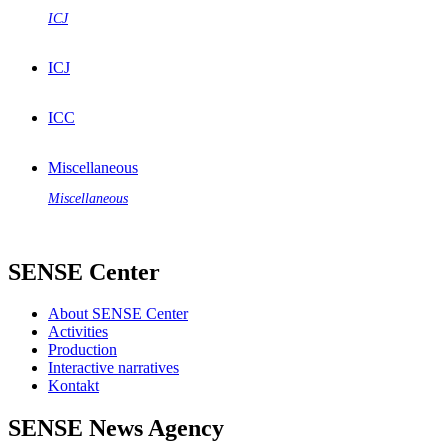
ICJ
ICJ
ICC
Miscellaneous
Miscellaneous
SENSE Center
About SENSE Center
Activities
Production
Interactive narratives
Kontakt
SENSE News Agency