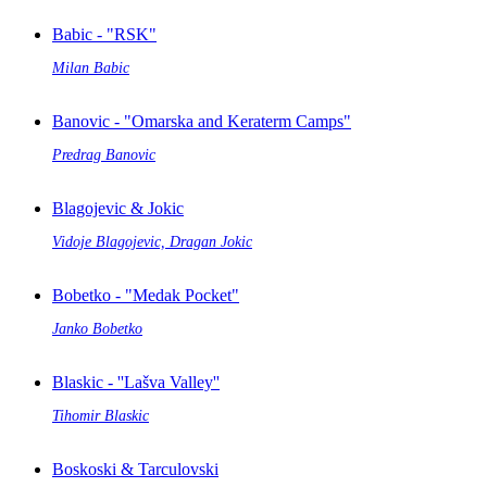
Babic - "RSK"
Milan Babic
Banovic - "Omarska and Keraterm Camps"
Predrag Banovic
Blagojevic & Jokic
Vidoje Blagojevic, Dragan Jokic
Bobetko - "Medak Pocket"
Janko Bobetko
Blaskic - ''Lašva Valley''
Tihomir Blaskic
Boskoski & Tarculovski