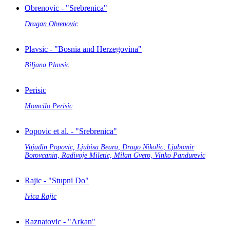
Obrenovic - "Srebrenica"
Dragan Obrenovic
Plavsic - "Bosnia and Herzegovina"
Biljana Plavsic
Perisic
Momcilo Perisic
Popovic et al. - "Srebrenica"
Vujadin Popovic, Ljubisa Beara, Drago Nikolic, Ljubomir
Borovcanin, Radivoje Miletic, Milan Gvero, Vinko Pandurevic
Rajic - "Stupni Do"
Ivica Rajic
Raznatovic - "Arkan"