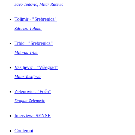
Savo Todovic, Mitar Rasevic
Tolimir - "Srebrenica"
Zdravko Tolimir
Trbic - "Srebrenica"
Milorad Trbic
Vasiljevic - "Višegrad"
Mitar Vasiljevic
Zelenovic - "Foča"
Dragan Zelenovic
Interviews SENSE
Contempt