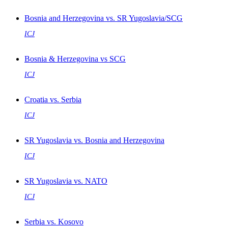
Bosnia and Herzegovina vs. SR Yugoslavia/SCG
ICJ
Bosnia & Herzegovina vs SCG
ICJ
Croatia vs. Serbia
ICJ
SR Yugoslavia vs. Bosnia and Herzegovina
ICJ
SR Yugoslavia vs. NATO
ICJ
Serbia vs. Kosovo