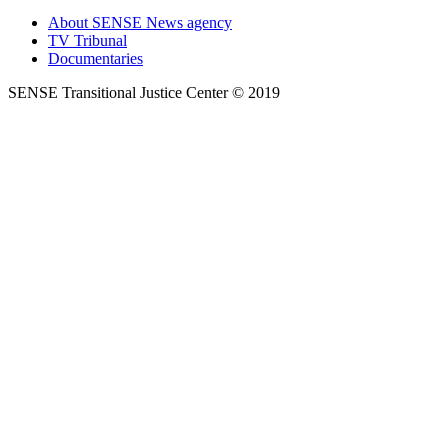
About SENSE News agency
TV Tribunal
Documentaries
SENSE Transitional Justice Center © 2019