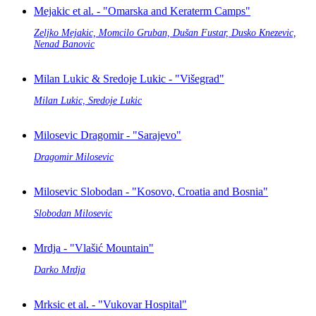
Mejakic et al. - "Omarska and Keraterm Camps"
Zeljko Mejakic, Momcilo Gruban, Dušan Fustar, Dusko Knezevic,
Nenad Banovic
Milan Lukic & Sredoje Lukic - "Višegrad"
Milan Lukic, Sredoje Lukic
Milosevic Dragomir - "Sarajevo"
Dragomir Milosevic
Milosevic Slobodan - "Kosovo, Croatia and Bosnia"
Slobodan Milosevic
Mrdja - "Vlašić Mountain"
Darko Mrdja
Mrksic et al. - "Vukovar Hospital"