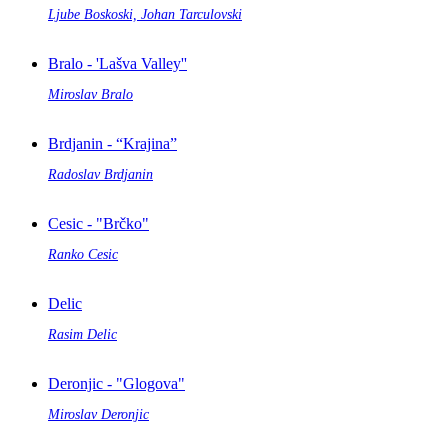
Ljube Boskoski, Johan Tarculovski
Bralo - 'Lašva Valley''
Miroslav Bralo
Brdjanin - “Krajina”
Radoslav Brdjanin
Cesic - "Brčko"
Ranko Cesic
Delic
Rasim Delic
Deronjic - "Glogova"
Miroslav Deronjic