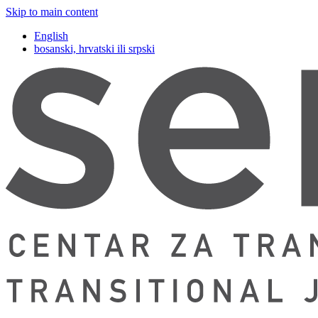
Skip to main content
English
bosanski, hrvatski ili srpski