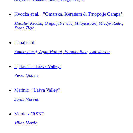
Kvocka et al. - "Omarska, Keraterm & Trnopolje Camps"
Miroslav Kvocka, Dragoljub Prcac, Milojica Kos, Mladjo Radic,
Zoran Zigic
Limaj et al.
Fatmir Limaj, Agim Murtezi, Haradin Bala, Isak Musliu
Ljubicic - ''Lašva Valley''
Pasko Ljubicic
Marinic -"Lašva Valley"
Zoran Marinic
Martic - "RSK"
Milan Martic