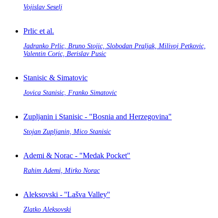
Vojislav Seselj
Prlic et al.
Jadranko Prlic, Bruno Stojic, Slobodan Praljak, Milivoj Petkovic,
Valentin Coric, Berislav Pusic
Stanisic & Simatovic
Jovica Stanisic, Franko Simatovic
Zupljanin i Stanisic - "Bosnia and Herzegovina"
Stojan Zupljanin, Mico Stanisic
Ademi & Norac - "Medak Pocket"
Rahim Ademi, Mirko Norac
Aleksovski - ''Lašva Valley''
Zlatko Aleksovski