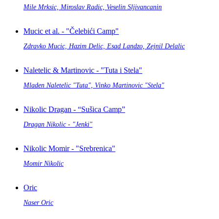
Mile Mrksic, Miroslav Radic, Veselin Sljivancanin
Mucic et al. - "Čelebići Camp"
Zdravko Mucic, Hazim Delic, Esad Landzo, Zejnil Delalic
Naletelic & Martinovic - "Tuta i Stela"
Mladen Naletelic "Tuta", Vinko Martinovic "Stela"
Nikolic Dragan - “Sušica Camp”
Dragan Nikolic - "Jenki"
Nikolic Momir - "Srebrenica"
Momir Nikolic
Oric
Naser Oric