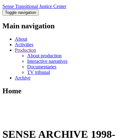
Sense Transitional Justice Center
Toggle navigation
Main navigation
About
Activities
Production
About production
Interactive narratives
Documentaries
TV tribunal
Archive
Home
SENSE ARCHIVE 1998-