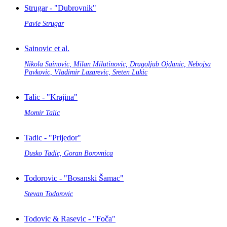
Strugar - "Dubrovnik"
Pavle Strugar
Sainovic et al.
Nikola Sainovic, Milan Milutinovic, Dragoljub Ojdanic, Nebojsa
Pavkovic, Vladimir Lazarevic, Sreten Lukic
Talic - "Krajina"
Momir Talic
Tadic - "Prijedor"
Dusko Tadic, Goran Borovnica
Todorovic - "Bosanski Šamac"
Stevan Todorovic
Todovic & Rasevic - "Foča"