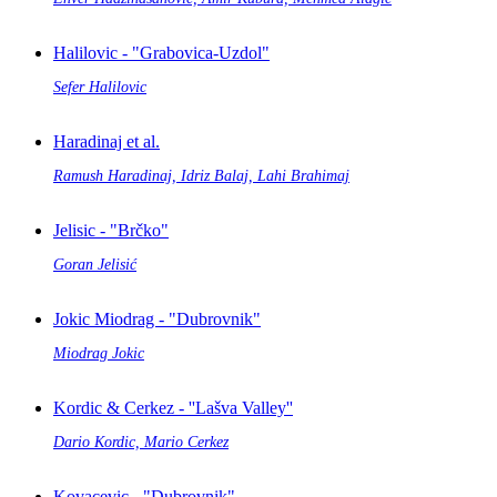
Halilovic - "Grabovica-Uzdol"
Sefer Halilovic
Haradinaj et al.
Ramush Haradinaj, Idriz Balaj, Lahi Brahimaj
Jelisic - "Brčko"
Goran Jelisić
Jokic Miodrag - "Dubrovnik"
Miodrag Jokic
Kordic & Cerkez - ''Lašva Valley''
Dario Kordic, Mario Cerkez
Kovacevic - "Dubrovnik"