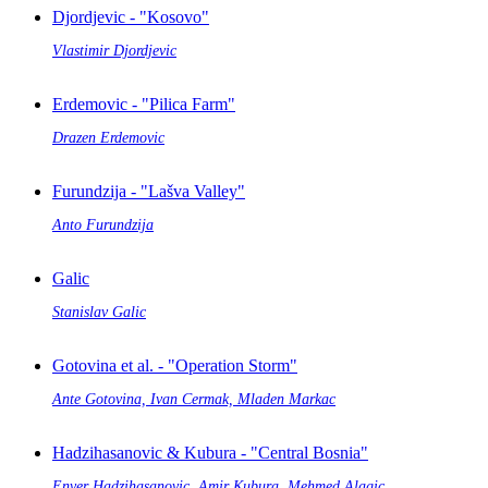
Djordjevic - "Kosovo"
Vlastimir Djordjevic
Erdemovic - "Pilica Farm"
Drazen Erdemovic
Furundzija - "Lašva Valley"
Anto Furundzija
Galic
Stanislav Galic
Gotovina et al. - "Operation Storm"
Ante Gotovina, Ivan Cermak, Mladen Markac
Hadzihasanovic & Kubura - "Central Bosnia"
Enver Hadzihasanovic, Amir Kubura, Mehmed Alagic