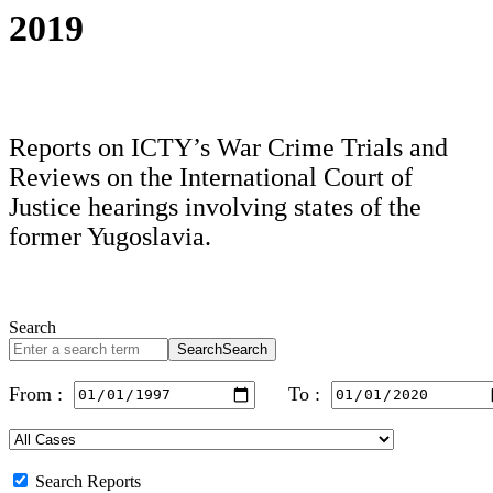
2019
Reports on ICTY’s War Crime Trials and
Reviews on the International Court of
Justice hearings involving states of the
former Yugoslavia.
Search
Search
Search
From :
To :
Search Reports