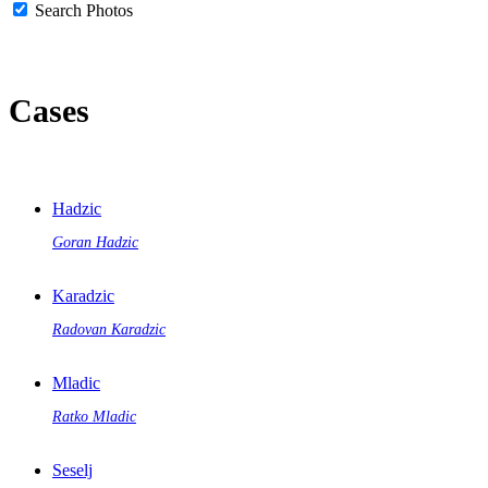
Search Photos
Cases
Hadzic
Goran Hadzic
Karadzic
Radovan Karadzic
Mladic
Ratko Mladic
Seselj