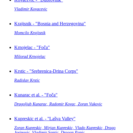
Vladimir Kovacevic
Krajisnik - "Bosnia and Herzegovina"
Momcilo Krajisnik
Krnojelac - "Foča"
Milorad Krnojelac
Krstic - "Srebrenica-Drina Corps"
Radislav Krstic
Kunarac et al. - "Foča"
Dragoljub Kunarac, Radomir Kovac, Zoran Vukovic
Kupreskic et al. - ''Lašva Valley''
Zoran Kupreskic, Mirjan Kupreskic, Vlado Kupreskic, Drago
Josipovic, Vladimir Santic, Dragan Papic