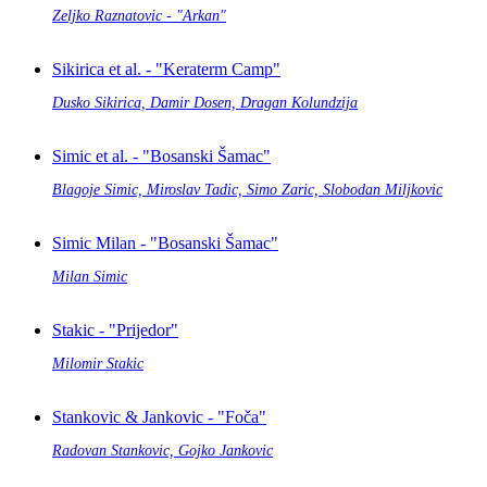
Zeljko Raznatovic - "Arkan"
Sikirica et al. - "Keraterm Camp"
Dusko Sikirica, Damir Dosen, Dragan Kolundzija
Simic et al. - "Bosanski Šamac"
Blagoje Simic, Miroslav Tadic, Simo Zaric, Slobodan Miljkovic
Simic Milan - "Bosanski Šamac"
Milan Simic
Stakic - "Prijedor"
Milomir Stakic
Stankovic & Jankovic - "Foča"
Radovan Stankovic, Gojko Jankovic