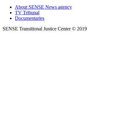
About SENSE News agency
TV Tribunal
Documentaries
SENSE Transitional Justice Center © 2019