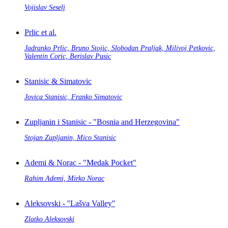
Vojislav Seselj
Prlic et al.
Jadranko Prlic, Bruno Stojic, Slobodan Praljak, Milivoj Petkovic,
Valentin Coric, Berislav Pusic
Stanisic & Simatovic
Jovica Stanisic, Franko Simatovic
Zupljanin i Stanisic - "Bosnia and Herzegovina"
Stojan Zupljanin, Mico Stanisic
Ademi & Norac - "Medak Pocket"
Rahim Ademi, Mirko Norac
Aleksovski - ''Lašva Valley''
Zlatko Aleksovski