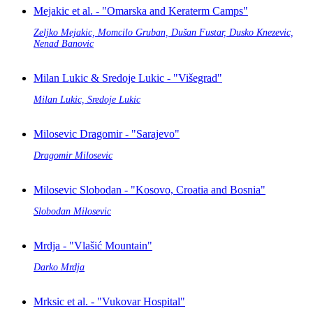
Mejakic et al. - "Omarska and Keraterm Camps"
Zeljko Mejakic, Momcilo Gruban, Dušan Fustar, Dusko Knezevic,
Nenad Banovic
Milan Lukic & Sredoje Lukic - "Višegrad"
Milan Lukic, Sredoje Lukic
Milosevic Dragomir - "Sarajevo"
Dragomir Milosevic
Milosevic Slobodan - "Kosovo, Croatia and Bosnia"
Slobodan Milosevic
Mrdja - "Vlašić Mountain"
Darko Mrdja
Mrksic et al. - "Vukovar Hospital"