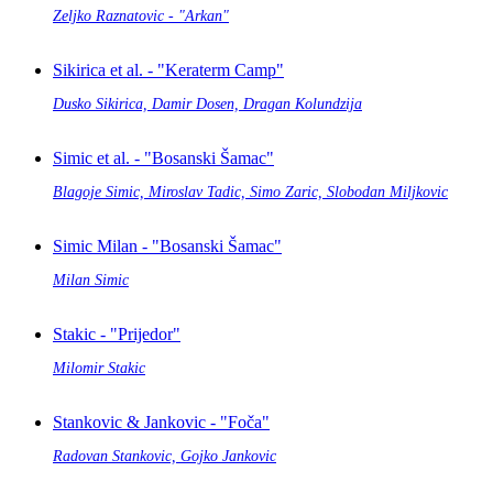
Zeljko Raznatovic - "Arkan"
Sikirica et al. - "Keraterm Camp"
Dusko Sikirica, Damir Dosen, Dragan Kolundzija
Simic et al. - "Bosanski Šamac"
Blagoje Simic, Miroslav Tadic, Simo Zaric, Slobodan Miljkovic
Simic Milan - "Bosanski Šamac"
Milan Simic
Stakic - "Prijedor"
Milomir Stakic
Stankovic & Jankovic - "Foča"
Radovan Stankovic, Gojko Jankovic