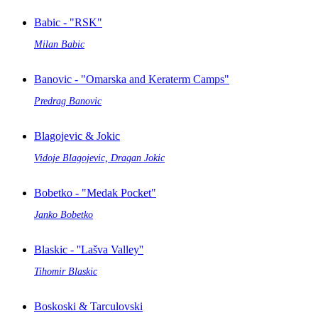
Babic - "RSK"
Milan Babic
Banovic - "Omarska and Keraterm Camps"
Predrag Banovic
Blagojevic & Jokic
Vidoje Blagojevic, Dragan Jokic
Bobetko - "Medak Pocket"
Janko Bobetko
Blaskic - ''Lašva Valley''
Tihomir Blaskic
Boskoski & Tarculovski