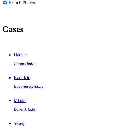
Search Photos
Cases
Hadzic
Goran Hadzic
Karadzic
Radovan Karadzic
Mladic
Ratko Mladic
Seselj