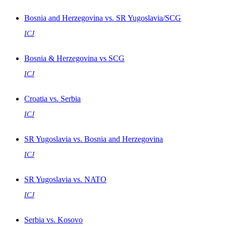
Bosnia and Herzegovina vs. SR Yugoslavia/SCG
ICJ
Bosnia & Herzegovina vs SCG
ICJ
Croatia vs. Serbia
ICJ
SR Yugoslavia vs. Bosnia and Herzegovina
ICJ
SR Yugoslavia vs. NATO
ICJ
Serbia vs. Kosovo