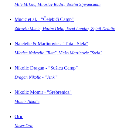
Mile Mrksic, Miroslav Radic, Veselin Sljivancanin
Mucic et al. - "Čelebići Camp"
Zdravko Mucic, Hazim Delic, Esad Landzo, Zejnil Delalic
Naletelic & Martinovic - "Tuta i Stela"
Mladen Naletelic "Tuta", Vinko Martinovic "Stela"
Nikolic Dragan - “Sušica Camp”
Dragan Nikolic - "Jenki"
Nikolic Momir - "Srebrenica"
Momir Nikolic
Oric
Naser Oric