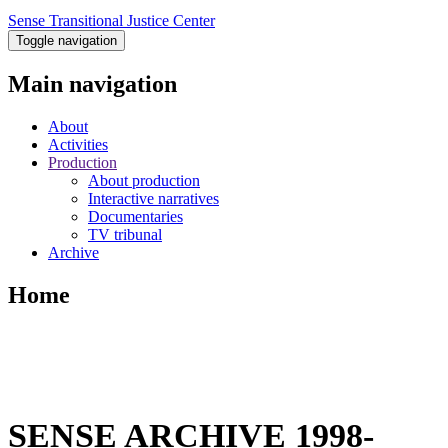
Sense Transitional Justice Center
Toggle navigation
Main navigation
About
Activities
Production
About production
Interactive narratives
Documentaries
TV tribunal
Archive
Home
SENSE ARCHIVE 1998-