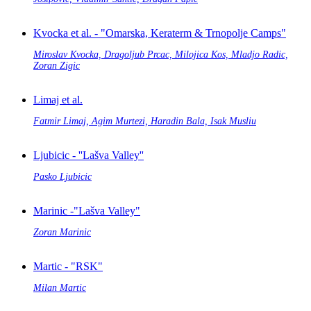
Kvocka et al. - "Omarska, Keraterm & Trnopolje Camps"
Miroslav Kvocka, Dragoljub Prcac, Milojica Kos, Mladjo Radic,
Zoran Zigic
Limaj et al.
Fatmir Limaj, Agim Murtezi, Haradin Bala, Isak Musliu
Ljubicic - ''Lašva Valley''
Pasko Ljubicic
Marinic -"Lašva Valley"
Zoran Marinic
Martic - "RSK"
Milan Martic