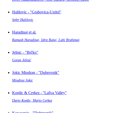
Halilovic - "Grabovica-Uzdol"
Sefer Halilovic
Haradinaj et al.
Ramush Haradinaj, Idriz Balaj, Lahi Brahimaj
Jelisic - "Brčko"
Goran Jelisić
Jokic Miodrag - "Dubrovnik"
Miodrag Jokic
Kordic & Cerkez - ''Lašva Valley''
Dario Kordic, Mario Cerkez
Kovacevic - "Dubrovnik"