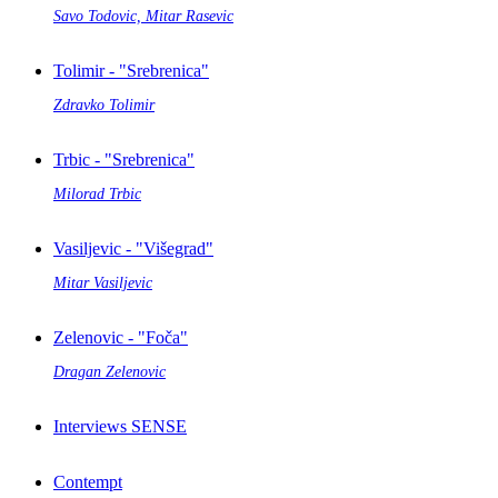
Savo Todovic, Mitar Rasevic
Tolimir - "Srebrenica"
Zdravko Tolimir
Trbic - "Srebrenica"
Milorad Trbic
Vasiljevic - "Višegrad"
Mitar Vasiljevic
Zelenovic - "Foča"
Dragan Zelenovic
Interviews SENSE
Contempt