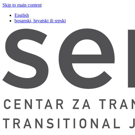
Skip to main content
English
bosanski, hrvatski ili srpski