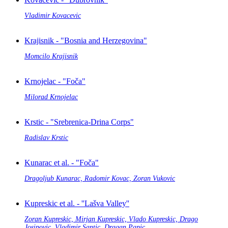
Vladimir Kovacevic
Krajisnik - "Bosnia and Herzegovina"
Momcilo Krajisnik
Krnojelac - "Foča"
Milorad Krnojelac
Krstic - "Srebrenica-Drina Corps"
Radislav Krstic
Kunarac et al. - "Foča"
Dragoljub Kunarac, Radomir Kovac, Zoran Vukovic
Kupreskic et al. - ''Lašva Valley''
Zoran Kupreskic, Mirjan Kupreskic, Vlado Kupreskic, Drago
Josipovic, Vladimir Santic, Dragan Papic