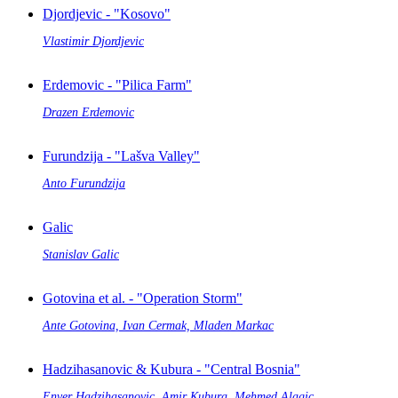
Djordjevic - "Kosovo"
Vlastimir Djordjevic
Erdemovic - "Pilica Farm"
Drazen Erdemovic
Furundzija - "Lašva Valley"
Anto Furundzija
Galic
Stanislav Galic
Gotovina et al. - "Operation Storm"
Ante Gotovina, Ivan Cermak, Mladen Markac
Hadzihasanovic & Kubura - "Central Bosnia"
Enver Hadzihasanovic, Amir Kubura, Mehmed Alagic