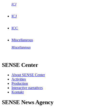
ICJ
ICJ
ICC
Miscellaneous
Miscellaneous
SENSE Center
About SENSE Center
Activities
Production
Interactive narratives
Kontakt
SENSE News Agency