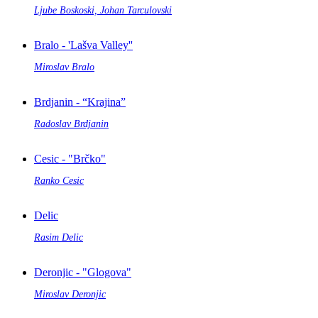
Ljube Boskoski, Johan Tarculovski
Bralo - 'Lašva Valley''
Miroslav Bralo
Brdjanin - “Krajina”
Radoslav Brdjanin
Cesic - "Brčko"
Ranko Cesic
Delic
Rasim Delic
Deronjic - "Glogova"
Miroslav Deronjic