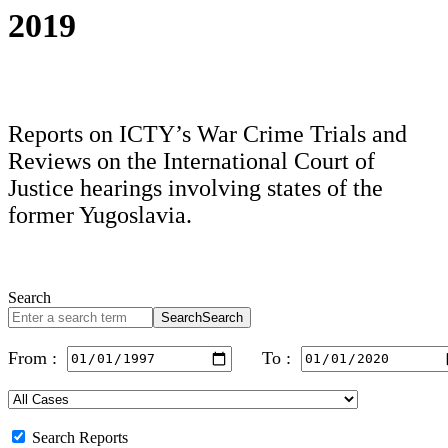
2019
Reports on ICTY’s War Crime Trials and
Reviews on the International Court of
Justice hearings involving states of the
former Yugoslavia.
Search
Search
Search
From :
To :
Search Reports