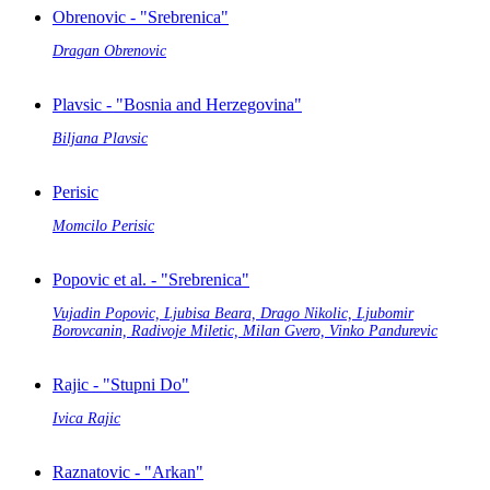
Obrenovic - "Srebrenica"
Dragan Obrenovic
Plavsic - "Bosnia and Herzegovina"
Biljana Plavsic
Perisic
Momcilo Perisic
Popovic et al. - "Srebrenica"
Vujadin Popovic, Ljubisa Beara, Drago Nikolic, Ljubomir
Borovcanin, Radivoje Miletic, Milan Gvero, Vinko Pandurevic
Rajic - "Stupni Do"
Ivica Rajic
Raznatovic - "Arkan"