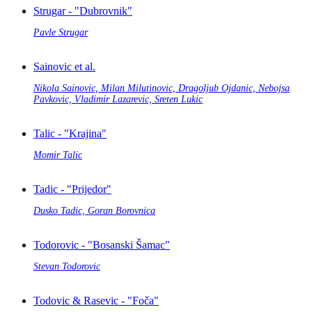
Strugar - "Dubrovnik"
Pavle Strugar
Sainovic et al.
Nikola Sainovic, Milan Milutinovic, Dragoljub Ojdanic, Nebojsa
Pavkovic, Vladimir Lazarevic, Sreten Lukic
Talic - "Krajina"
Momir Talic
Tadic - "Prijedor"
Dusko Tadic, Goran Borovnica
Todorovic - "Bosanski Šamac"
Stevan Todorovic
Todovic & Rasevic - "Foča"