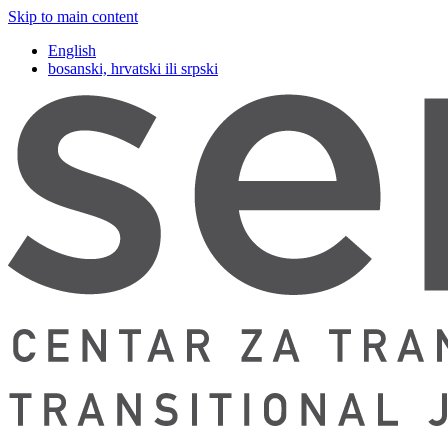
Skip to main content
English
bosanski, hrvatski ili srpski