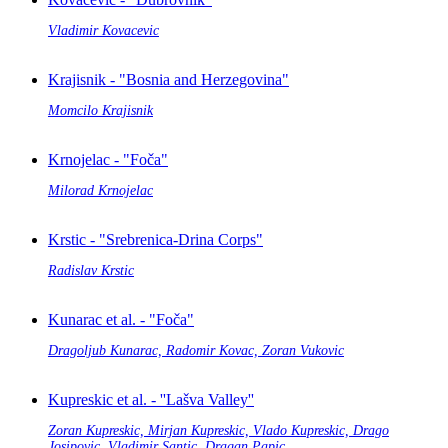
Vladimir Kovacevic
Krajisnik - "Bosnia and Herzegovina"
Momcilo Krajisnik
Krnojelac - "Foča"
Milorad Krnojelac
Krstic - "Srebrenica-Drina Corps"
Radislav Krstic
Kunarac et al. - "Foča"
Dragoljub Kunarac, Radomir Kovac, Zoran Vukovic
Kupreskic et al. - ''Lašva Valley''
Zoran Kupreskic, Mirjan Kupreskic, Vlado Kupreskic, Drago
Josipovic, Vladimir Santic, Dragan Papic