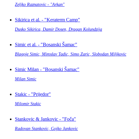
Zeljko Raznatovic - "Arkan"
Sikirica et al. - "Keraterm Camp"
Dusko Sikirica, Damir Dosen, Dragan Kolundzija
Simic et al. - "Bosanski Šamac"
Blagoje Simic, Miroslav Tadic, Simo Zaric, Slobodan Miljkovic
Simic Milan - "Bosanski Šamac"
Milan Simic
Stakic - "Prijedor"
Milomir Stakic
Stankovic & Jankovic - "Foča"
Radovan Stankovic, Gojko Jankovic