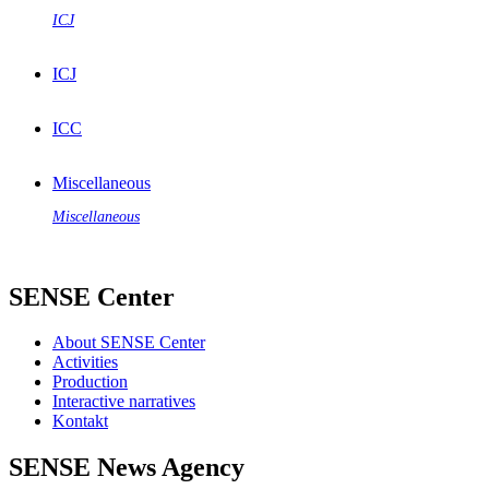
ICJ
ICJ
ICC
Miscellaneous
Miscellaneous
SENSE Center
About SENSE Center
Activities
Production
Interactive narratives
Kontakt
SENSE News Agency