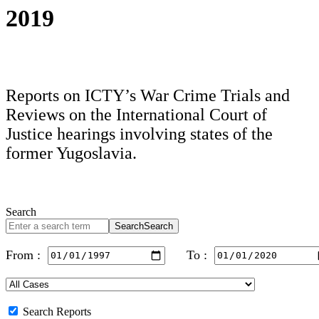
2019
Reports on ICTY’s War Crime Trials and
Reviews on the International Court of
Justice hearings involving states of the
former Yugoslavia.
Search
Search
Search
From :
To :
Search Reports