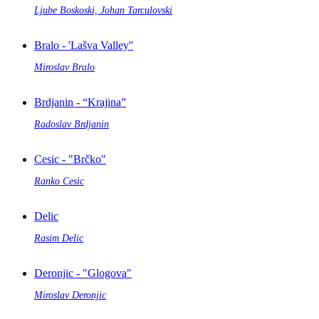
Ljube Boskoski, Johan Tarculovski
Bralo - 'Lašva Valley''
Miroslav Bralo
Brdjanin - “Krajina”
Radoslav Brdjanin
Cesic - "Brčko"
Ranko Cesic
Delic
Rasim Delic
Deronjic - "Glogova"
Miroslav Deronjic