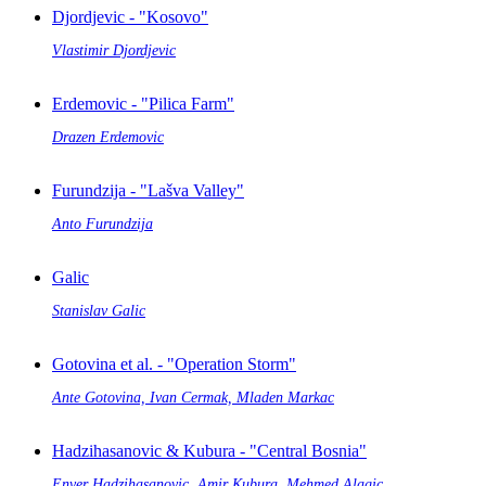
Djordjevic - "Kosovo"
Vlastimir Djordjevic
Erdemovic - "Pilica Farm"
Drazen Erdemovic
Furundzija - "Lašva Valley"
Anto Furundzija
Galic
Stanislav Galic
Gotovina et al. - "Operation Storm"
Ante Gotovina, Ivan Cermak, Mladen Markac
Hadzihasanovic & Kubura - "Central Bosnia"
Enver Hadzihasanovic, Amir Kubura, Mehmed Alagic