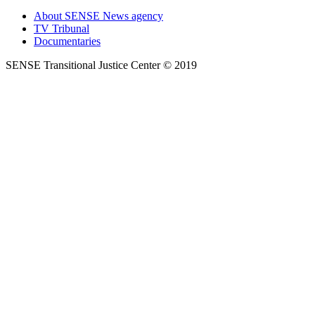
About SENSE News agency
TV Tribunal
Documentaries
SENSE Transitional Justice Center © 2019