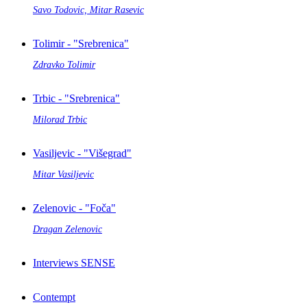
Savo Todovic, Mitar Rasevic
Tolimir - "Srebrenica"
Zdravko Tolimir
Trbic - "Srebrenica"
Milorad Trbic
Vasiljevic - "Višegrad"
Mitar Vasiljevic
Zelenovic - "Foča"
Dragan Zelenovic
Interviews SENSE
Contempt