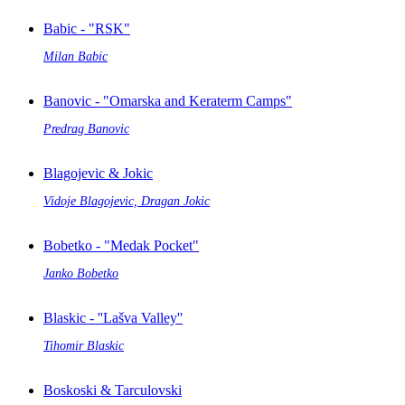
Babic - "RSK"
Milan Babic
Banovic - "Omarska and Keraterm Camps"
Predrag Banovic
Blagojevic & Jokic
Vidoje Blagojevic, Dragan Jokic
Bobetko - "Medak Pocket"
Janko Bobetko
Blaskic - ''Lašva Valley''
Tihomir Blaskic
Boskoski & Tarculovski