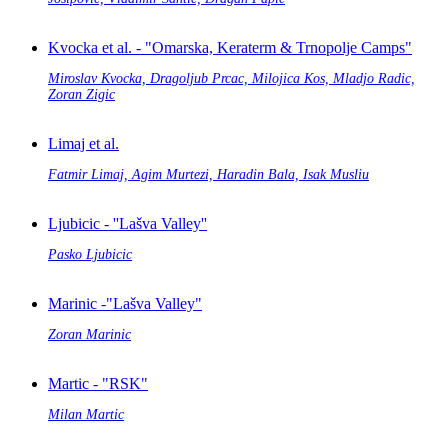
Kvocka et al. - "Omarska, Keraterm & Trnopolje Camps"
Miroslav Kvocka, Dragoljub Prcac, Milojica Kos, Mladjo Radic,
Zoran Zigic
Limaj et al.
Fatmir Limaj, Agim Murtezi, Haradin Bala, Isak Musliu
Ljubicic - ''Lašva Valley''
Pasko Ljubicic
Marinic -"Lašva Valley"
Zoran Marinic
Martic - "RSK"
Milan Martic