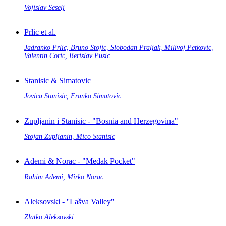
Vojislav Seselj
Prlic et al.
Jadranko Prlic, Bruno Stojic, Slobodan Praljak, Milivoj Petkovic,
Valentin Coric, Berislav Pusic
Stanisic & Simatovic
Jovica Stanisic, Franko Simatovic
Zupljanin i Stanisic - "Bosnia and Herzegovina"
Stojan Zupljanin, Mico Stanisic
Ademi & Norac - "Medak Pocket"
Rahim Ademi, Mirko Norac
Aleksovski - ''Lašva Valley''
Zlatko Aleksovski