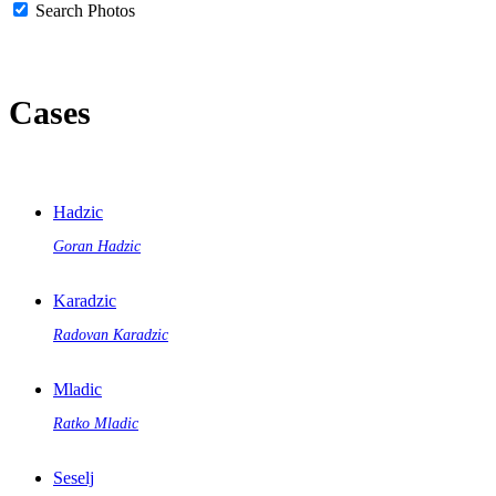
Search Photos
Cases
Hadzic
Goran Hadzic
Karadzic
Radovan Karadzic
Mladic
Ratko Mladic
Seselj