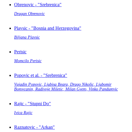
Obrenovic - "Srebrenica"
Dragan Obrenovic
Plavsic - "Bosnia and Herzegovina"
Biljana Plavsic
Perisic
Momcilo Perisic
Popovic et al. - "Srebrenica"
Vujadin Popovic, Ljubisa Beara, Drago Nikolic, Ljubomir
Borovcanin, Radivoje Miletic, Milan Gvero, Vinko Pandurevic
Rajic - "Stupni Do"
Ivica Rajic
Raznatovic - "Arkan"