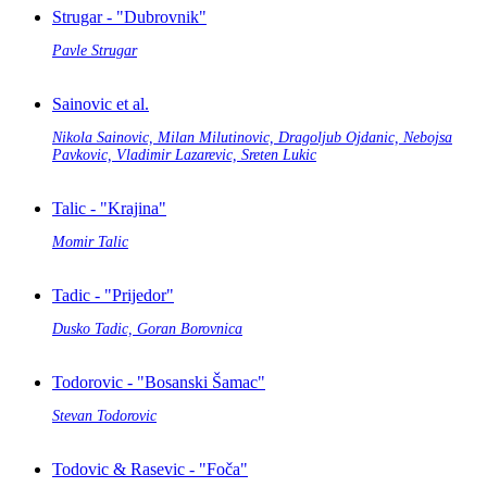
Strugar - "Dubrovnik"
Pavle Strugar
Sainovic et al.
Nikola Sainovic, Milan Milutinovic, Dragoljub Ojdanic, Nebojsa
Pavkovic, Vladimir Lazarevic, Sreten Lukic
Talic - "Krajina"
Momir Talic
Tadic - "Prijedor"
Dusko Tadic, Goran Borovnica
Todorovic - "Bosanski Šamac"
Stevan Todorovic
Todovic & Rasevic - "Foča"