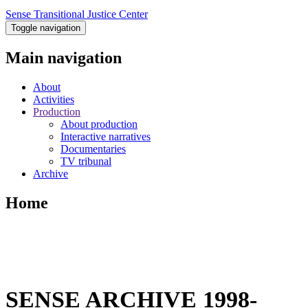
Sense Transitional Justice Center
Toggle navigation
Main navigation
About
Activities
Production
About production
Interactive narratives
Documentaries
TV tribunal
Archive
Home
SENSE ARCHIVE 1998-