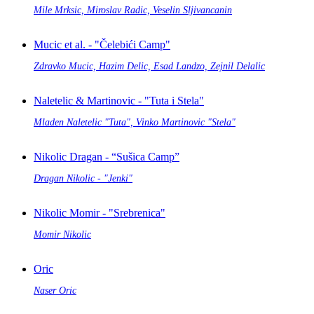
Mile Mrksic, Miroslav Radic, Veselin Sljivancanin
Mucic et al. - "Čelebići Camp"
Zdravko Mucic, Hazim Delic, Esad Landzo, Zejnil Delalic
Naletelic & Martinovic - "Tuta i Stela"
Mladen Naletelic "Tuta", Vinko Martinovic "Stela"
Nikolic Dragan - “Sušica Camp”
Dragan Nikolic - "Jenki"
Nikolic Momir - "Srebrenica"
Momir Nikolic
Oric
Naser Oric