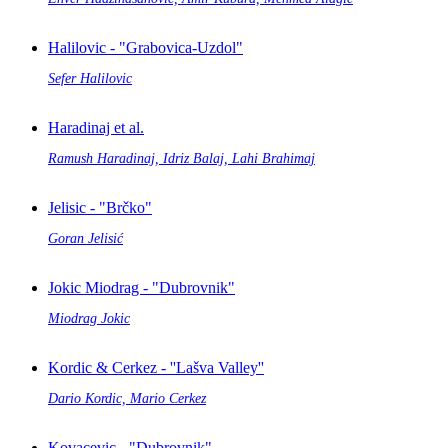
Halilovic - "Grabovica-Uzdol"
Sefer Halilovic
Haradinaj et al.
Ramush Haradinaj, Idriz Balaj, Lahi Brahimaj
Jelisic - "Brčko"
Goran Jelisić
Jokic Miodrag - "Dubrovnik"
Miodrag Jokic
Kordic & Cerkez - ''Lašva Valley''
Dario Kordic, Mario Cerkez
Kovacevic - "Dubrovnik"