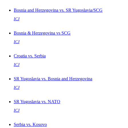
Bosnia and Herzegovina vs. SR Yugoslavia/SCG
ICJ
Bosnia & Herzegovina vs SCG
ICJ
Croatia vs. Serbia
ICJ
SR Yugoslavia vs. Bosnia and Herzegovina
ICJ
SR Yugoslavia vs. NATO
ICJ
Serbia vs. Kosovo