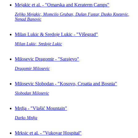
Mejakic et al. - "Omarska and Keraterm Camps"
Zeljko Mejakic, Momcilo Gruban, Dušan Fustar, Dusko Knezevic,
Nenad Banovic
Milan Lukic & Sredoje Lukic - "Višegrad"
Milan Lukic, Sredoje Lukic
Milosevic Dragomir - "Sarajevo"
Dragomir Milosevic
Milosevic Slobodan - "Kosovo, Croatia and Bosnia"
Slobodan Milosevic
Mrdja - "Vlašić Mountain"
Darko Mrdja
Mrksic et al. - "Vukovar Hospital"