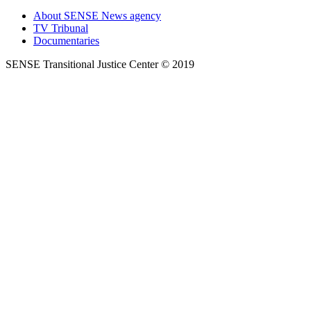
About SENSE News agency
TV Tribunal
Documentaries
SENSE Transitional Justice Center © 2019