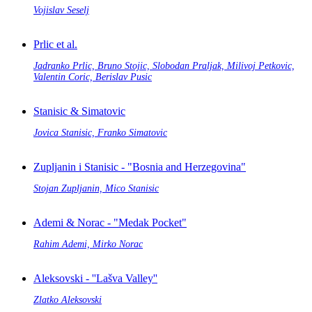
Vojislav Seselj
Prlic et al.
Jadranko Prlic, Bruno Stojic, Slobodan Praljak, Milivoj Petkovic,
Valentin Coric, Berislav Pusic
Stanisic & Simatovic
Jovica Stanisic, Franko Simatovic
Zupljanin i Stanisic - "Bosnia and Herzegovina"
Stojan Zupljanin, Mico Stanisic
Ademi & Norac - "Medak Pocket"
Rahim Ademi, Mirko Norac
Aleksovski - ''Lašva Valley''
Zlatko Aleksovski