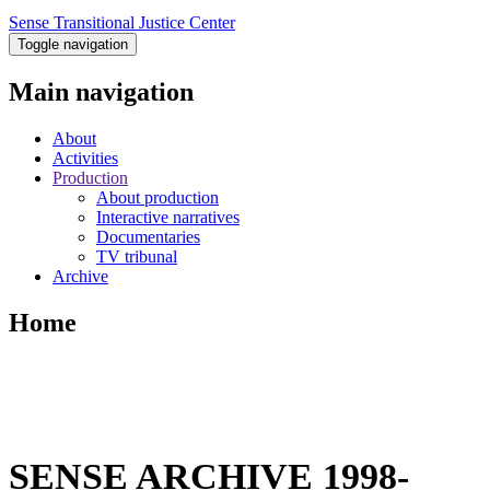
Sense Transitional Justice Center
Toggle navigation
Main navigation
About
Activities
Production
About production
Interactive narratives
Documentaries
TV tribunal
Archive
Home
SENSE ARCHIVE 1998-