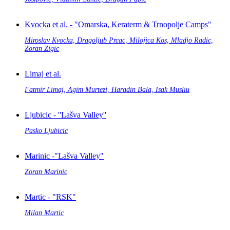
Kvocka et al. - "Omarska, Keraterm & Trnopolje Camps"
Miroslav Kvocka, Dragoljub Prcac, Milojica Kos, Mladjo Radic,
Zoran Zigic
Limaj et al.
Fatmir Limaj, Agim Murtezi, Haradin Bala, Isak Musliu
Ljubicic - ''Lašva Valley''
Pasko Ljubicic
Marinic -"Lašva Valley"
Zoran Marinic
Martic - "RSK"
Milan Martic