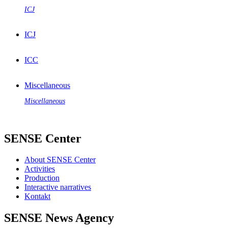
ICJ
ICJ
ICC
Miscellaneous
Miscellaneous
SENSE Center
About SENSE Center
Activities
Production
Interactive narratives
Kontakt
SENSE News Agency