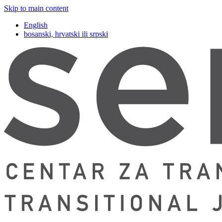
Skip to main content
English
bosanski, hrvatski ili srpski