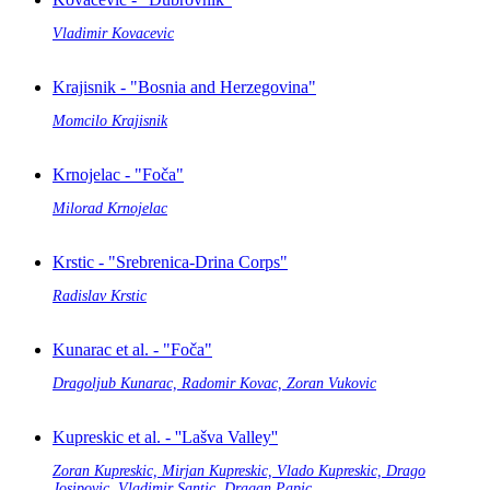
Vladimir Kovacevic
Krajisnik - "Bosnia and Herzegovina"
Momcilo Krajisnik
Krnojelac - "Foča"
Milorad Krnojelac
Krstic - "Srebrenica-Drina Corps"
Radislav Krstic
Kunarac et al. - "Foča"
Dragoljub Kunarac, Radomir Kovac, Zoran Vukovic
Kupreskic et al. - ''Lašva Valley''
Zoran Kupreskic, Mirjan Kupreskic, Vlado Kupreskic, Drago
Josipovic, Vladimir Santic, Dragan Papic