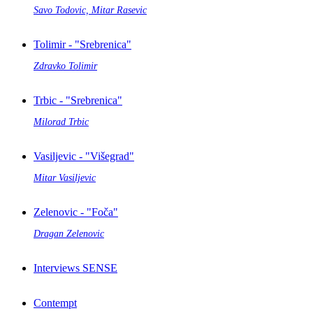
Savo Todovic, Mitar Rasevic
Tolimir - "Srebrenica"
Zdravko Tolimir
Trbic - "Srebrenica"
Milorad Trbic
Vasiljevic - "Višegrad"
Mitar Vasiljevic
Zelenovic - "Foča"
Dragan Zelenovic
Interviews SENSE
Contempt