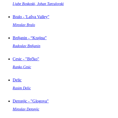
Ljube Boskoski, Johan Tarculovski
Bralo - 'Lašva Valley''
Miroslav Bralo
Brdjanin - “Krajina”
Radoslav Brdjanin
Cesic - "Brčko"
Ranko Cesic
Delic
Rasim Delic
Deronjic - "Glogova"
Miroslav Deronjic