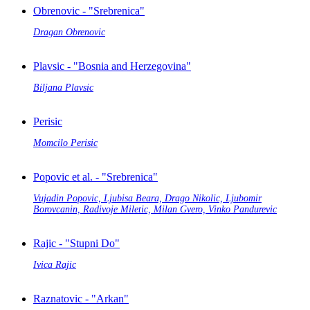
Obrenovic - "Srebrenica"
Dragan Obrenovic
Plavsic - "Bosnia and Herzegovina"
Biljana Plavsic
Perisic
Momcilo Perisic
Popovic et al. - "Srebrenica"
Vujadin Popovic, Ljubisa Beara, Drago Nikolic, Ljubomir
Borovcanin, Radivoje Miletic, Milan Gvero, Vinko Pandurevic
Rajic - "Stupni Do"
Ivica Rajic
Raznatovic - "Arkan"