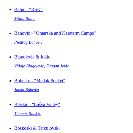
Babic - "RSK"
Milan Babic
Banovic - "Omarska and Keraterm Camps"
Predrag Banovic
Blagojevic & Jokic
Vidoje Blagojevic, Dragan Jokic
Bobetko - "Medak Pocket"
Janko Bobetko
Blaskic - ''Lašva Valley''
Tihomir Blaskic
Boskoski & Tarculovski