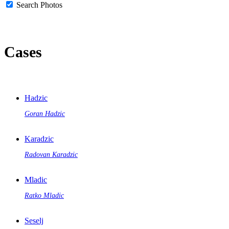
Search Photos
Cases
Hadzic
Goran Hadzic
Karadzic
Radovan Karadzic
Mladic
Ratko Mladic
Seselj