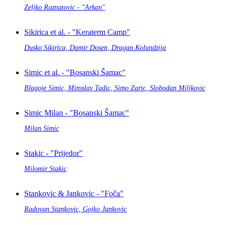
Zeljko Raznatovic - "Arkan"
Sikirica et al. - "Keraterm Camp"
Dusko Sikirica, Damir Dosen, Dragan Kolundzija
Simic et al. - "Bosanski Šamac"
Blagoje Simic, Miroslav Tadic, Simo Zaric, Slobodan Miljkovic
Simic Milan - "Bosanski Šamac"
Milan Simic
Stakic - "Prijedor"
Milomir Stakic
Stankovic & Jankovic - "Foča"
Radovan Stankovic, Gojko Jankovic