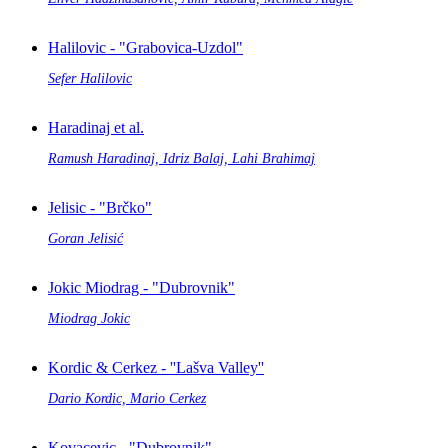
Halilovic - "Grabovica-Uzdol"
Sefer Halilovic
Haradinaj et al.
Ramush Haradinaj, Idriz Balaj, Lahi Brahimaj
Jelisic - "Brčko"
Goran Jelisić
Jokic Miodrag - "Dubrovnik"
Miodrag Jokic
Kordic & Cerkez - ''Lašva Valley''
Dario Kordic, Mario Cerkez
Kovacevic - "Dubrovnik"