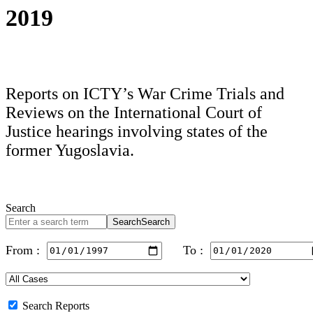
2019
Reports on ICTY’s War Crime Trials and
Reviews on the International Court of
Justice hearings involving states of the
former Yugoslavia.
Search
Search
Search
From :
To :
Search Reports