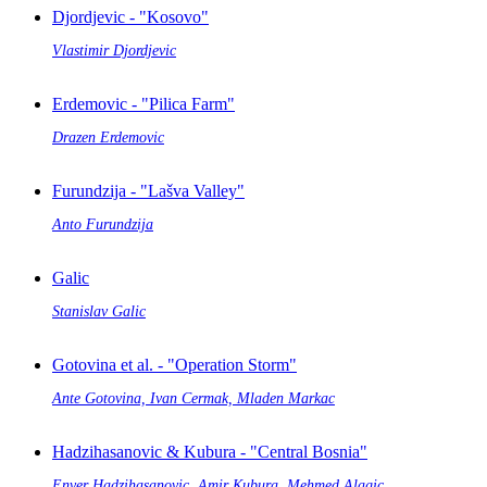
Djordjevic - "Kosovo"
Vlastimir Djordjevic
Erdemovic - "Pilica Farm"
Drazen Erdemovic
Furundzija - "Lašva Valley"
Anto Furundzija
Galic
Stanislav Galic
Gotovina et al. - "Operation Storm"
Ante Gotovina, Ivan Cermak, Mladen Markac
Hadzihasanovic & Kubura - "Central Bosnia"
Enver Hadzihasanovic, Amir Kubura, Mehmed Alagic