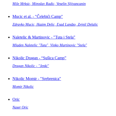
Mile Mrksic, Miroslav Radic, Veselin Sljivancanin
Mucic et al. - "Čelebići Camp"
Zdravko Mucic, Hazim Delic, Esad Landzo, Zejnil Delalic
Naletelic & Martinovic - "Tuta i Stela"
Mladen Naletelic "Tuta", Vinko Martinovic "Stela"
Nikolic Dragan - “Sušica Camp”
Dragan Nikolic - "Jenki"
Nikolic Momir - "Srebrenica"
Momir Nikolic
Oric
Naser Oric