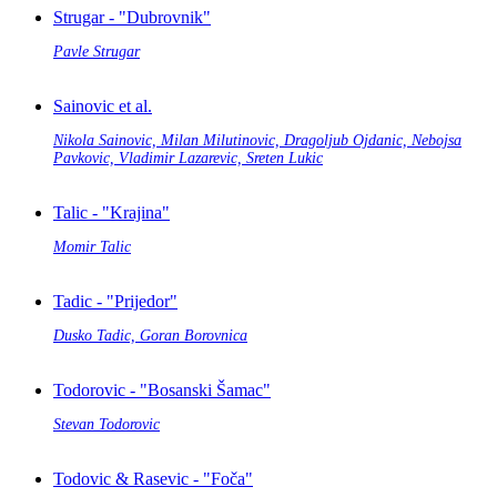
Strugar - "Dubrovnik"
Pavle Strugar
Sainovic et al.
Nikola Sainovic, Milan Milutinovic, Dragoljub Ojdanic, Nebojsa
Pavkovic, Vladimir Lazarevic, Sreten Lukic
Talic - "Krajina"
Momir Talic
Tadic - "Prijedor"
Dusko Tadic, Goran Borovnica
Todorovic - "Bosanski Šamac"
Stevan Todorovic
Todovic & Rasevic - "Foča"