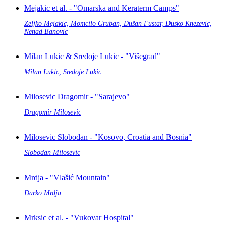
Mejakic et al. - "Omarska and Keraterm Camps"
Zeljko Mejakic, Momcilo Gruban, Dušan Fustar, Dusko Knezevic,
Nenad Banovic
Milan Lukic & Sredoje Lukic - "Višegrad"
Milan Lukic, Sredoje Lukic
Milosevic Dragomir - "Sarajevo"
Dragomir Milosevic
Milosevic Slobodan - "Kosovo, Croatia and Bosnia"
Slobodan Milosevic
Mrdja - "Vlašić Mountain"
Darko Mrdja
Mrksic et al. - "Vukovar Hospital"