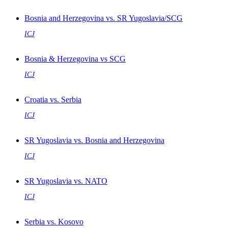
Bosnia and Herzegovina vs. SR Yugoslavia/SCG
ICJ
Bosnia & Herzegovina vs SCG
ICJ
Croatia vs. Serbia
ICJ
SR Yugoslavia vs. Bosnia and Herzegovina
ICJ
SR Yugoslavia vs. NATO
ICJ
Serbia vs. Kosovo