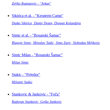
Zeljko Raznatovic - "Arkan"
Sikirica et al. - "Keraterm Camp"
Dusko Sikirica, Damir Dosen, Dragan Kolundzija
Simic et al. - "Bosanski Šamac"
Blagoje Simic, Miroslav Tadic, Simo Zaric, Slobodan Miljkovic
Simic Milan - "Bosanski Šamac"
Milan Simic
Stakic - "Prijedor"
Milomir Stakic
Stankovic & Jankovic - "Foča"
Radovan Stankovic, Gojko Jankovic