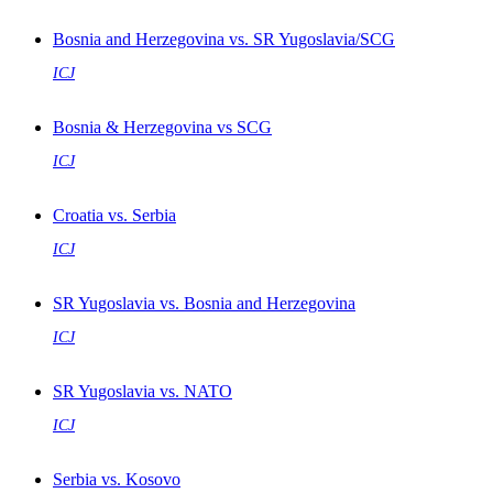
Bosnia and Herzegovina vs. SR Yugoslavia/SCG
ICJ
Bosnia & Herzegovina vs SCG
ICJ
Croatia vs. Serbia
ICJ
SR Yugoslavia vs. Bosnia and Herzegovina
ICJ
SR Yugoslavia vs. NATO
ICJ
Serbia vs. Kosovo