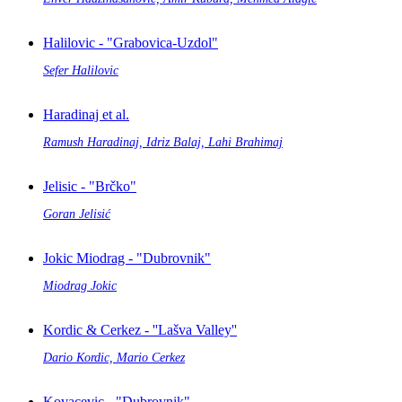
Halilovic - "Grabovica-Uzdol"
Sefer Halilovic
Haradinaj et al.
Ramush Haradinaj, Idriz Balaj, Lahi Brahimaj
Jelisic - "Brčko"
Goran Jelisić
Jokic Miodrag - "Dubrovnik"
Miodrag Jokic
Kordic & Cerkez - ''Lašva Valley''
Dario Kordic, Mario Cerkez
Kovacevic - "Dubrovnik"