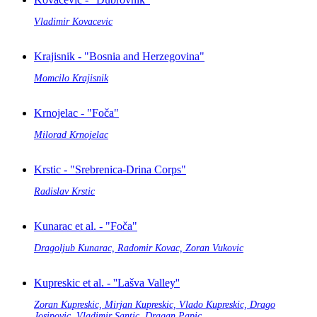
Vladimir Kovacevic
Krajisnik - "Bosnia and Herzegovina"
Momcilo Krajisnik
Krnojelac - "Foča"
Milorad Krnojelac
Krstic - "Srebrenica-Drina Corps"
Radislav Krstic
Kunarac et al. - "Foča"
Dragoljub Kunarac, Radomir Kovac, Zoran Vukovic
Kupreskic et al. - ''Lašva Valley''
Zoran Kupreskic, Mirjan Kupreskic, Vlado Kupreskic, Drago
Josipovic, Vladimir Santic, Dragan Papic