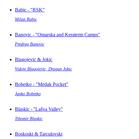
Babic - "RSK"
Milan Babic
Banovic - "Omarska and Keraterm Camps"
Predrag Banovic
Blagojevic & Jokic
Vidoje Blagojevic, Dragan Jokic
Bobetko - "Medak Pocket"
Janko Bobetko
Blaskic - ''Lašva Valley''
Tihomir Blaskic
Boskoski & Tarculovski