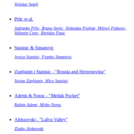
Vojislav Seselj
Prlic et al.
Jadranko Prlic, Bruno Stojic, Slobodan Praljak, Milivoj Petkovic,
Valentin Coric, Berislav Pusic
Stanisic & Simatovic
Jovica Stanisic, Franko Simatovic
Zupljanin i Stanisic - "Bosnia and Herzegovina"
Stojan Zupljanin, Mico Stanisic
Ademi & Norac - "Medak Pocket"
Rahim Ademi, Mirko Norac
Aleksovski - ''Lašva Valley''
Zlatko Aleksovski