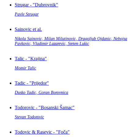
Strugar - "Dubrovnik"
Pavle Strugar
Sainovic et al.
Nikola Sainovic, Milan Milutinovic, Dragoljub Ojdanic, Nebojsa
Pavkovic, Vladimir Lazarevic, Sreten Lukic
Talic - "Krajina"
Momir Talic
Tadic - "Prijedor"
Dusko Tadic, Goran Borovnica
Todorovic - "Bosanski Šamac"
Stevan Todorovic
Todovic & Rasevic - "Foča"