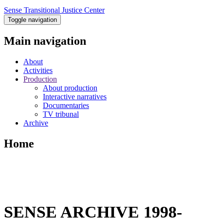
Sense Transitional Justice Center
Toggle navigation
Main navigation
About
Activities
Production
About production
Interactive narratives
Documentaries
TV tribunal
Archive
Home
SENSE ARCHIVE 1998-