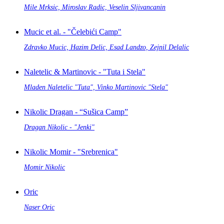
Mile Mrksic, Miroslav Radic, Veselin Sljivancanin
Mucic et al. - "Čelebići Camp"
Zdravko Mucic, Hazim Delic, Esad Landzo, Zejnil Delalic
Naletelic & Martinovic - "Tuta i Stela"
Mladen Naletelic "Tuta", Vinko Martinovic "Stela"
Nikolic Dragan - “Sušica Camp”
Dragan Nikolic - "Jenki"
Nikolic Momir - "Srebrenica"
Momir Nikolic
Oric
Naser Oric