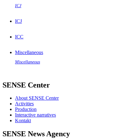
ICJ
ICJ
ICC
Miscellaneous
Miscellaneous
SENSE Center
About SENSE Center
Activities
Production
Interactive narratives
Kontakt
SENSE News Agency