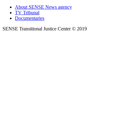
About SENSE News agency
TV Tribunal
Documentaries
SENSE Transitional Justice Center © 2019