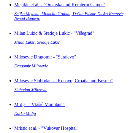
Mejakic et al. - "Omarska and Keraterm Camps"
Zeljko Mejakic, Momcilo Gruban, Dušan Fustar, Dusko Knezevic,
Nenad Banovic
Milan Lukic & Sredoje Lukic - "Višegrad"
Milan Lukic, Sredoje Lukic
Milosevic Dragomir - "Sarajevo"
Dragomir Milosevic
Milosevic Slobodan - "Kosovo, Croatia and Bosnia"
Slobodan Milosevic
Mrdja - "Vlašić Mountain"
Darko Mrdja
Mrksic et al. - "Vukovar Hospital"