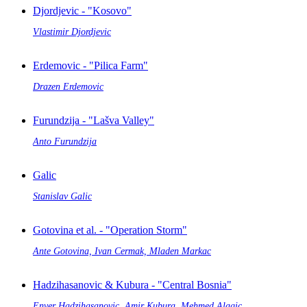
Djordjevic - "Kosovo"
Vlastimir Djordjevic
Erdemovic - "Pilica Farm"
Drazen Erdemovic
Furundzija - "Lašva Valley"
Anto Furundzija
Galic
Stanislav Galic
Gotovina et al. - "Operation Storm"
Ante Gotovina, Ivan Cermak, Mladen Markac
Hadzihasanovic & Kubura - "Central Bosnia"
Enver Hadzihasanovic, Amir Kubura, Mehmed Alagic