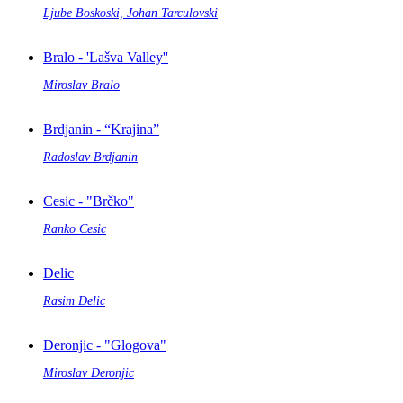
Ljube Boskoski, Johan Tarculovski
Bralo - 'Lašva Valley''
Miroslav Bralo
Brdjanin - “Krajina”
Radoslav Brdjanin
Cesic - "Brčko"
Ranko Cesic
Delic
Rasim Delic
Deronjic - "Glogova"
Miroslav Deronjic