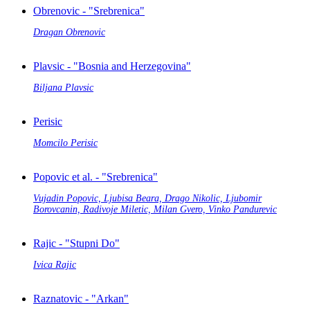
Obrenovic - "Srebrenica"
Dragan Obrenovic
Plavsic - "Bosnia and Herzegovina"
Biljana Plavsic
Perisic
Momcilo Perisic
Popovic et al. - "Srebrenica"
Vujadin Popovic, Ljubisa Beara, Drago Nikolic, Ljubomir
Borovcanin, Radivoje Miletic, Milan Gvero, Vinko Pandurevic
Rajic - "Stupni Do"
Ivica Rajic
Raznatovic - "Arkan"