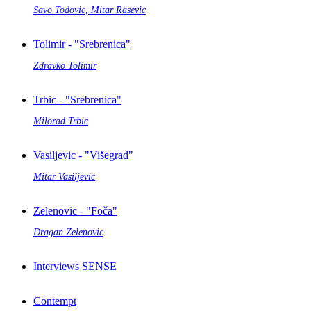
Savo Todovic, Mitar Rasevic
Tolimir - "Srebrenica"
Zdravko Tolimir
Trbic - "Srebrenica"
Milorad Trbic
Vasiljevic - "Višegrad"
Mitar Vasiljevic
Zelenovic - "Foča"
Dragan Zelenovic
Interviews SENSE
Contempt