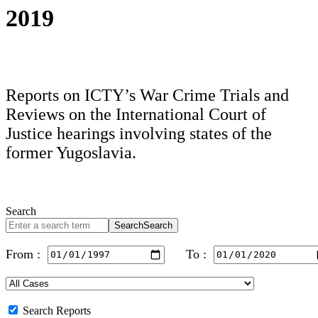
2019
Reports on ICTY’s War Crime Trials and
Reviews on the International Court of
Justice hearings involving states of the
former Yugoslavia.
Search
Search
Search
From :
To :
Search Reports