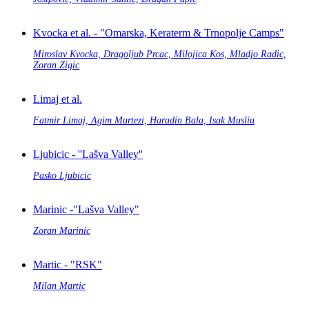
Kvocka et al. - "Omarska, Keraterm & Trnopolje Camps"
Miroslav Kvocka, Dragoljub Prcac, Milojica Kos, Mladjo Radic,
Zoran Zigic
Limaj et al.
Fatmir Limaj, Agim Murtezi, Haradin Bala, Isak Musliu
Ljubicic - ''Lašva Valley''
Pasko Ljubicic
Marinic -"Lašva Valley"
Zoran Marinic
Martic - "RSK"
Milan Martic