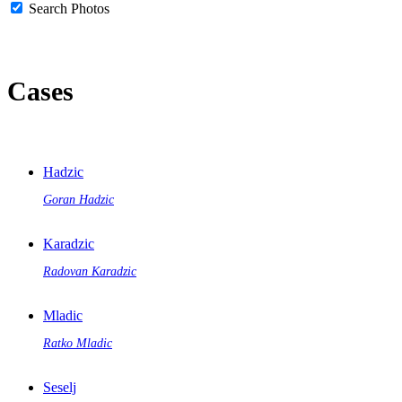
Search Photos
Cases
Hadzic
Goran Hadzic
Karadzic
Radovan Karadzic
Mladic
Ratko Mladic
Seselj