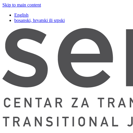
Skip to main content
English
bosanski, hrvatski ili srpski