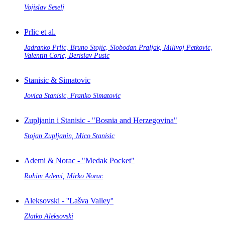
Vojislav Seselj
Prlic et al.
Jadranko Prlic, Bruno Stojic, Slobodan Praljak, Milivoj Petkovic,
Valentin Coric, Berislav Pusic
Stanisic & Simatovic
Jovica Stanisic, Franko Simatovic
Zupljanin i Stanisic - "Bosnia and Herzegovina"
Stojan Zupljanin, Mico Stanisic
Ademi & Norac - "Medak Pocket"
Rahim Ademi, Mirko Norac
Aleksovski - ''Lašva Valley''
Zlatko Aleksovski