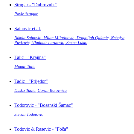
Strugar - "Dubrovnik"
Pavle Strugar
Sainovic et al.
Nikola Sainovic, Milan Milutinovic, Dragoljub Ojdanic, Nebojsa
Pavkovic, Vladimir Lazarevic, Sreten Lukic
Talic - "Krajina"
Momir Talic
Tadic - "Prijedor"
Dusko Tadic, Goran Borovnica
Todorovic - "Bosanski Šamac"
Stevan Todorovic
Todovic & Rasevic - "Foča"