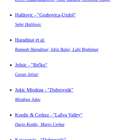
Halilovic - "Grabovica-Uzdol"
Sefer Halilovic
Haradinaj et al.
Ramush Haradinaj, Idriz Balaj, Lahi Brahimaj
Jelisic - "Brčko"
Goran Jelisić
Jokic Miodrag - "Dubrovnik"
Miodrag Jokic
Kordic & Cerkez - ''Lašva Valley''
Dario Kordic, Mario Cerkez
Kovacevic - "Dubrovnik"