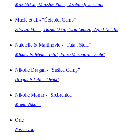
Mile Mrksic, Miroslav Radic, Veselin Sljivancanin
Mucic et al. - "Čelebići Camp"
Zdravko Mucic, Hazim Delic, Esad Landzo, Zejnil Delalic
Naletelic & Martinovic - "Tuta i Stela"
Mladen Naletelic "Tuta", Vinko Martinovic "Stela"
Nikolic Dragan - “Sušica Camp”
Dragan Nikolic - "Jenki"
Nikolic Momir - "Srebrenica"
Momir Nikolic
Oric
Naser Oric