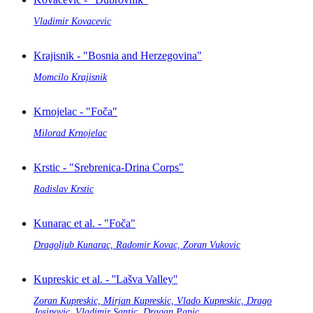
Vladimir Kovacevic
Krajisnik - "Bosnia and Herzegovina"
Momcilo Krajisnik
Krnojelac - "Foča"
Milorad Krnojelac
Krstic - "Srebrenica-Drina Corps"
Radislav Krstic
Kunarac et al. - "Foča"
Dragoljub Kunarac, Radomir Kovac, Zoran Vukovic
Kupreskic et al. - ''Lašva Valley''
Zoran Kupreskic, Mirjan Kupreskic, Vlado Kupreskic, Drago
Josipovic, Vladimir Santic, Dragan Papic