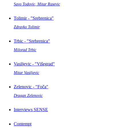
Savo Todovic, Mitar Rasevic
Tolimir - "Srebrenica"
Zdravko Tolimir
Trbic - "Srebrenica"
Milorad Trbic
Vasiljevic - "Višegrad"
Mitar Vasiljevic
Zelenovic - "Foča"
Dragan Zelenovic
Interviews SENSE
Contempt