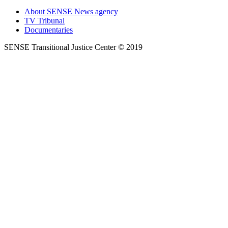
About SENSE News agency
TV Tribunal
Documentaries
SENSE Transitional Justice Center © 2019