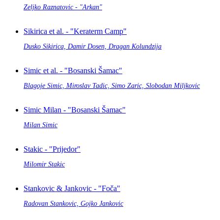
Zeljko Raznatovic - "Arkan"
Sikirica et al. - "Keraterm Camp"
Dusko Sikirica, Damir Dosen, Dragan Kolundzija
Simic et al. - "Bosanski Šamac"
Blagoje Simic, Miroslav Tadic, Simo Zaric, Slobodan Miljkovic
Simic Milan - "Bosanski Šamac"
Milan Simic
Stakic - "Prijedor"
Milomir Stakic
Stankovic & Jankovic - "Foča"
Radovan Stankovic, Gojko Jankovic