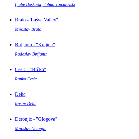
Ljube Boskoski, Johan Tarculovski
Bralo - 'Lašva Valley''
Miroslav Bralo
Brdjanin - “Krajina”
Radoslav Brdjanin
Cesic - "Brčko"
Ranko Cesic
Delic
Rasim Delic
Deronjic - "Glogova"
Miroslav Deronjic