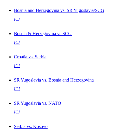
Bosnia and Herzegovina vs. SR Yugoslavia/SCG
ICJ
Bosnia & Herzegovina vs SCG
ICJ
Croatia vs. Serbia
ICJ
SR Yugoslavia vs. Bosnia and Herzegovina
ICJ
SR Yugoslavia vs. NATO
ICJ
Serbia vs. Kosovo