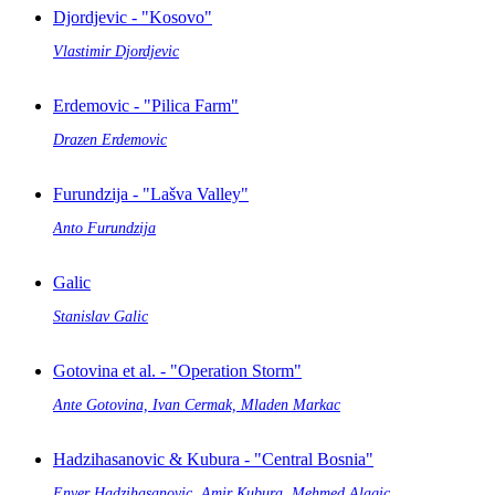
Djordjevic - "Kosovo"
Vlastimir Djordjevic
Erdemovic - "Pilica Farm"
Drazen Erdemovic
Furundzija - "Lašva Valley"
Anto Furundzija
Galic
Stanislav Galic
Gotovina et al. - "Operation Storm"
Ante Gotovina, Ivan Cermak, Mladen Markac
Hadzihasanovic & Kubura - "Central Bosnia"
Enver Hadzihasanovic, Amir Kubura, Mehmed Alagic