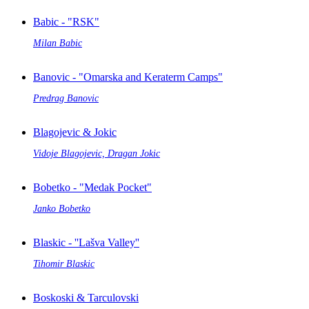
Babic - "RSK"
Milan Babic
Banovic - "Omarska and Keraterm Camps"
Predrag Banovic
Blagojevic & Jokic
Vidoje Blagojevic, Dragan Jokic
Bobetko - "Medak Pocket"
Janko Bobetko
Blaskic - ''Lašva Valley''
Tihomir Blaskic
Boskoski & Tarculovski