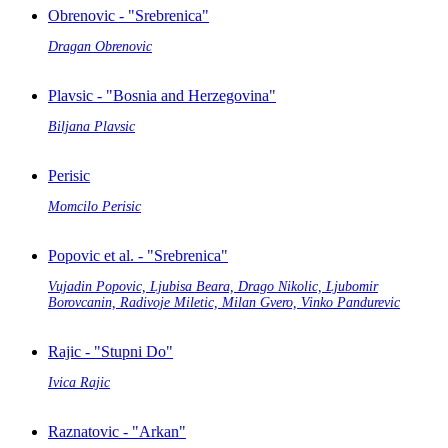
Obrenovic - "Srebrenica"
Dragan Obrenovic
Plavsic - "Bosnia and Herzegovina"
Biljana Plavsic
Perisic
Momcilo Perisic
Popovic et al. - "Srebrenica"
Vujadin Popovic, Ljubisa Beara, Drago Nikolic, Ljubomir
Borovcanin, Radivoje Miletic, Milan Gvero, Vinko Pandurevic
Rajic - "Stupni Do"
Ivica Rajic
Raznatovic - "Arkan"