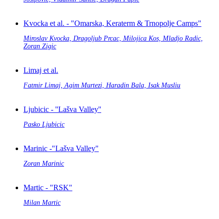
Kvocka et al. - "Omarska, Keraterm & Trnopolje Camps"
Miroslav Kvocka, Dragoljub Prcac, Milojica Kos, Mladjo Radic,
Zoran Zigic
Limaj et al.
Fatmir Limaj, Agim Murtezi, Haradin Bala, Isak Musliu
Ljubicic - ''Lašva Valley''
Pasko Ljubicic
Marinic -"Lašva Valley"
Zoran Marinic
Martic - "RSK"
Milan Martic