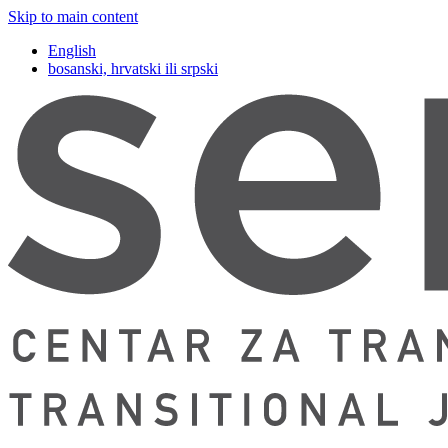
Skip to main content
English
bosanski, hrvatski ili srpski