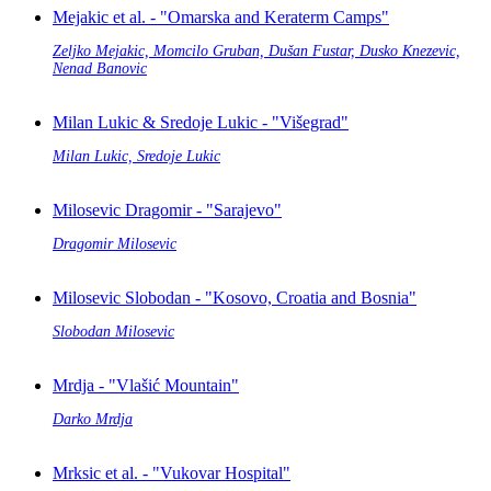
Mejakic et al. - "Omarska and Keraterm Camps"
Zeljko Mejakic, Momcilo Gruban, Dušan Fustar, Dusko Knezevic,
Nenad Banovic
Milan Lukic & Sredoje Lukic - "Višegrad"
Milan Lukic, Sredoje Lukic
Milosevic Dragomir - "Sarajevo"
Dragomir Milosevic
Milosevic Slobodan - "Kosovo, Croatia and Bosnia"
Slobodan Milosevic
Mrdja - "Vlašić Mountain"
Darko Mrdja
Mrksic et al. - "Vukovar Hospital"