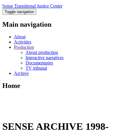
Sense Transitional Justice Center
Toggle navigation
Main navigation
About
Activities
Production
About production
Interactive narratives
Documentaries
TV tribunal
Archive
Home
SENSE ARCHIVE 1998-