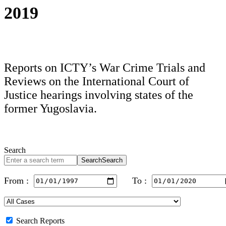
2019
Reports on ICTY’s War Crime Trials and
Reviews on the International Court of
Justice hearings involving states of the
former Yugoslavia.
Search
Search
Search
From :
To :
Search Reports