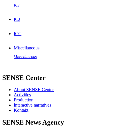
ICJ
ICJ
ICC
Miscellaneous
Miscellaneous
SENSE Center
About SENSE Center
Activities
Production
Interactive narratives
Kontakt
SENSE News Agency