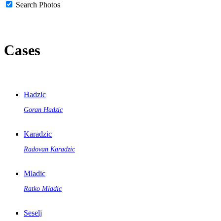
Search Photos
Cases
Hadzic
Goran Hadzic
Karadzic
Radovan Karadzic
Mladic
Ratko Mladic
Seselj