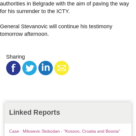
authorities in Belgrade with the aim of paving the way
for his surrender to the ICTY.
General Stevanovic will continue his testimony
tomorrow afternoon.
Sharing
Linked Reports
Case :
Milosevic Slobodan - "Kosovo, Croatia and Bosnia"