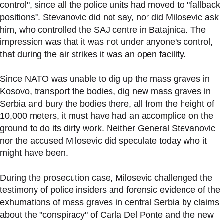
control", since all the police units had moved to "fallback
positions". Stevanovic did not say, nor did Milosevic ask
him, who controlled the SAJ centre in Batajnica. The
impression was that it was not under anyone's control,
that during the air strikes it was an open facility.
Since NATO was unable to dig up the mass graves in
Kosovo, transport the bodies, dig new mass graves in
Serbia and bury the bodies there, all from the height of
10,000 meters, it must have had an accomplice on the
ground to do its dirty work. Neither General Stevanovic
nor the accused Milosevic did speculate today who it
might have been.
During the prosecution case, Milosevic challenged the
testimony of police insiders and forensic evidence of the
exhumations of mass graves in central Serbia by claims
about the "conspiracy" of Carla Del Ponte and the new