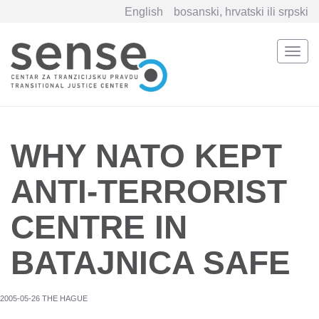
English
bosanski, hrvatski ili srpski
Togg
navi
Skip
to
main
content
WHY NATO KEPT
ANTI-TERRORIST
CENTRE IN
BATAJNICA SAFE
2005-05-26 THE HAGUE