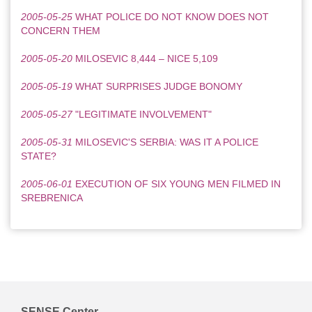
2005-05-25
WHAT POLICE DO NOT KNOW DOES NOT
CONCERN THEM
2005-05-20
MILOSEVIC 8,444 – NICE 5,109
2005-05-19
WHAT SURPRISES JUDGE BONOMY
2005-05-27
"LEGITIMATE INVOLVEMENT"
2005-05-31
MILOSEVIC'S SERBIA: WAS IT A POLICE
STATE?
2005-06-01
EXECUTION OF SIX YOUNG MEN FILMED IN
SREBRENICA
SENSE Center