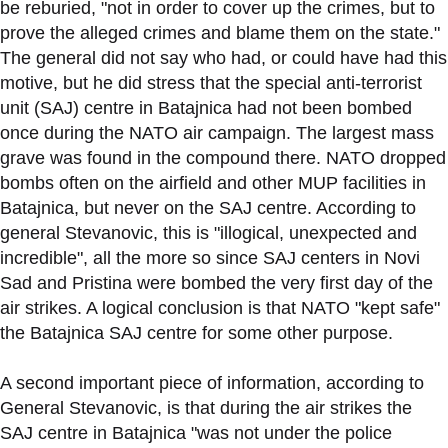
be reburied, "not in order to cover up the crimes, but to
prove the alleged crimes and blame them on the state."
The general did not say who had, or could have had this
motive, but he did stress that the special anti-terrorist
unit (SAJ) centre in Batajnica had not been bombed
once during the NATO air campaign. The largest mass
grave was found in the compound there. NATO dropped
bombs often on the airfield and other MUP facilities in
Batajnica, but never on the SAJ centre. According to
general Stevanovic, this is "illogical, unexpected and
incredible", all the more so since SAJ centers in Novi
Sad and Pristina were bombed the very first day of the
air strikes. A logical conclusion is that NATO "kept safe"
the Batajnica SAJ centre for some other purpose.
A second important piece of information, according to
General Stevanovic, is that during the air strikes the
SAJ centre in Batajnica "was not under the police