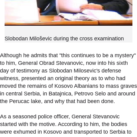
Slobodan Miloševic during the cross examination
Although he admits that "this continues to be a mystery"
to him, General Obrad Stevanovic, now into his sixth
day of testimony as Slobodan Milosevic's defense
witness, presented an original theory as to who had
moved the remains of Kosovo Albanians to mass graves
in central Serbia, in Batajnica, Petrovo Selo and around
the Perucac lake, and why that had been done.
As a seasoned police officer, General Stevanovic
started with the motive. According to him, the bodies
were exhumed in Kosovo and transported to Serbia to