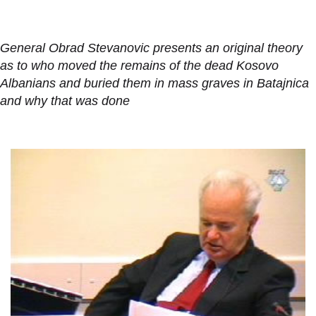
General Obrad Stevanovic presents an original theory
as to who moved the remains of the dead Kosovo
Albanians and buried them in mass graves in Batajnica
and why that was done