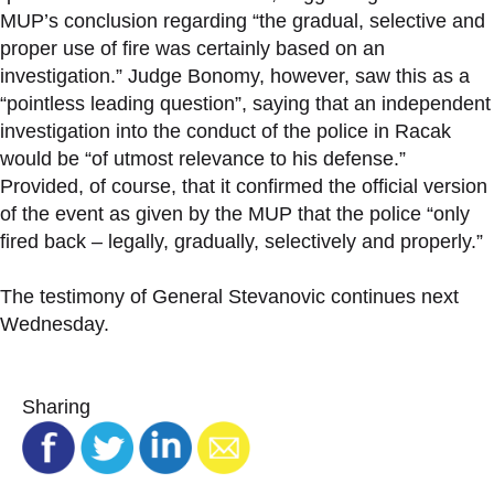
MUP’s conclusion regarding “the gradual, selective and
proper use of fire was certainly based on an
investigation.” Judge Bonomy, however, saw this as a
“pointless leading question”, saying that an independent
investigation into the conduct of the police in Racak
would be “of utmost relevance to his defense.”
Provided, of course, that it confirmed the official version
of the event as given by the MUP that the police “only
fired back – legally, gradually, selectively and properly.”
The testimony of General Stevanovic continues next
Wednesday.
Sharing