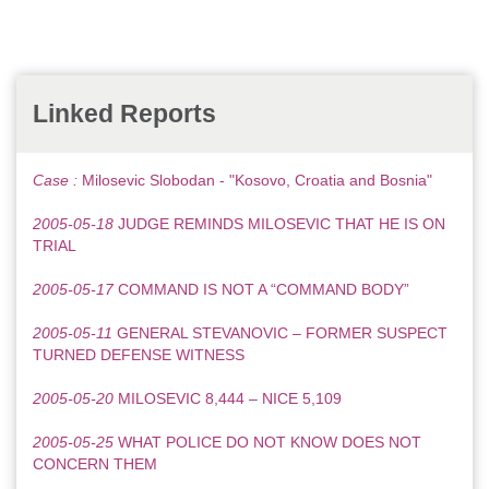
Linked Reports
Case :
Milosevic Slobodan - "Kosovo, Croatia and Bosnia"
2005-05-18
JUDGE REMINDS MILOSEVIC THAT HE IS ON
TRIAL
2005-05-17
COMMAND IS NOT A “COMMAND BODY”
2005-05-11
GENERAL STEVANOVIC – FORMER SUSPECT
TURNED DEFENSE WITNESS
2005-05-20
MILOSEVIC 8,444 – NICE 5,109
2005-05-25
WHAT POLICE DO NOT KNOW DOES NOT
CONCERN THEM