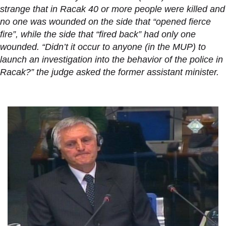
strange that in Racak 40 or more people were killed and
no one was wounded on the side that “opened fierce
fire”, while the side that “fired back” had only one
wounded. “Didn’t it occur to anyone (in the MUP) to
launch an investigation into the behavior of the police in
Racak?” the judge asked the former assistant minister.