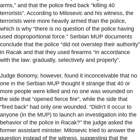
arms,” and that the police fired back “killing 40
terrorists”. According to Milosevic and his witness, the
terrorists were more heavily armed than the police,
which is why “there is no question of the police having
used disproportional force.” Serbian MUP documents
conclude that the police “did not overstep their authority”
in Racak and that they used firearms “in accordance
with the law: gradually, selectively and properly”.
Judge Bonomy, however, found it inconceivable that no
one in the Serbian MUP thought it strange that 40 or
more people were killed and no one was wounded on
the side that “opened fierce fire”, while the side that
“fired back” had only one wounded. “Didn’t it occur to
anyone (in the MUP) to launch an investigation into the
behavior of the police in Racak?” the judge asked the
former assistant minister. Milosevic tried to answer the
question instead of the witness, suggesting that the