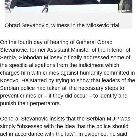
Obrad Stevanovic, witness in the Milosevic trial
On the fourth day of hearing of General Obrad
Stevanovic, former Assistant Minister of the Interior of
Serbia, Slobodan Milosevic finally addressed some of
the specific allegations from the indictment which
charges him with crimes against humanity committed in
Kosovo. He started by trying to show that leaders of the
Serbian police had taken all the necessary steps to
prevent crimes or – if they did occur – to identify and
punish their perpetrators.
General Stevanovic insists that the Serbian MUP was
simply “obsessed with the idea that the police should
act in accordance with the law”. In evidence, he said