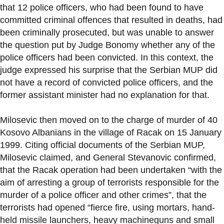
that 12 police officers, who had been found to have
committed criminal offences that resulted in deaths, had
been criminally prosecuted, but was unable to answer
the question put by Judge Bonomy whether any of the
police officers had been convicted. In this context, the
judge expressed his surprise that the Serbian MUP did
not have a record of convicted police officers, and the
former assistant minister had no explanation for that.
Milosevic then moved on to the charge of murder of 40
Kosovo Albanians in the village of Racak on 15 January
1999. Citing official documents of the Serbian MUP,
Milosevic claimed, and General Stevanovic confirmed,
that the Racak operation had been undertaken “with the
aim of arresting a group of terrorists responsible for the
murder of a police officer and other crimes”, that the
terrorists had opened “fierce fire, using mortars, hand-
held missile launchers, heavy machineguns and small