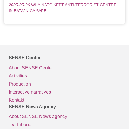
2005-05-26
WHY NATO KEPT ANTI-TERRORIST CENTRE
IN BATAJNICA SAFE
SENSE Center
About SENSE Center
Activities
Production
Interactive narratives
Kontakt
SENSE News Agency
About SENSE News agency
TV Tribunal