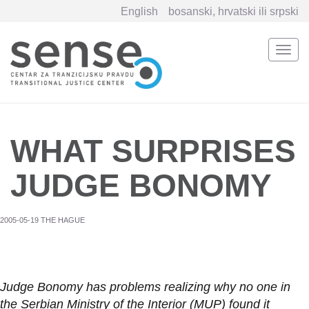
English
bosanski, hrvatski ili srpski
Togg
navi
Skip
to
main
content
WHAT SURPRISES
JUDGE BONOMY
2005-05-19 THE HAGUE
Judge Bonomy has problems realizing why no one in
the Serbian Ministry of the Interior (MUP) found it