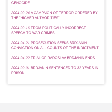
GENOCIDE
2004-02-24
A CAMPAIGN OF TERROR ORDERED BY
THE "HIGHER AUTHORITIES"
2004-02-16
FROM POLITICALLY INCORRECT
SPEECH TO WAR CRIMES
2004-04-21
PROSECUTION SEEKS BRDJANIN
CONVICTION ON ALL COUNTS OF THE INDICTMENT
2004-04-22
TRIAL OF RADOSLAV BRDJANIN ENDS
2004-09-01
BRDJANIN SENTENCED TO 32 YEARS IN
PRISON