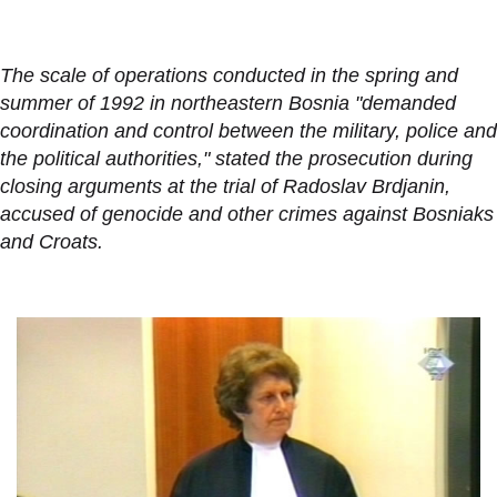
The scale of operations conducted in the spring and
summer of 1992 in northeastern Bosnia "demanded
coordination and control between the military, police and
the political authorities," stated the prosecution during
closing arguments at the trial of Radoslav Brdjanin,
accused of genocide and other crimes against Bosniaks
and Croats.