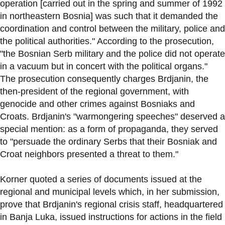
operation [carried out in the spring and summer of 1992
in northeastern Bosnia] was such that it demanded the
coordination and control between the military, police and
the political authorities." According to the prosecution,
"the Bosnian Serb military and the police did not operate
in a vacuum but in concert with the political organs."
The prosecution consequently charges Brdjanin, the
then-president of the regional government, with
genocide and other crimes against Bosniaks and
Croats. Brdjanin's "warmongering speeches" deserved a
special mention: as a form of propaganda, they served
to "persuade the ordinary Serbs that their Bosniak and
Croat neighbors presented a threat to them."
Korner quoted a series of documents issued at the
regional and municipal levels which, in her submission,
prove that Brdjanin's regional crisis staff, headquartered
in Banja Luka, issued instructions for actions in the field