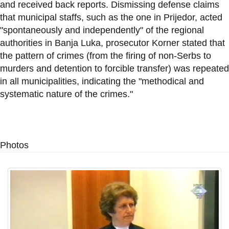
and received back reports. Dismissing defense claims
that municipal staffs, such as the one in Prijedor, acted
"spontaneously and independently" of the regional
authorities in Banja Luka, prosecutor Korner stated that
the pattern of crimes (from the firing of non-Serbs to
murders and detention to forcible transfer) was repeated
in all municipalities, indicating the "methodical and
systematic nature of the crimes."
Photos