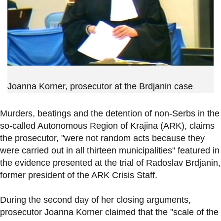
Joanna Korner, prosecutor at the Brdjanin case
Murders, beatings and the detention of non-Serbs in the
so-called Autonomous Region of Krajina (ARK), claims
the prosecutor, "were not random acts because they
were carried out in all thirteen municipalities" featured in
the evidence presented at the trial of Radoslav Brdjanin,
former president of the ARK Crisis Staff.
During the second day of her closing arguments,
prosecutor Joanna Korner claimed that the "scale of the