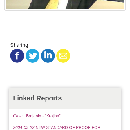
Sharing
Linked Reports
Case :
Brdjanin - “Krajina”
2004-03-22
NEW STANDARD OF PROOF FOR