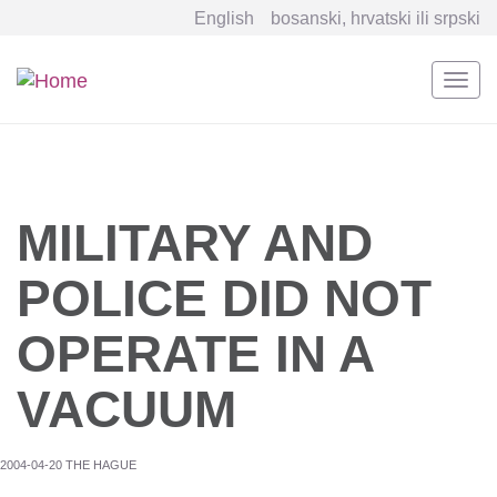
English
bosanski, hrvatski ili srpski
Togg
navi
Skip
to
main
content
MILITARY AND
POLICE DID NOT
OPERATE IN A
VACUUM
2004-04-20 THE HAGUE