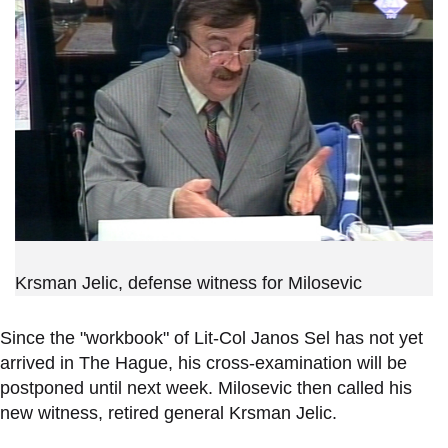
Krsman Jelic, defense witness for Milosevic
Since the "workbook" of Lit-Col Janos Sel has not yet
arrived in The Hague, his cross-examination will be
postponed until next week. Milosevic then called his
new witness, retired general Krsman Jelic.