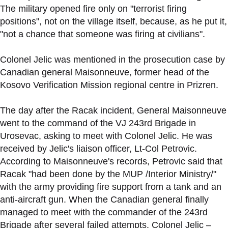
The military opened fire only on "terrorist firing
positions", not on the village itself, because, as he put it,
"not a chance that someone was firing at civilians".
Colonel Jelic was mentioned in the prosecution case by
Canadian general Maisonneuve, former head of the
Kosovo Verification Mission regional centre in Prizren.
The day after the Racak incident, General Maisonneuve
went to the command of the VJ 243rd Brigade in
Urosevac, asking to meet with Colonel Jelic. He was
received by Jelic's liaison officer, Lt-Col Petrovic.
According to Maisonneuve's records, Petrovic said that
Racak "had been done by the MUP /Interior Ministry/"
with the army providing fire support from a tank and an
anti-aircraft gun. When the Canadian general finally
managed to meet with the commander of the 243rd
Brigade after several failed attempts, Colonel Jelic –