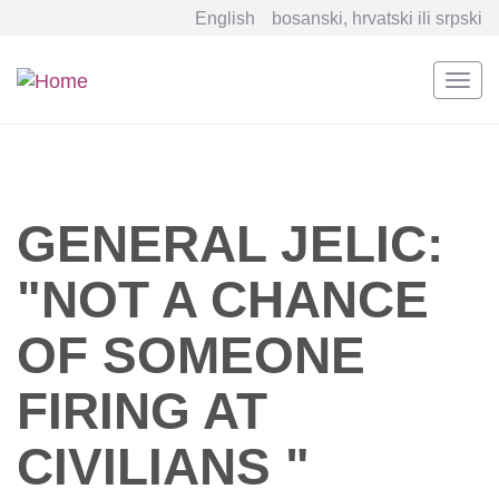
English
bosanski, hrvatski ili srpski
Togg
navi
Skip
to
main
content
GENERAL JELIC:
"NOT A CHANCE
OF SOMEONE
FIRING AT
CIVILIANS "