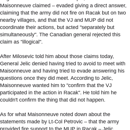
Maisonneuve claimed – evaded giving a direct answer,
claiming that the army did not fire on Racak but on two
nearby villages, and that the VJ and MUP did not
coordinate their actions, but acted "separately but
simultaneously". The Canadian general rejected this
claim as "illogical".
After Milosevic told him about those claims today,
General Jelic denied having tried to avoid to meet with
Maisonneuve and having tried to evade answering his
questions once they did meet. According to Jelic,
Maisonneuve wanted him to "confirm that the VJ
participated in the action in Racak". He told him he
couldn't confirm the thing that did not happen.
As for what Maisonneuve noted down about the
statements made by Lt-Col Petrovic – that the army
provided fire support to the MUP in Racak – Jelic