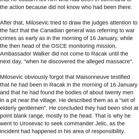
the action because did not know who had been there.
After that, Milosevic tried to draw the judges attention to
the fact that the Canadian general was referring to war
crimes as early as in the morning of 16 January, while
the then head of the OSCE monitoring mission,
Ambassador Walker did not come to Racak until the
next day, “when he discovered the alleged massacre".
Milosevic obviously forgot that Maisonneuve testified
that he had been in Racak in the morning of 16 January
and that he had found the bodies of about twenty men
in a pit near the village. He described them as a "set of
elderly gentlemen". He concluded they had been shot at
point blank range, mostly to the head. That is why he
went to Urosevac to seek commander Jelic, as the
incident had happened in his area of responsibility.