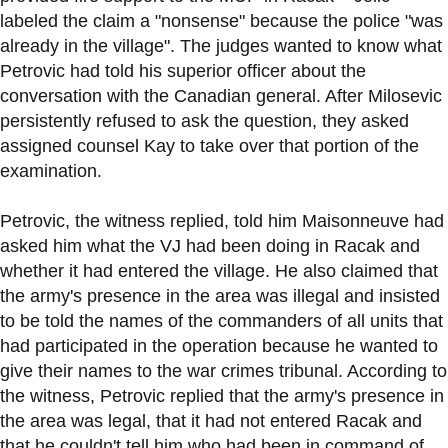
labeled the claim a "nonsense" because the police "was
already in the village". The judges wanted to know what
Petrovic had told his superior officer about the
conversation with the Canadian general. After Milosevic
persistently refused to ask the question, they asked
assigned counsel Kay to take over that portion of the
examination.
Petrovic, the witness replied, told him Maisonneuve had
asked him what the VJ had been doing in Racak and
whether it had entered the village. He also claimed that
the army's presence in the area was illegal and insisted
to be told the names of the commanders of all units that
had participated in the operation because he wanted to
give their names to the war crimes tribunal. According to
the witness, Petrovic replied that the army's presence in
the area was legal, that it had not entered Racak and
that he couldn't tell him who had been in command of