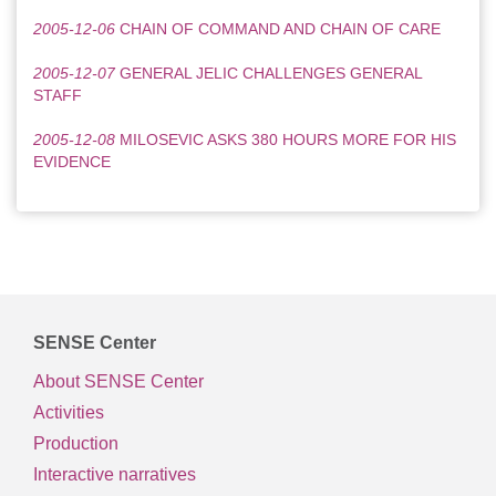
2005-12-06
CHAIN OF COMMAND AND CHAIN OF CARE
2005-12-07
GENERAL JELIC CHALLENGES GENERAL
STAFF
2005-12-08
MILOSEVIC ASKS 380 HOURS MORE FOR HIS
EVIDENCE
SENSE Center
About SENSE Center
Activities
Production
Interactive narratives