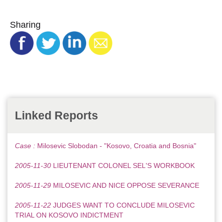
Sharing
Linked Reports
Case :
Milosevic Slobodan - "Kosovo, Croatia and Bosnia"
2005-11-30
LIEUTENANT COLONEL SEL'S WORKBOOK
2005-11-29
MILOSEVIC AND NICE OPPOSE SEVERANCE
2005-11-22
JUDGES WANT TO CONCLUDE MILOSEVIC
TRIAL ON KOSOVO INDICTMENT