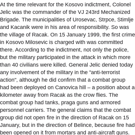
At the time relevant for the Kosovo indictment, Colonel
Jelic was the commander of the VJ 243rd Mechanized
Brigade. The municipalities of Urosevac, Strpce, Stimlje
and Kacanik were in his area of responsibility. So was
the village of Racak. On 15 January 1999, the first crime
in Kosovo Milosevic is charged with was committed
there. According to the indictment, not only the police,
but the military participated in the attack in which more
than 40 civilians were killed. General Jelic denied today
any involvement of the military in the "anti-terrorist
action", although he did confirm that a combat group
had been deployed on Canovica hill – a position about a
kilometer away from Racak as the crow flies. The
combat group had tanks, praga guns and armored
personnel carriers. The general claims that the combat
group did not open fire in the direction of Racak on 15
January, but in the direction of Belince, because fire had
been opened on it from mortars and anti-aircraft guns.