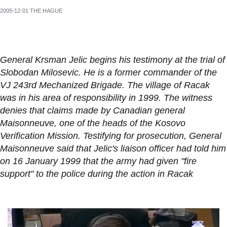
2005-12-01 THE HAGUE
General Krsman Jelic begins his testimony at the trial of
Slobodan Milosevic. He is a former commander of the
VJ 243rd Mechanized Brigade. The village of Racak
was in his area of responsibility in 1999. The witness
denies that claims made by Canadian general
Maisonneuve, one of the heads of the Kosovo
Verification Mission. Testifying for prosecution, General
Maisonneuve said that Jelic's liaison officer had told him
on 16 January 1999 that the army had given "fire
support" to the police during the action in Racak