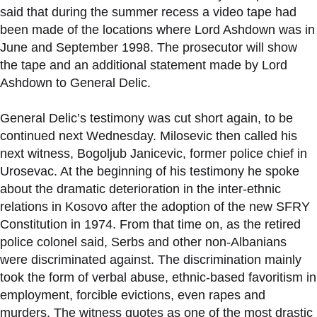
said that during the summer recess a video tape had
been made of the locations where Lord Ashdown was in
June and September 1998. The prosecutor will show
the tape and an additional statement made by Lord
Ashdown to General Delic.
General Delic’s testimony was cut short again, to be
continued next Wednesday. Milosevic then called his
next witness, Bogoljub Janicevic, former police chief in
Urosevac. At the beginning of his testimony he spoke
about the dramatic deterioration in the inter-ethnic
relations in Kosovo after the adoption of the new SFRY
Constitution in 1974. From that time on, as the retired
police colonel said, Serbs and other non-Albanians
were discriminated against. The discrimination mainly
took the form of verbal abuse, ethnic-based favoritism in
employment, forcible evictions, even rapes and
murders. The witness quotes as one of the most drastic