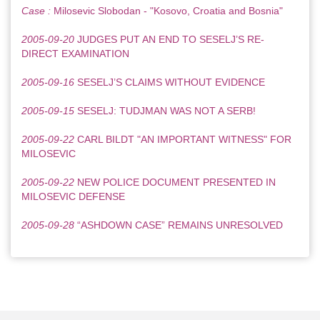
Case :
Milosevic Slobodan - "Kosovo, Croatia and Bosnia"
2005-09-20
JUDGES PUT AN END TO SESELJ’S RE-
DIRECT EXAMINATION
2005-09-16
SESELJ’S CLAIMS WITHOUT EVIDENCE
2005-09-15
SESELJ: TUDJMAN WAS NOT A SERB!
2005-09-22
CARL BILDT "AN IMPORTANT WITNESS" FOR
MILOSEVIC
2005-09-22
NEW POLICE DOCUMENT PRESENTED IN
MILOSEVIC DEFENSE
2005-09-28
“ASHDOWN CASE” REMAINS UNRESOLVED