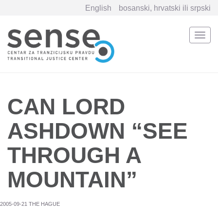
English
bosanski, hrvatski ili srpski
Togg
navi
Skip
to
main
content
CAN LORD
ASHDOWN “SEE
THROUGH A
MOUNTAIN”
2005-09-21 THE HAGUE