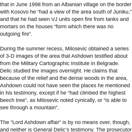
that in June 1998 from an Albanian village on the border
with Kosovo he “had a view of the area south of Juniku,”
and that he had seen VJ units open fire from tanks and
mortars on the houses “form which there was no
outgoing fire”.
During the summer recess, Milosevic obtained a series
of 3-D images of the area that Ashdown testified about
from the Military Cartographic Institute in Belgrade.
Delic studied the images overnight. He claims that
because of the relief and the dense woods in the area,
Ashdown could not have seen the places he mentioned
in his testimony, except if he “had climbed the highest
beech tree”, as Milosevic noted cynically, or “is able to
see through a mountain”.
The "Lord Ashdown affair” is by no means over, though,
and neither is General Delic’s testimony. The prosecutor