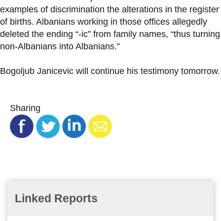
examples of discrimination the alterations in the register
of births. Albanians working in those offices allegedly
deleted the ending “-ic” from family names, “thus turning
non-Albanians into Albanians.”
Bogoljub Janicevic will continue his testimony tomorrow.
Sharing
Linked Reports