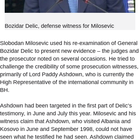
Bozidar Delic, defense witness for Milosevic
Slobodan Milosevic used his re-examination of General
Bozidar Delic to present new evidence – the judges and
the prosecutor noted on several occasions. He tried to
challenge the credibility of some prosecution witnesses,
primarily of Lord Paddy Ashdown, who is currently the
High Representative of the international community in
BH.
Ashdown had been targeted in the first part of Delic’s
testimony, in June and July this year. Milosevic and his
witness claim that Ashdown, who visited Albania and
Kosovo in June and September 1998, could not have
seen what he testified he had seen. Ashdown claimed