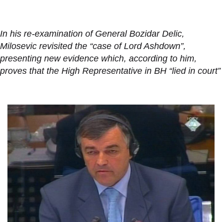
In his re-examination of General Bozidar Delic,
Milosevic revisited the “case of Lord Ashdown”,
presenting new evidence which, according to him,
proves that the High Representative in BH “lied in court”