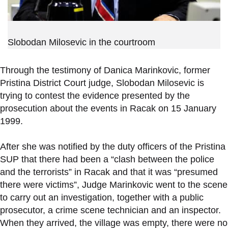
Slobodan Milosevic in the courtroom
Through the testimony of Danica Marinkovic, former
Pristina District Court judge, Slobodan Milosevic is
trying to contest the evidence presented by the
prosecution about the events in Racak on 15 January
1999.
After she was notified by the duty officers of the Pristina
SUP that there had been a “clash between the police
and the terrorists” in Racak and that it was “presumed
there were victims”, Judge Marinkovic went to the scene
to carry out an investigation, together with a public
prosecutor, a crime scene technician and an inspector.
When they arrived, the village was empty, there were no