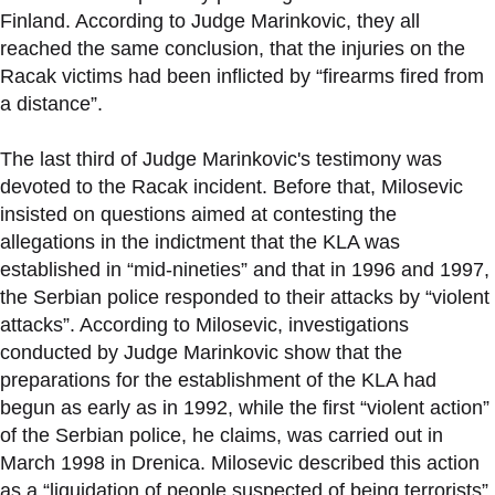
Finland. According to Judge Marinkovic, they all
reached the same conclusion, that the injuries on the
Racak victims had been inflicted by “firearms fired from
a distance”.
The last third of Judge Marinkovic's testimony was
devoted to the Racak incident. Before that, Milosevic
insisted on questions aimed at contesting the
allegations in the indictment that the KLA was
established in “mid-nineties” and that in 1996 and 1997,
the Serbian police responded to their attacks by “violent
attacks”. According to Milosevic, investigations
conducted by Judge Marinkovic show that the
preparations for the establishment of the KLA had
begun as early as in 1992, while the first “violent action”
of the Serbian police, he claims, was carried out in
March 1998 in Drenica. Milosevic described this action
as a “liquidation of people suspected of being terrorists”,