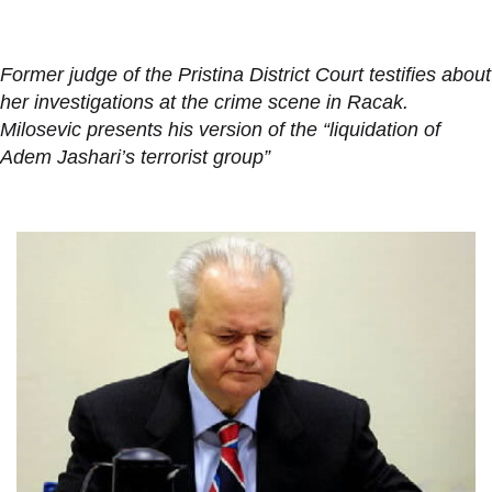
Former judge of the Pristina District Court testifies about
her investigations at the crime scene in Racak.
Milosevic presents his version of the “liquidation of
Adem Jashari’s terrorist group”