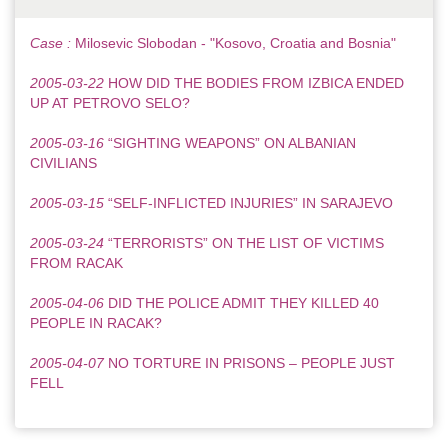
Case :
Milosevic Slobodan - "Kosovo, Croatia and Bosnia"
2005-03-22
HOW DID THE BODIES FROM IZBICA ENDED
UP AT PETROVO SELO?
2005-03-16
“SIGHTING WEAPONS” ON ALBANIAN
CIVILIANS
2005-03-15
“SELF-INFLICTED INJURIES” IN SARAJEVO
2005-03-24
“TERRORISTS” ON THE LIST OF VICTIMS
FROM RACAK
2005-04-06
DID THE POLICE ADMIT THEY KILLED 40
PEOPLE IN RACAK?
2005-04-07
NO TORTURE IN PRISONS – PEOPLE JUST
FELL