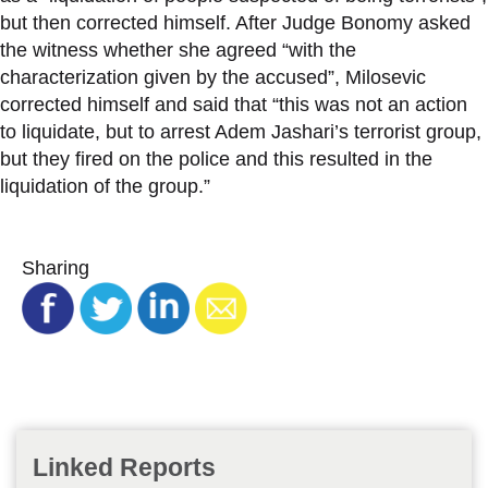
but then corrected himself. After Judge Bonomy asked
the witness whether she agreed “with the
characterization given by the accused”, Milosevic
corrected himself and said that “this was not an action
to liquidate, but to arrest Adem Jashari’s terrorist group,
but they fired on the police and this resulted in the
liquidation of the group.”
Sharing
Linked Reports