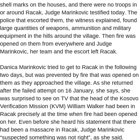
shell marks on the houses, and there were no troops in
or around Racak, Judge Marinkovic testified today. The
police that escorted them, the witness explained, found
large quantities of weapons, ammunition and military
equipment in the hills around the village. Then fire was
opened on them from everywhere and Judge
Marinkovic, her team and the escort left Racak.
Danica Marinkovic tried to get to Racak in the following
two days, but was prevented by fire that was opened on
them as they approached the village. As she returned
after the failed attempt on 16 January, she says, she
was surprised to see on TV that the head of the Kosovo
Verification Mission (KVM) William Walker had been in
Racak precisely at the time when fire had been opened
on her. Even before she heard his statement that there
had been a massacre in Racak, Judge Marinkovic
“suspected something was not right”, as she said.