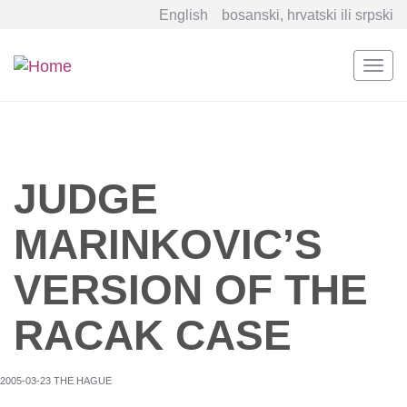
English
bosanski, hrvatski ili srpski
Togg
navi
Skip
to
main
content
JUDGE
MARINKOVIC’S
VERSION OF THE
RACAK CASE
2005-03-23 THE HAGUE