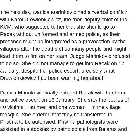
The next day, Danica Marinkovic had a “verbal conflict”
with Karol Drewienkiewicz, the then deputy chief of the
KVM, who suggested to her that she should go to
Racak without uniformed and armed police, as their
presence might be interpreted as a provocation by the
villagers after the deaths of so many people and might
lead them to fire on her team. Judge Marinkovic refused
to do so. She did not manage to get into Racak on 17
January, despite her police escort, precisely what
Drewienkiewicz had been warning her about.
Danica Marinkovic finally entered Racak with her team
and police escort on 18 January. She saw the bodies of
40 victims – 39 men and one woman – in the village
mosque. She ordered that they be transferred to
Pristina to be autopsied. Pristina pathologists were
assisted in autopsies by pathologists from Belarus and