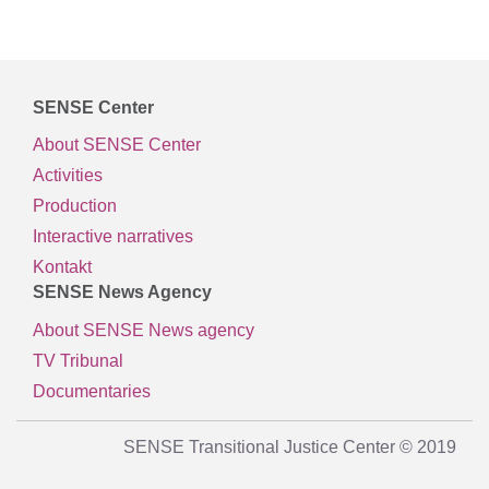
SENSE Center
About SENSE Center
Activities
Production
Interactive narratives
Kontakt
SENSE News Agency
About SENSE News agency
TV Tribunal
Documentaries
SENSE Transitional Justice Center © 2019