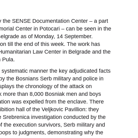
by the SENSE Documentation Center – a part
orial Center in Potocari – can be seen in the
 Belgrade as of Monday, 14 September.
ion till the end of this week. The work has
e Humanitarian Law Center in Belgrade and the
 Pula.
t systematic manner the key adjudicated facts
y the Bosnians Serb military and police in
splays the chronology of the attack on
ack more than 8,000 Bosniak men and boys
tion was expelled from the enclave. There
ition hall of the Veljkovic Pavillion: they
e Srebrenica investigation conducted by the
f the execution survivors, Serb military and
roops to judgments, demonstrating why the