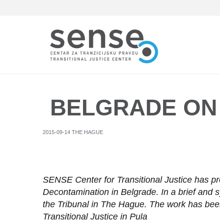
Skip
to
main
content
BELGRADE ON
2015-09-14 THE HAGUE
SENSE Center for Transitional Justice has pr
Decontamination in Belgrade. In a brief and 
the Tribunal in The Hague. The work has bee
Transitional Justice in Pula