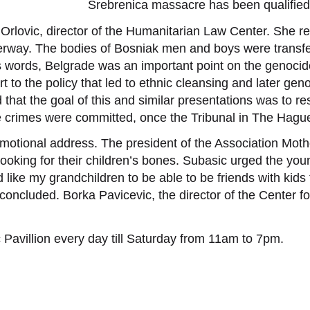
Srebrenica massacre has been qualified
Orlovic, director of the Humanitarian Law Center. She rec
erway. The bodies of Bosniak men and boys were transfe
’s words, Belgrade was an important point on the genocid
ort to the policy that led to ethnic cleansing and later gen
that the goal of this and similar presentations was to re
e crimes were committed, once the Tribunal in The Hagu
motional address. The president of the Association Mot
ooking for their children’s bones. Subasic urged the yo
d like my grandchildren to be able to be friends with kid
c concluded. Borka Pavicevic, the director of the Center
 Pavillion every day till Saturday from 11am to 7pm.