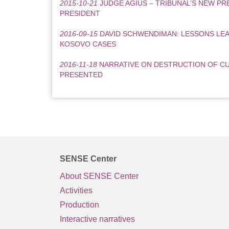
2015-10-21
JUDGE AGIUS – TRIBUNAL’S NEW PRE
PRESIDENT
2016-09-15
DAVID SCHWENDIMAN: LESSONS LEA
KOSOVO CASES
2016-11-18
NARRATIVE ON DESTRUCTION OF C
PRESENTED
SENSE Center
About SENSE Center
Activities
Production
Interactive narratives