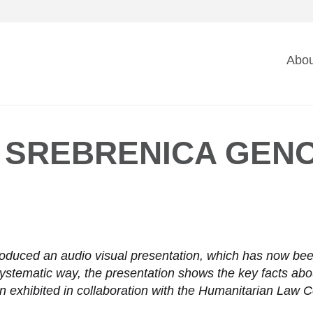
Ma
Abou
na
 SREBRENICA GENO
oduced an audio visual presentation, which has now been 
systematic way, the presentation shows the key facts ab
n exhibited in collaboration with the Humanitarian Law 