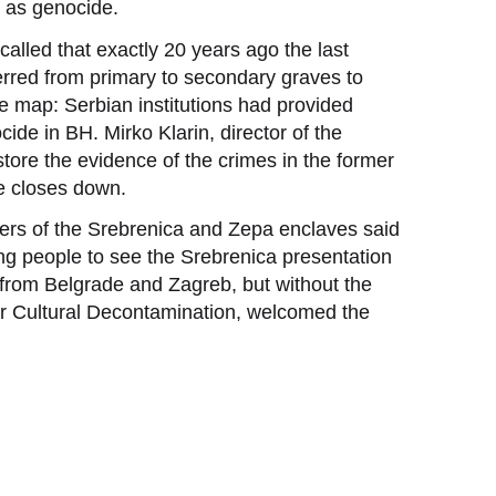
 as genocide.
alled that exactly 20 years ago the last
rred from primary to secondary graves to
e map: Serbian institutions had provided
ocide in BH. Mirko Klarin, director of the
store the evidence of the crimes in the former
e closes down.
hers of the Srebrenica and Zepa enclaves said
ung people to see the Srebrenica presentation
s from Belgrade and Zagreb, but without the
 for Cultural Decontamination, welcomed the