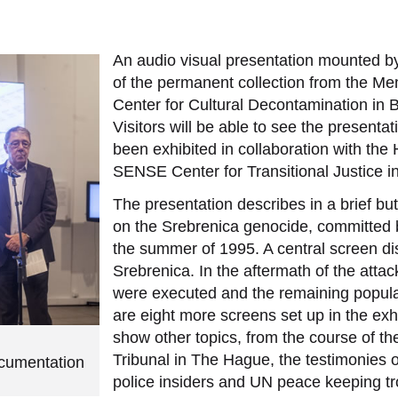
An audio visual presentation mounted 
of the permanent collection from the Mem
Center for Cultural Decontamination in
Visitors will be able to see the presentat
been exhibited in collaboration with th
SENSE Center for Transitional Justice in
The presentation describes in a brief bu
on the Srebrenica genocide, committed b
the summer of 1995. A central screen di
Srebrenica. In the aftermath of the att
were executed and the remaining popula
are eight more screens set up in the exhib
show other topics, from the course of th
Tribunal in The Hague, the testimonies o
ocumentation
police insiders and UN peace keeping t