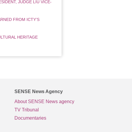
SIDENT, JUDGE LIU VICE-
RNED FROM ICTY’S
ULTURAL HERITAGE
SENSE News Agency
About SENSE News agency
TV Tribunal
Documentaries