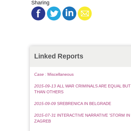
Sharing
Linked Reports
Case :
Miscellaneous
2015-09-13
ALL WAR CRIMINALS ARE EQUAL BU
THAN OTHERS
2015-09-09
SREBRENICA IN BELGRADE
2015-07-31
INTERACTIVE NARRATIVE 'STORM IN
ZAGREB