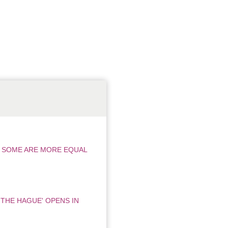
T SOME ARE MORE EQUAL
 THE HAGUE' OPENS IN