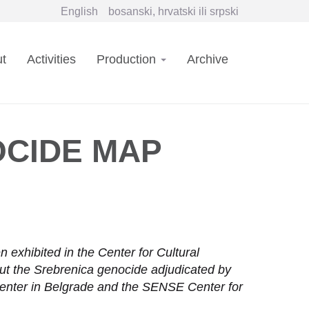
English
bosanski, hrvatski ili srpski
in
t
Activities
Production
Archive
vigation
CIDE MAP
exhibited in the Center for Cultural
out the Srebrenica genocide adjudicated by
Center in Belgrade and the SENSE Center for