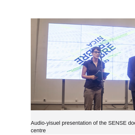
Audio-yisuel presentation of the SENSE d
centre