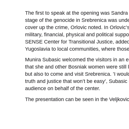
The first to speak at the opening was Sandra 
stage of the genocide in Srebrenica was und
cover up the crime, Orlovic noted. In Orlovic
military, financial, physical and political supp
SENSE Center for Transitional Justice, added 
Yugoslavia to local communities, where thos
Munira Subasic welcomed the visitors in an e
that she and other Bosniak women were still l
but also to come and visit Srebrenica. ’I woul
truth and justice that won’t be easy’, Subasi
audience on behalf of the center.
The presentation can be seen in the Veljkovic