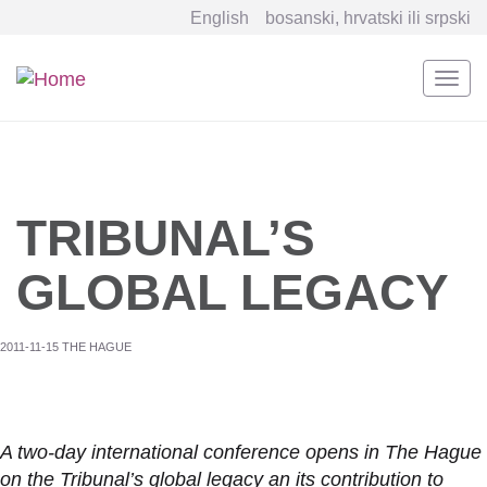
English
bosanski, hrvatski ili srpski
Togg
navi
Skip
to
main
content
TRIBUNAL’S
GLOBAL LEGACY
2011-11-15 THE HAGUE
A two-day international conference opens in The Hague
on the Tribunal’s global legacy an its contribution to