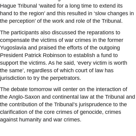
Hague Tribunal ‘waited for a long time to extend its
hand to the region’ and this resulted in ‘slow changes in
the perception’ of the work and role of the Tribunal.
The participants also discussed the reparations to
compensate the victims of war crimes in the former
Yugoslavia and praised the efforts of the outgoing
President Patrick Robinson to establish a fund to
support the victims. As he said, ‘every victim is worth
the same’, regardless of which court of law has
jurisdiction to try the perpetrators.
The debate tomorrow will center on the interaction of
the Anglo-Saxon and continental law at the Tribunal and
the contribution of the Tribunal’s jurisprudence to the
clarification of the core crimes of genocide, crimes
against humanity and war crimes.