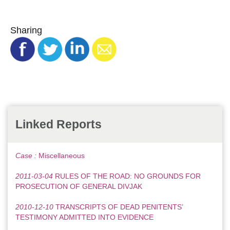
Sharing
Linked Reports
Case :
Miscellaneous
2011-03-04
RULES OF THE ROAD: NO GROUNDS FOR
PROSECUTION OF GENERAL DIVJAK
2010-12-10
TRANSCRIPTS OF DEAD PENITENTS’
TESTIMONY ADMITTED INTO EVIDENCE