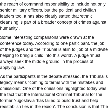
the reach of command responsibility to include not only
senior military officers, but the political and civilian
leaders too. It has also clearly stated that ‘ethnic
cleansing is part of a broader concept of crimes against
humanity’.
Some interesting comparisons were drawn at the
conference today. According to one participant, the job
of the judges and the Tribunal is akin to ‘job of a midwife
helping to bring a child into this world’. A judge ‘must
always seek the middle ground’ in the process of
applying law.
As the participants in the debate stressed, the Tribunal’s
legacy means “coming to terms with the mistakes and
omissions’. One of the omissions highlighted today was
the fact that the International Criminal Tribunal for the
former Yugoslavia ‘has failed to build trust and help
reestablish ties in the region’. The conclusion is that The