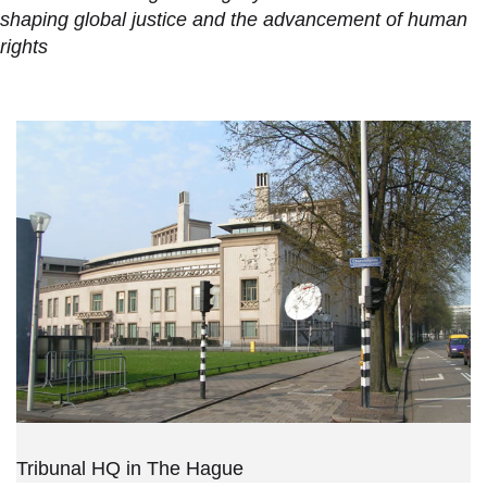
shaping global justice and the advancement of human
rights
Tribunal HQ in The Hague