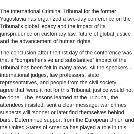
The International Criminal Tribunal for the former
Yugoslavia has organized a two-day conference on the
Tribunal’s global legacy and the impact of its
jurisprudence on customary law, future of global justice
and the advancement of human rights.
The conclusion after the first day of the conference was
that a “comprehensive and substantive” impact of the
Tribunal has been felt in many areas. All the speakers –
international judges, law professors, state
representatives, and people from the civil society –
agree that ‘were it not for this Tribunal, justice would not
be done’. The lessons learned at the Tribunal, the
attendees insisted, sent a clear message: war crimes
suspects will ‘sooner or later find themselves behind
bars’. Determined support from the European Union and
the United States of America has played a role in this