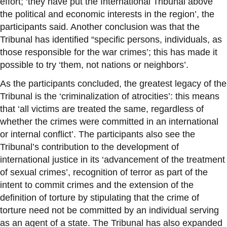
effort; ‘they have put the International Tribunal above
the political and economic interests in the region’, the
participants said. Another conclusion was that the
Tribunal has identified “specific persons, individuals, as
those responsible for the war crimes’; this has made it
possible to try ‘them, not nations or neighbors’.
As the participants concluded, the greatest legacy of the
Tribunal is the ‘criminalization of atrocities’: this means
that ‘all victims are treated the same, regardless of
whether the crimes were committed in an international
or internal conflict’. The participants also see the
Tribunal’s contribution to the development of
international justice in its ‘advancement of the treatment
of sexual crimes’, recognition of terror as part of the
intent to commit crimes and the extension of the
definition of torture by stipulating that the crime of
torture need not be committed by an individual serving
as an agent of a state. The Tribunal has also expanded