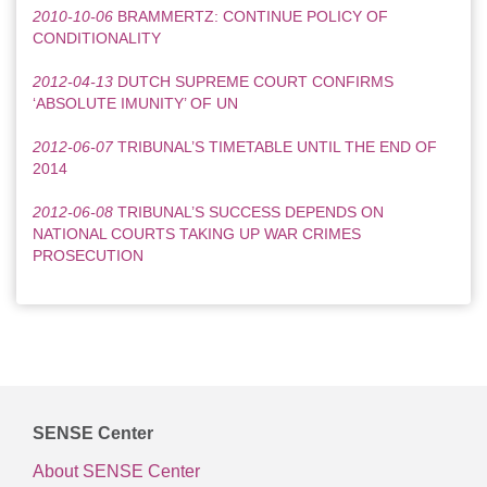
2010-10-06
BRAMMERTZ: CONTINUE POLICY OF
CONDITIONALITY
2012-04-13
DUTCH SUPREME COURT CONFIRMS
‘ABSOLUTE IMUNITY’ OF UN
2012-06-07
TRIBUNAL’S TIMETABLE UNTIL THE END OF
2014
2012-06-08
TRIBUNAL’S SUCCESS DEPENDS ON
NATIONAL COURTS TAKING UP WAR CRIMES
PROSECUTION
SENSE Center
About SENSE Center