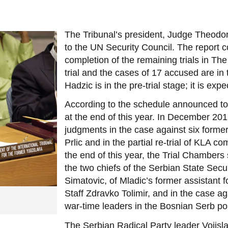
The Tribunal’s president, Judge Theodor
to the UN Security Council. The report co
completion of the remaining trials in T
trial and the cases of 17 accused are in
Hadzic is in the pre-trial stage; it is ex
According to the schedule announced to
at the end of this year. In December 201
judgments in the case against six form
Prlic and in the partial re-trial of KLA
the end of this year, the Trial Chambers s
the two chiefs of the Serbian State Secu
Simatovic, of Mladic’s former assistant f
Staff Zdravko Tolimir, and in the case ag
war-time leaders in the Bosnian Serb pol
The Serbian Radical Party leader Vojislav 