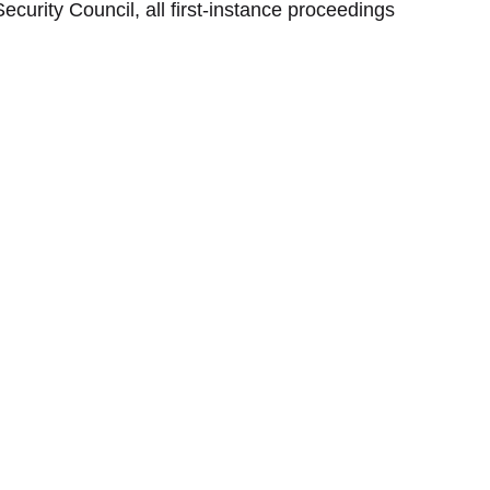
ecurity Council, all first-instance proceedings