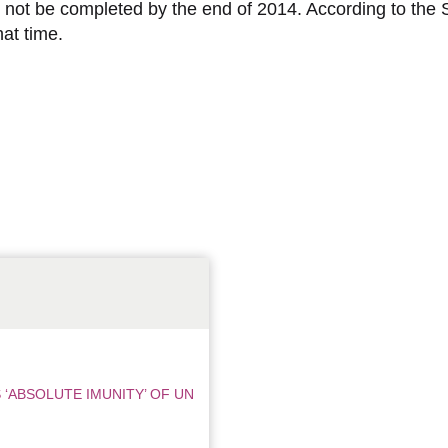
d not be completed by the end of 2014. According to the S
at time.
‘ABSOLUTE IMUNITY’ OF UN