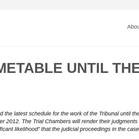
Ma
Abou
na
METABLE UNTIL THE
the latest schedule for the work of the Tribunal until t
 2012. The Trial Chambers will render their judgments t
icant likelihood” that the judicial proceedings in the ca