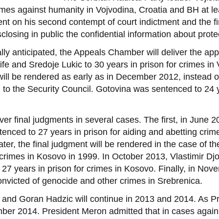
mes against humanity in Vojvodina, Croatia and BH at lea
 on his second contempt of court indictment and the fi
isclosing in public the confidential information about pro
ally anticipated, the Appeals Chamber will deliver the ap
fe and Sredoje Lukic to 30 years in prison for crimes in
l be rendered as early as in December 2012, instead of 
 to the Security Council. Gotovina was sentenced to 24 y
er final judgments in several cases. The first, in June 2
ntenced to 27 years in prison for aiding and abetting cri
ter, the final judgment will be rendered in the case of t
 crimes in Kosovo in 1999. In October 2013, Vlastimir Djo
27 years in prison for crimes in Kosovo. Finally, in No
convicted of genocide and other crimes in Srebrenica.
 and Goran Hadzic will continue in 2013 and 2014. As P
er 2014. President Meron admitted that in cases against