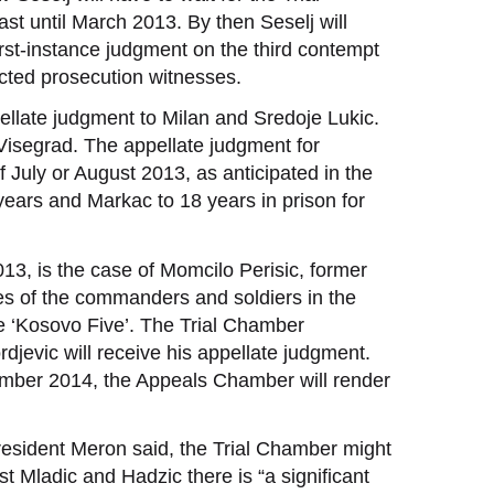
st until March 2013. By then Seselj will
rst-instance judgment on the third contempt
tected prosecution witnesses.
pellate judgment to Milan and Sredoje Lukic.
 Visegrad. The appellate judgment for
July or August 2013, as anticipated in the
ears and Markac to 18 years in prison for
013, is the case of Momcilo Perisic, former
mes of the commanders and soldiers in the
he ‘Kosovo Five’. The Trial Chamber
rdjevic will receive his appellate judgment.
vember 2014, the Appeals Chamber will render
resident Meron said, the Trial Chamber might
 Mladic and Hadzic there is “a significant