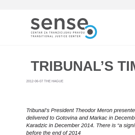
Skip
to
main
content
TRIBUNAL’S TI
2012-06-07 THE HAGUE
Tribunal’s President Theodor Meron presented 
delivered to Gotovina and Markac in December
Karadzic in December 2014. There is “a signif
before the end of 2014