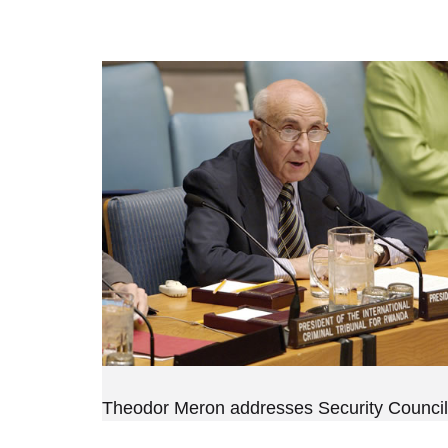
Theodor Meron addresses Security Council