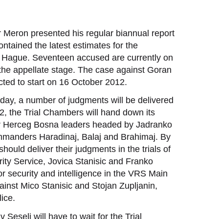
 Meron presented his regular biannual report
ntained the latest estimates for the
he Hague. Seventeen accused are currently on
 the appellate stage. The case against Goran
pected to start on 16 October 2012.
day, a number of judgments will be delivered
2, the Trial Chambers will hand down its
er Herceg Bosna leaders headed by Jadranko
 commanders Haradinaj, Balaj and Brahimaj. By
hould deliver their judgments in the trials of
rity Service, Jovica Stanisic and Franko
or security and intelligence in the VRS Main
ainst Mico Stanisic and Stojan Zupljanin,
ice.
Seselj will have to wait for the Trial