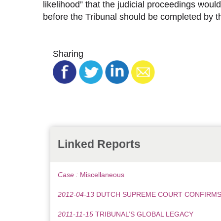
likelihood” that the judicial proceedings woul
before the Tribunal should be completed by th
Sharing
Linked Reports
Case :
Miscellaneous
2012-04-13
DUTCH SUPREME COURT CONFIRMS 
2011-11-15
TRIBUNAL’S GLOBAL LEGACY