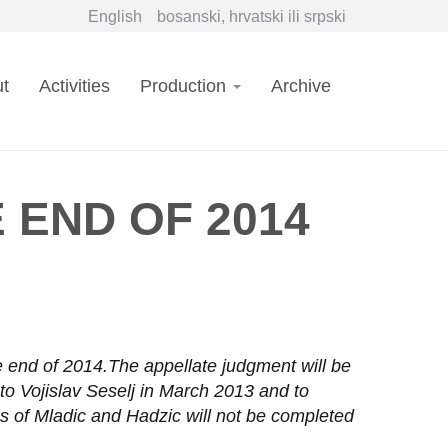
English
bosanski, hrvatski ili srpski
in
t
Activities
Production
Archive
vigation
 END OF 2014
he end of 2014.The appellate judgment will be
o Vojislav Seselj in March 2013 and to
ses of Mladic and Hadzic will not be completed