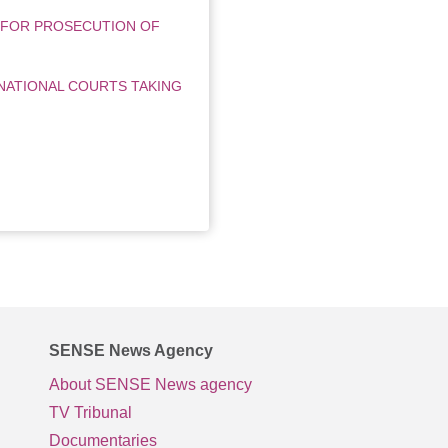
 FOR PROSECUTION OF
NATIONAL COURTS TAKING
SENSE News Agency
About SENSE News agency
TV Tribunal
Documentaries