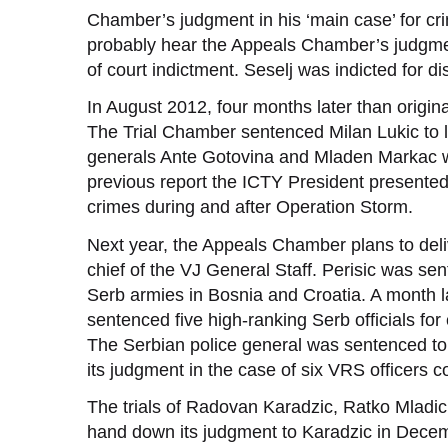
Chamber’s judgment in his ‘main case’ for cri
probably hear the Appeals Chamber’s judgment
of court indictment. Seselj was indicted for d
In August 2012, four months later than origin
The Trial Chamber sentenced Milan Lukic to li
generals Ante Gotovina and Mladen Markac wil
previous report the ICTY President presented
crimes during and after Operation Storm.
Next year, the Appeals Chamber plans to deliv
chief of the VJ General Staff. Perisic was se
Serb armies in Bosnia and Croatia. A month la
sentenced five high-ranking Serb officials for
The Serbian police general was sentenced to 
its judgment in the case of six VRS officers 
The trials of Radovan Karadzic, Ratko Mladic
hand down its judgment to Karadzic in Decemb