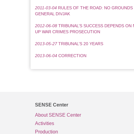
2011-03-04
RULES OF THE ROAD: NO GROUNDS
GENERAL DIVJAK
2012-06-08
TRIBUNAL’S SUCCESS DEPENDS ON 
UP WAR CRIMES PROSECUTION
2013-05-27
TRIBUNAL’S 20 YEARS
2013-06-04
CORRECTION
SENSE Center
About SENSE Center
Activities
Production