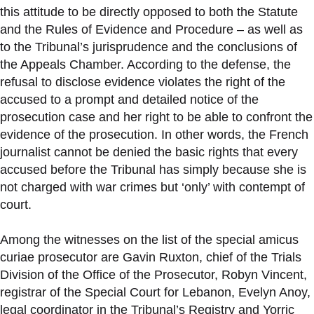
this attitude to be directly opposed to both the Statute
and the Rules of Evidence and Procedure – as well as
to the Tribunal’s jurisprudence and the conclusions of
the Appeals Chamber. According to the defense, the
refusal to disclose evidence violates the right of the
accused to a prompt and detailed notice of the
prosecution case and her right to be able to confront the
evidence of the prosecution. In other words, the French
journalist cannot be denied the basic rights that every
accused before the Tribunal has simply because she is
not charged with war crimes but ‘only’ with contempt of
court.
Among the witnesses on the list of the special amicus
curiae prosecutor are Gavin Ruxton, chief of the Trials
Division of the Office of the Prosecutor, Robyn Vincent,
registrar of the Special Court for Lebanon, Evelyn Anoy,
legal coordinator in the Tribunal’s Registry and Yorric