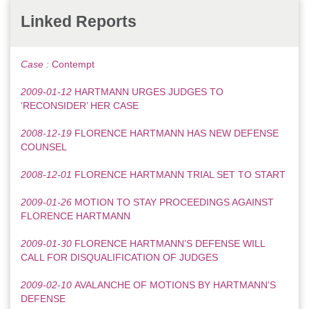
Linked Reports
Case :
Contempt
2009-01-12
HARTMANN URGES JUDGES TO
‘RECONSIDER’ HER CASE
2008-12-19
FLORENCE HARTMANN HAS NEW DEFENSE
COUNSEL
2008-12-01
FLORENCE HARTMANN TRIAL SET TO START
2009-01-26
MOTION TO STAY PROCEEDINGS AGAINST
FLORENCE HARTMANN
2009-01-30
FLORENCE HARTMANN’S DEFENSE WILL
CALL FOR DISQUALIFICATION OF JUDGES
2009-02-10
AVALANCHE OF MOTIONS BY HARTMANN’S
DEFENSE