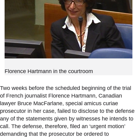
Florence Hartmann in the courtroom
Two weeks before the scheduled beginning of the trial
of French journalist Florence Hartmann, Canadian
lawyer Bruce MacFarlane, special amicus curiae
prosecutor in her case, failed to disclose to the defense
any of the statements given by witnesses he intends to
call. The defense, therefore, filed an ‘urgent motion’
demanding that the prosecutor be ordered to