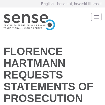
English
bosanski, hrvatski ili srpski
Togg
navi
Skip
to
main
content
FLORENCE
HARTMANN
REQUESTS
STATEMENTS OF
PROSECUTION