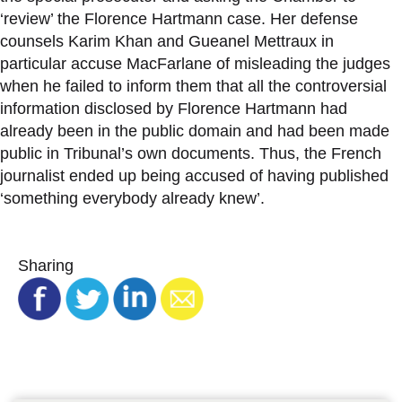
‘review’ the Florence Hartmann case. Her defense
counsels Karim Khan and Gueanel Mettraux in
particular accuse MacFarlane of misleading the judges
when he failed to inform them that all the controversial
information disclosed by Florence Hartmann had
already been in the public domain and had been made
public in Tribunal’s own documents. Thus, the French
journalist ended up being accused of having published
‘something everybody already knew’.
Sharing