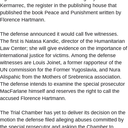
Kermarrec, the register in the publishing house that
published the book Peace and Punishment written by
Florence Hartmann.
The defense announced it would call five witnesses.
The first is Natasa Kandic, director of the Humanitarian
Law Center; she will give evidence on the importance of
international justice for victims. Among the defense
witnesses are Louis Joinet, a former rapporteur of the
UN commission for the Former Yugoslavia, and Nura
Alispahic from the Mothers of Srebrenica association.
The defense intends to examine the special prosecutor
MacFarlane himself and reserves the right to call the
accused Florence Hartmann.
The Trial Chamber has yet to deliver its decision on the
motion the defense filed alleging abuses committed by
the special prosecutor and asking the Chamber to