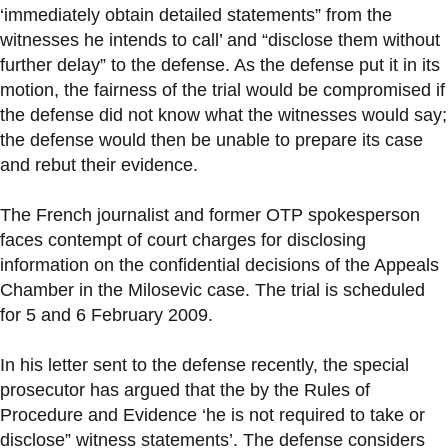
‘immediately obtain detailed statements” from the
witnesses he intends to call’ and “disclose them without
further delay” to the defense. As the defense put it in its
motion, the fairness of the trial would be compromised if
the defense did not know what the witnesses would say;
the defense would then be unable to prepare its case
and rebut their evidence.
The French journalist and former OTP spokesperson
faces contempt of court charges for disclosing
information on the confidential decisions of the Appeals
Chamber in the Milosevic case. The trial is scheduled
for 5 and 6 February 2009.
In his letter sent to the defense recently, the special
prosecutor has argued that the by the Rules of
Procedure and Evidence ‘he is not required to take or
disclose” witness statements’. The defense considers