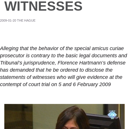
WITNESSES
2009-01-20 THE HAGUE
Alleging that the behavior of the special amicus curiae
prosecutor is contrary to the basic legal documents and
Tribunal’s jurisprudence, Florence Hartmann’s defense
has demanded that he be ordered to disclose the
statements of witnesses who will give evidence at the
contempt of court trial on 5 and 6 February 2009