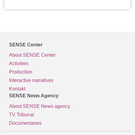
SENSE Center
About SENSE Center
Activities
Production
Interactive narratives
Kontakt
SENSE News Agency
About SENSE News agency
TV Tribunal
Documentaries