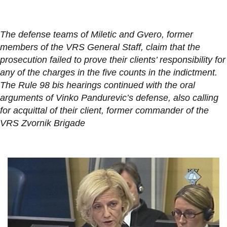
The defense teams of Miletic and Gvero, former
members of the VRS General Staff, claim that the
prosecution failed to prove their clients’ responsibility for
any of the charges in the five counts in the indictment.
The Rule 98 bis hearings continued with the oral
arguments of Vinko Pandurevic’s defense, also calling
for acquittal of their client, former commander of the
VRS Zvornik Brigade