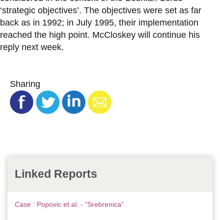
‘strategic objectives’. The objectives were set as far
back as in 1992; in July 1995, their implementation
reached the high point. McCloskey will continue his
reply next week.
Sharing
Linked Reports
Case :
Popovic et al. - "Srebrenica"