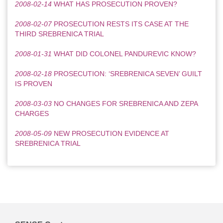
2008-02-14
WHAT HAS PROSECUTION PROVEN?
2008-02-07
PROSECUTION RESTS ITS CASE AT THE
THIRD SREBRENICA TRIAL
2008-01-31
WHAT DID COLONEL PANDUREVIC KNOW?
2008-02-18
PROSECUTION: ‘SREBRENICA SEVEN’ GUILT
IS PROVEN
2008-03-03
NO CHANGES FOR SREBRENICA AND ZEPA
CHARGES
2008-05-09
NEW PROSECUTION EVIDENCE AT
SREBRENICA TRIAL