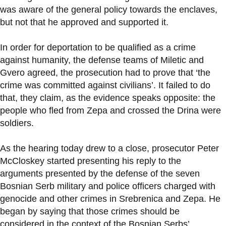
was aware of the general policy towards the enclaves,
but not that he approved and supported it.
In order for deportation to be qualified as a crime
against humanity, the defense teams of Miletic and
Gvero agreed, the prosecution had to prove that ‘the
crime was committed against civilians’. It failed to do
that, they claim, as the evidence speaks opposite: the
people who fled from Zepa and crossed the Drina were
soldiers.
As the hearing today drew to a close, prosecutor Peter
McCloskey started presenting his reply to the
arguments presented by the defense of the seven
Bosnian Serb military and police officers charged with
genocide and other crimes in Srebrenica and Zepa. He
began by saying that those crimes should be
considered in the context of the Bosnian Serbs’