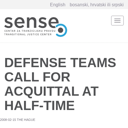
English
bosanski, hrvatski ili srpski
Togg
navi
Skip
to
main
content
DEFENSE TEAMS
CALL FOR
ACQUITTAL AT
HALF-TIME
2008-02-15 THE HAGUE