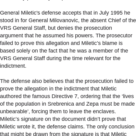
General Miletic's defense accepts that in July 1995 he
stood in for General Milovanovic, the absent Chief of the
VRS General Staff, but denies the prosecution
argument that he assumed his powers. The prosecutor
failed to prove this allegation and Miletic’s blame is
based solely on the fact that he was a member of the
VRS General Staff during the time relevant for the
indictment.
The defense also believes that the prosecution failed to
prove the allegation in the indictment that Miletic
authored the famous Directive 7, ordering that the ‘lives
of the population in Srebrenica and Zepa must be made
unbearable’, forcing them to leave the enclaves.
Miletic’s signature on the document didn’t prove that
Miletic wrote it, the defense claims. The only conclusion
that might be drawn from the signature is that Miletic