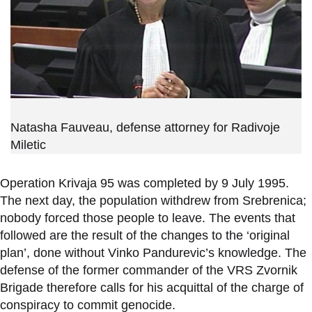
Natasha Fauveau, defense attorney for Radivoje
Miletic
Operation Krivaja 95 was completed by 9 July 1995.
The next day, the population withdrew from Srebrenica;
nobody forced those people to leave. The events that
followed are the result of the changes to the ‘original
plan’, done without Vinko Pandurevic’s knowledge. The
defense of the former commander of the VRS Zvornik
Brigade therefore calls for his acquittal of the charge of
conspiracy to commit genocide.