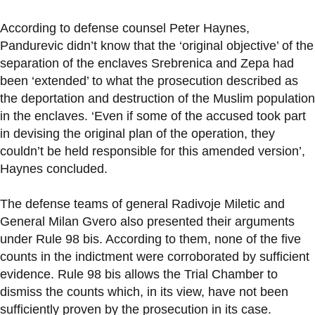
According to defense counsel Peter Haynes,
Pandurevic didn’t know that the ‘original objective’ of the
separation of the enclaves Srebrenica and Zepa had
been ‘extended’ to what the prosecution described as
the deportation and destruction of the Muslim population
in the enclaves. ‘Even if some of the accused took part
in devising the original plan of the operation, they
couldn’t be held responsible for this amended version’,
Haynes concluded.
The defense teams of general Radivoje Miletic and
General Milan Gvero also presented their arguments
under Rule 98 bis. According to them, none of the five
counts in the indictment were corroborated by sufficient
evidence. Rule 98 bis allows the Trial Chamber to
dismiss the counts which, in its view, have not been
sufficiently proven by the prosecution in its case.