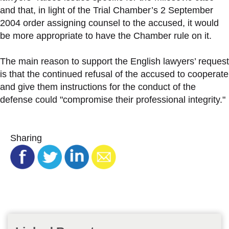
and that, in light of the Trial Chamber’s 2 September
2004 order assigning counsel to the accused, it would
be more appropriate to have the Chamber rule on it.
The main reason to support the English lawyers’ request
is that the continued refusal of the accused to cooperate
and give them instructions for the conduct of the
defense could "compromise their professional integrity."
Sharing