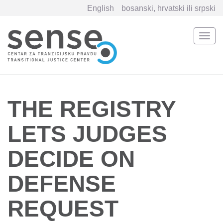
English
bosanski, hrvatski ili srpski
Togg
navi
Skip
to
main
content
THE REGISTRY
LETS JUDGES
DECIDE ON
DEFENSE
REQUEST