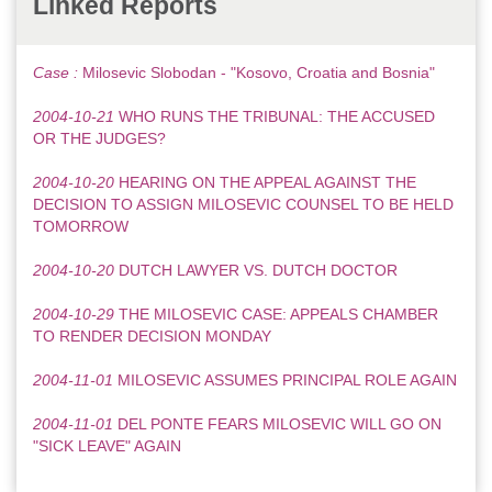
Linked Reports
Case :
Milosevic Slobodan - "Kosovo, Croatia and Bosnia"
2004-10-21
WHO RUNS THE TRIBUNAL: THE ACCUSED
OR THE JUDGES?
2004-10-20
HEARING ON THE APPEAL AGAINST THE
DECISION TO ASSIGN MILOSEVIC COUNSEL TO BE HELD
TOMORROW
2004-10-20
DUTCH LAWYER VS. DUTCH DOCTOR
2004-10-29
THE MILOSEVIC CASE: APPEALS CHAMBER
TO RENDER DECISION MONDAY
2004-11-01
MILOSEVIC ASSUMES PRINCIPAL ROLE AGAIN
2004-11-01
DEL PONTE FEARS MILOSEVIC WILL GO ON
"SICK LEAVE" AGAIN