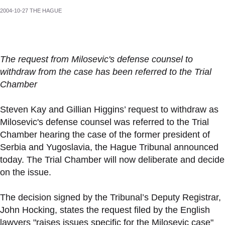
2004-10-27 THE HAGUE
The request from Milosevic's defense counsel to
withdraw from the case has been referred to the Trial
Chamber
Steven Kay and Gillian Higgins’ request to withdraw as
Milosevic's defense counsel was referred to the Trial
Chamber hearing the case of the former president of
Serbia and Yugoslavia, the Hague Tribunal announced
today. The Trial Chamber will now deliberate and decide
on the issue.
The decision signed by the Tribunal’s Deputy Registrar,
John Hocking, states the request filed by the English
lawyers "raises issues specific for the Milosevic case"