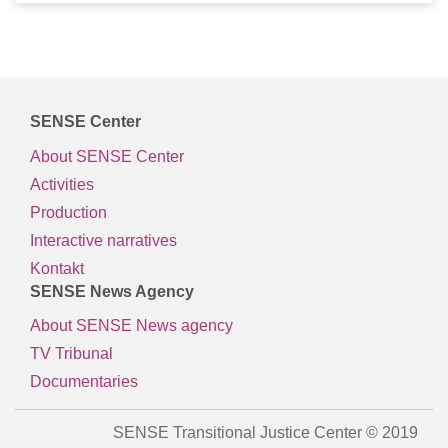
SENSE Center
About SENSE Center
Activities
Production
Interactive narratives
Kontakt
SENSE News Agency
About SENSE News agency
TV Tribunal
Documentaries
SENSE Transitional Justice Center © 2019