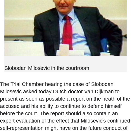
Slobodan Milosevic in the courtroom
The Trial Chamber hearing the case of Slobodan
Milosevic asked today Dutch doctor Van Dijkman to
present as soon as possible a report on the heath of the
accused and his ability to continue to defend himself
before the court. The report should also contain an
expert evaluation of the effect that Milosevic's continued
self-representation might have on the future conduct of