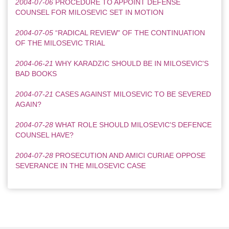
2004-07-06
PROCEDURE TO APPOINT DEFENSE
COUNSEL FOR MILOSEVIC SET IN MOTION
2004-07-05
“RADICAL REVIEW" OF THE CONTINUATION
OF THE MILOSEVIC TRIAL
2004-06-21
WHY KARADZIC SHOULD BE IN MILOSEVIC'S
BAD BOOKS
2004-07-21
CASES AGAINST MILOSEVIC TO BE SEVERED
AGAIN?
2004-07-28
WHAT ROLE SHOULD MILOSEVIC'S DEFENCE
COUNSEL HAVE?
2004-07-28
PROSECUTION AND AMICI CURIAE OPPOSE
SEVERANCE IN THE MILOSEVIC CASE