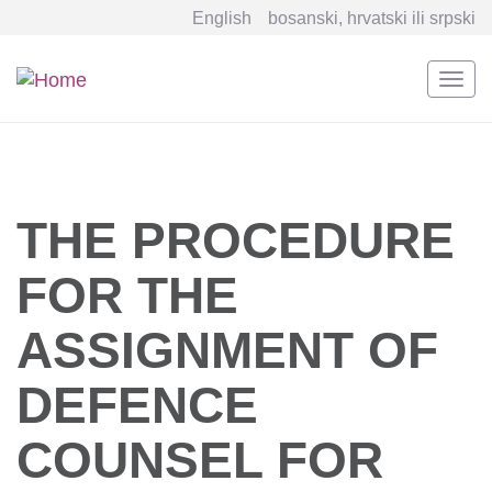
English
bosanski, hrvatski ili srpski
Togg
navi
Skip
to
main
content
THE PROCEDURE
FOR THE
ASSIGNMENT OF
DEFENCE
COUNSEL FOR