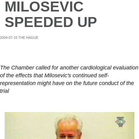
MILOSEVIC
SPEEDED UP
2004-07-15 THE HAGUE
The Chamber called for another cardiological evaluation
of the effects that Milosevic's continued self-
representation might have on the future conduct of the
trial