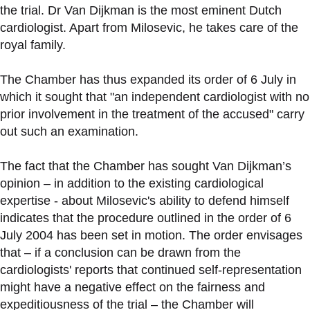
the trial. Dr Van Dijkman is the most eminent Dutch
cardiologist. Apart from Milosevic, he takes care of the
royal family.
The Chamber has thus expanded its order of 6 July in
which it sought that "an independent cardiologist with no
prior involvement in the treatment of the accused" carry
out such an examination.
The fact that the Chamber has sought Van Dijkman’s
opinion – in addition to the existing cardiological
expertise - about Milosevic's ability to defend himself
indicates that the procedure outlined in the order of 6
July 2004 has been set in motion. The order envisages
that – if a conclusion can be drawn from the
cardiologists' reports that continued self-representation
might have a negative effect on the fairness and
expeditiousness of the trial – the Chamber will