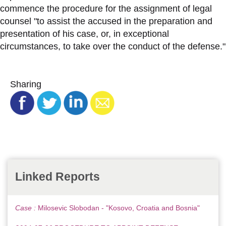
commence the procedure for the assignment of legal
counsel "to assist the accused in the preparation and
presentation of his case, or, in exceptional
circumstances, to take over the conduct of the defense."
Sharing
Linked Reports
Case :
Milosevic Slobodan - "Kosovo, Croatia and Bosnia"