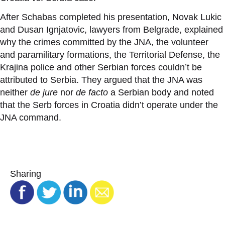
After Schabas completed his presentation, Novak Lukic
and Dusan Ignjatovic, lawyers from Belgrade, explained
why the crimes committed by the JNA, the volunteer
and paramilitary formations, the Territorial Defense, the
Krajina police and other Serbian forces couldn
’
t be
attributed to Serbia. They argued that the JNA was
neither
de jure
nor
de facto
a Serbian body and noted
that the Serb forces in Croatia didn
’
t operate under the
JNA command.
Sharing