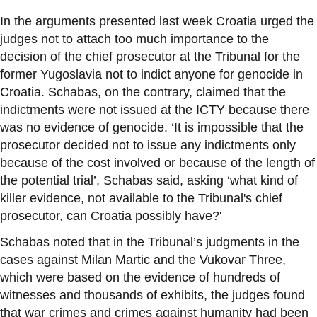
In the arguments presented last week Croatia urged the
judges not to attach too much importance to the
decision of the chief prosecutor at the Tribunal for the
former Yugoslavia not to indict anyone for genocide in
Croatia. Schabas, on the contrary, claimed that the
indictments were not issued at the ICTY because there
was no evidence of genocide.
‘
It is impossible that the
prosecutor decided not to issue any indictments only
because of the cost involved or because of the length of
the potential trial
’
, Schabas said, asking
‘
what kind of
killer evidence, not available to the Tribunal's chief
prosecutor, can Croatia possibly have?'
Schabas noted that in the Tribunal
’
s judgments in the
cases against Milan Martic and the Vukovar Three,
which were based on the evidence of hundreds of
witnesses and thousands of exhibits, the judges found
that war crimes and crimes against humanity had been