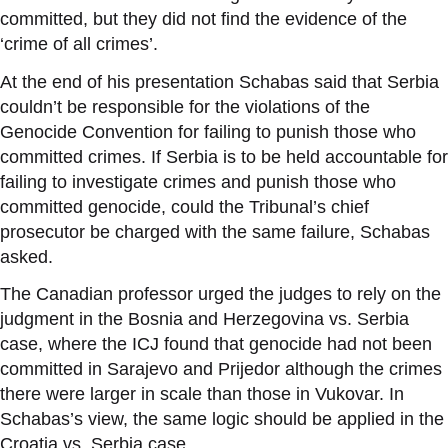
committed, but they did not find the evidence of the
‘
crime of all crimes
’
.
At the end of his presentation Schabas said that Serbia
couldn
’
t be responsible for the violations of the
Genocide Convention for failing to punish those who
committed crimes. If Serbia is to be held accountable for
failing to investigate crimes and punish those who
committed genocide, could the Tribunal
’
s chief
prosecutor be charged with the same failure, Schabas
asked.
The Canadian professor urged the judges to rely on the
judgment in the Bosnia and Herzegovina vs. Serbia
case, where the ICJ found that genocide had not been
committed in Sarajevo and Prijedor although the crimes
there were larger in scale than those in Vukovar. In
Schabas
’
s view, the same logic should be applied in the
Croatia vs. Serbia case.