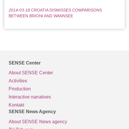
2014-03-18
CROATIA DISMISSES COMPARISONS
BETWEEN BRIONI AND WANNSEE
SENSE Center
About SENSE Center
Activities
Production
Interactive narratives
Kontakt
SENSE News Agency
About SENSE News agency