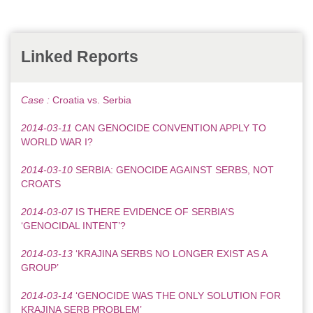
Linked Reports
Case :
Croatia vs. Serbia
2014-03-11
CAN GENOCIDE CONVENTION APPLY TO
WORLD WAR I?
2014-03-10
SERBIA: GENOCIDE AGAINST SERBS, NOT
CROATS
2014-03-07
IS THERE EVIDENCE OF SERBIA’S
‘GENOCIDAL INTENT’?
2014-03-13
‘KRAJINA SERBS NO LONGER EXIST AS A
GROUP’
2014-03-14
‘GENOCIDE WAS THE ONLY SOLUTION FOR
KRAJINA SERB PROBLEM’