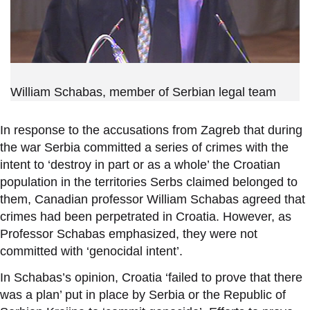
William Schabas, member of Serbian legal team
In response to the accusations from Zagreb that during
the war Serbia committed a series of crimes with the
intent to
‘
destroy in part or as a whole
’
the Croatian
population in the territories Serbs claimed belonged to
them, Canadian professor William Schabas agreed that
crimes had been perpetrated in Croatia. However, as
Professor Schabas emphasized, they were not
committed with
‘
genocidal intent
’
.
In Schabas
’
s opinion, Croatia
‘
failed to prove that there
was a plan
’
put in place by Serbia or the Republic of