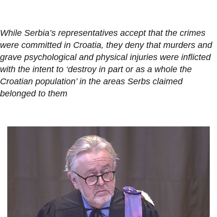
While Serbia’s representatives accept that the crimes
were committed in Croatia, they deny that murders and
grave psychological and physical injuries were inflicted
with the intent to ‘destroy in part or as a whole the
Croatian population’ in the areas Serbs claimed
belonged to them