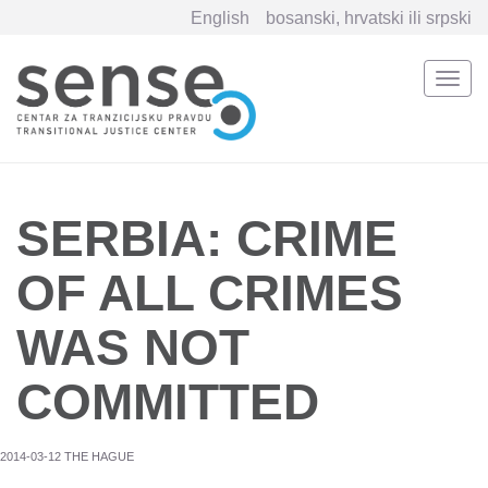
English
bosanski, hrvatski ili srpski
Togg
navi
Skip
to
main
content
SERBIA: CRIME
OF ALL CRIMES
WAS NOT
COMMITTED
2014-03-12 THE HAGUE