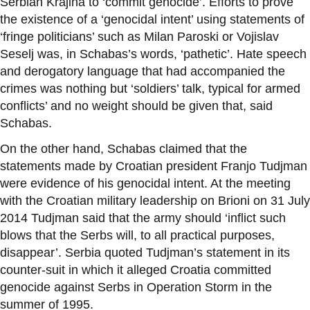
Serbian Krajina to
‘
commit genocide
’
. Efforts to prove
the existence of a
‘
genocidal intent
’
using statements of
‘
fringe politicians
’
such as Milan Paroski or Vojislav
Seselj was, in Schabas
’
s words,
‘
pathetic
’
. Hate speech
and derogatory language that had accompanied the
crimes was nothing but
‘
soldiers
’
talk, typical for armed
conflicts
’
and no weight should be given that, said
Schabas.
On the other hand, Schabas claimed that the
statements made by Croatian president Franjo Tudjman
were evidence of his genocidal intent. At the meeting
with the Croatian military leadership on Brioni on 31 July
2014 Tudjman said that the army should
‘
inflict such
blows that the Serbs will, to all practical purposes,
disappear
’
. Serbia quoted Tudjman
’
s statement in its
counter-suit in which it alleged Croatia committed
genocide against Serbs in Operation Storm in the
summer of 1995.