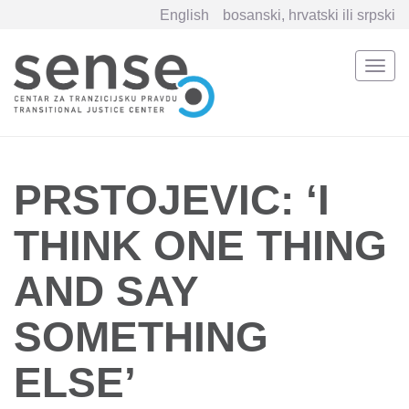
English
bosanski, hrvatski ili srpski
Togg
navi
Skip
to
main
content
PRSTOJEVIC: ‘I
THINK ONE THING
AND SAY
SOMETHING
ELSE’