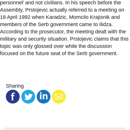
personnel’ and not civilians. In his speech before the
Assembly, Prstojevic actually referred to a meeting on
18 April 1992 when Karadzic, Momcilo Krajisnik and
members of the Serb government came to Ilidza.
According to the prosecutor, the meeting dealt with the
military and security situation. Prstojevic claims that this
topic was only glossed over while the discussion
focused on the future seat of the Serb government.
Sharing