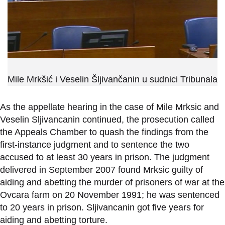
Mile Mrkšić i Veselin Šljivančanin u sudnici Tribunala
As the appellate hearing in the case of Mile Mrksic and
Veselin Sljivancanin continued, the prosecution called
the Appeals Chamber to quash the findings from the
first-instance judgment and to sentence the two
accused to at least 30 years in prison. The judgment
delivered in September 2007 found Mrksic guilty of
aiding and abetting the murder of prisoners of war at the
Ovcara farm on 20 November 1991; he was sentenced
to 20 years in prison. Sljivancanin got five years for
aiding and abetting torture.