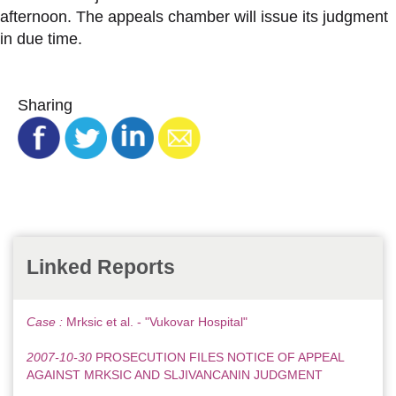
afternoon. The appeals chamber will issue its judgment
in due time.
Sharing
Linked Reports
Case :
Mrksic et al. - "Vukovar Hospital"
2007-10-30
PROSECUTION FILES NOTICE OF APPEAL
AGAINST MRKSIC AND SLJIVANCANIN JUDGMENT