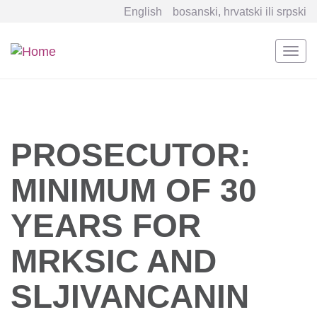
English
bosanski, hrvatski ili srpski
Togg
navi
Skip
to
main
content
PROSECUTOR:
MINIMUM OF 30
YEARS FOR
MRKSIC AND
SLJIVANCANIN