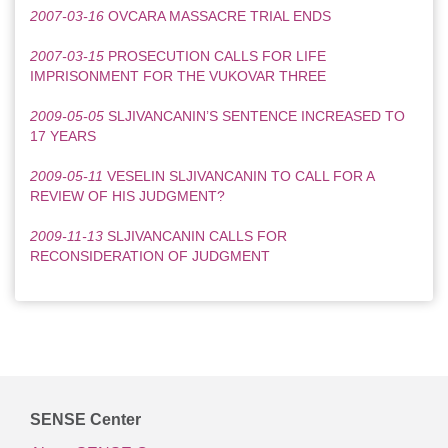
2007-03-16
OVCARA MASSACRE TRIAL ENDS
2007-03-15
PROSECUTION CALLS FOR LIFE
IMPRISONMENT FOR THE VUKOVAR THREE
2009-05-05
SLJIVANCANIN’S SENTENCE INCREASED TO
17 YEARS
2009-05-11
VESELIN SLJIVANCANIN TO CALL FOR A
REVIEW OF HIS JUDGMENT?
2009-11-13
SLJIVANCANIN CALLS FOR
RECONSIDERATION OF JUDGMENT
SENSE Center