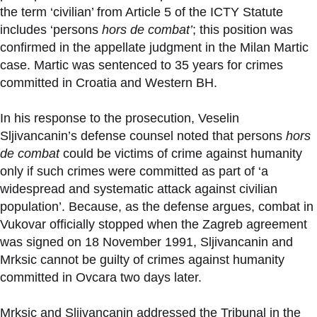
the term ‘civilian’ from Article 5 of the ICTY Statute
includes ‘persons
hors de combat’
; this position was
confirmed in the appellate judgment in the Milan Martic
case. Martic was sentenced to 35 years for crimes
committed in Croatia and Western BH.
In his response to the prosecution, Veselin
Sljivancanin’s defense counsel noted that persons
hors
de combat
could be victims of crime against humanity
only if such crimes were committed as part of ‘a
widespread and systematic attack against civilian
population’. Because, as the defense argues, combat in
Vukovar officially stopped when the Zagreb agreement
was signed on 18 November 1991, Sljivancanin and
Mrksic cannot be guilty of crimes against humanity
committed in Ovcara two days later.
Mrksic and Sljivancanin addressed the Tribunal in the