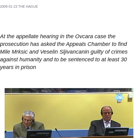
2009-01-23 THE HAGUE
At the appellate hearing in the Ovcara case the
prosecution has asked the Appeals Chamber to find
Mile Mrksic and Veselin Sljivancanin guilty of crimes
against humanity and to be sentenced to at least 30
years in prison