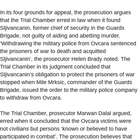
In its four grounds for appeal, the prosecution argues
that the Trial Chamber erred in law when it found
Sljivancanin, former chief of security in the Guards
Brigade, not guilty of aiding and abetting murder.
‘Withdrawing the military police from Ovcara sentenced
the prisoners of war to death and acquitted
Sljivancanin’, the prosecutor Helen Brady noted. The
Trial Chamber in its judgment concluded that
Sljivancanin’s obligation to protect the prisoners of war
stopped when Mile Mrksic, commander of the Guards
Brigade, issued the order to the military police company
to withdraw from Ovcara.
The Trial Chamber, prosecutor Marwan Dalal argued,
erred when it concluded that the Ovcara victims were
not civilians but persons ‘known or believed to have
participated in combat’. The prosecution believes that