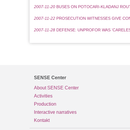
2007-11-20
BUSES ON POTOCARI-KLADANJ ROU
2007-11-22
PROSECUTION WITNESSES GIVE CO
2007-11-28
DEFENSE: UNPROFOR WAS ‘CARELESS
SENSE Center
About SENSE Center
Activities
Production
Interactive narratives
Kontakt