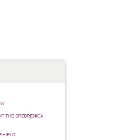
S’
OF THE SREBRENICA
SHIELD’