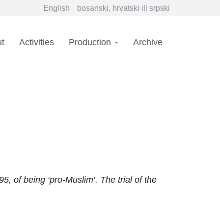
English
bosanski, hrvatski ili srpski
in
t
Activities
Production
Archive
vigation
f being ‘pro-Muslim’. The trial of the