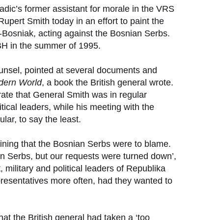
dic’s former assistant for morale in the VRS
pert Smith today in an effort to paint the
o-Bosniak, acting against the Bosnian Serbs.
 in the summer of 1995.
unsel, pointed at several documents and
odern World
, a book the British general wrote.
ate that General Smith was in regular
tical leaders, while his meeting with the
ar, to say the least.
aining that the Bosnian Serbs were to blame.
n Serbs, but our requests were turned down’,
military and political leaders of Republika
sentatives more often, had they wanted to
at the British general had taken a ‘too