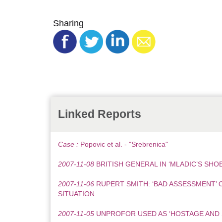
Sharing
Linked Reports
Case :
Popovic et al. - "Srebrenica"
2007-11-08
BRITISH GENERAL IN ‘MLADIC’S SHOE
2007-11-06
RUPERT SMITH: ‘BAD ASSESSMENT’ 
SITUATION
2007-11-05
UNPROFOR USED AS ‘HOSTAGE AND 