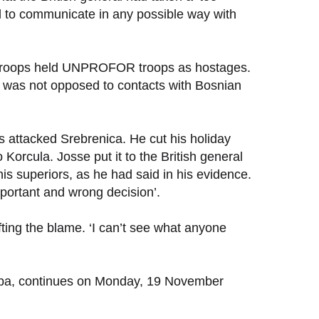
al to communicate in any possible way with
’s troops held UNPROFOR troops as hostages.
e was not opposed to contacts with Bosnian
s attacked Srebrenica. He cut his holiday
Korcula. Josse put it to the British general
is superiors, as he had said in his evidence.
mportant and wrong decision’.
fting the blame. ‘I can’t see what anyone
 Zepa, continues on Monday, 19 November