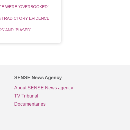
TE WERE ‘OVERBOOKED’
NTRADICTORY EVIDENCE
’ AND ‘BIASED’
SENSE News Agency
About SENSE News agency
TV Tribunal
Documentaries