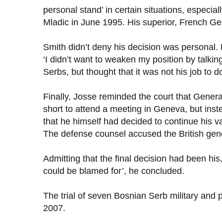
personal stand’ in certain situations, especi
Mladic in June 1995. His superior, French Gen
Smith didn’t deny his decision was personal
‘I didn’t want to weaken my position by talk
Serbs, but thought that it was not his job to do
Finally, Josse reminded the court that Gener
short to attend a meeting in Geneva, but inste
that he himself had decided to continue his v
The defense counsel accused the British genera
Admitting that the final decision had been hi
could be blamed for’, he concluded.
The trial of seven Bosnian Serb military and
2007.