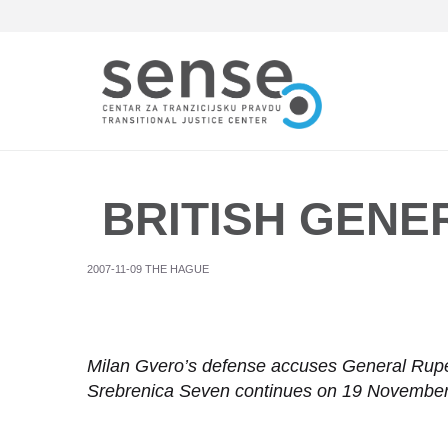
Skip
to
main
content
BRITISH GENER
2007-11-09 THE HAGUE
Milan Gvero’s defense accuses General Rupe
Srebrenica Seven continues on 19 Novembe