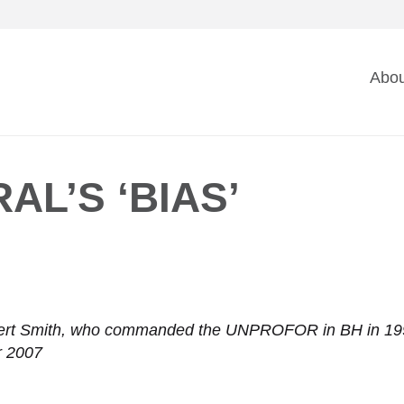
Ma
Abou
na
AL’S ‘BIAS’
rt Smith, who commanded the UNPROFOR in BH in 1995, o
r 2007