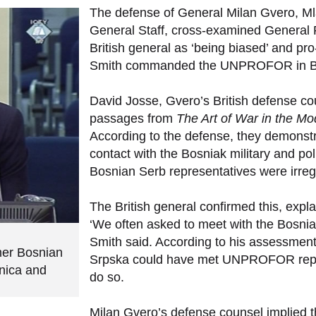
The defense of General Milan Gvero, Mla
General Staff, cross-examined General Ru
British general as ‘being biased’ and pr
Smith commanded the UNPROFOR in BH
David Josse, Gvero’s British defense co
passages from
The Art of War in the M
According to the defense, they demonstr
contact with the Bosniak military and poli
Bosnian Serb representatives were irregul
The British general confirmed this, expl
‘We often asked to meet with the Bosnia
Smith said. According to his assessment, 
rmer Bosnian
Srpska could have met UNPROFOR repre
enica and
do so.
Milan Gvero’s defense counsel implied th