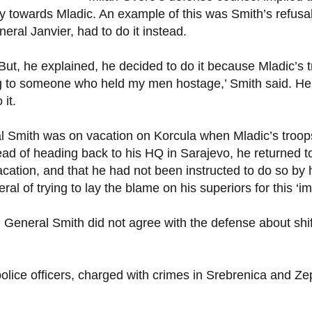
ally towards Mladic. An example of this was Smith’s refus
eral Janvier, had to do it instead.
. But, he explained, he decided to do it because Mladic
ing to someone who held my men hostage,’ Smith said. H
 it.
al Smith was on vacation on Korcula when Mladic’s troop
ad of heading back to his HQ in Sarajevo, he returned to 
acation, and that he had not been instructed to do so by h
l of trying to lay the blame on his superiors for this ‘i
s, General Smith did not agree with the defense about shi
 police officers, charged with crimes in Srebrenica and