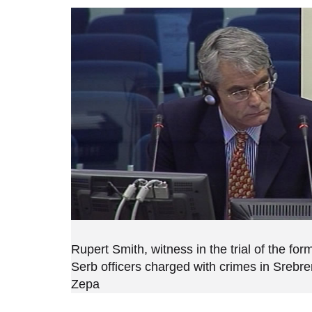
Rupert Smith, witness in the trial of the fo
Serb officers charged with crimes in Srebr
Zepa