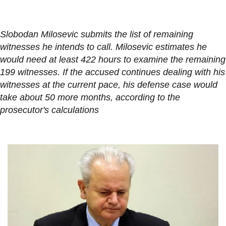
Slobodan Milosevic submits the list of remaining
witnesses he intends to call. Milosevic estimates he
would need at least 422 hours to examine the remaining
199 witnesses. If the accused continues dealing with his
witnesses at the current pace, his defense case would
take about 50 more months, according to the
prosecutor's calculations