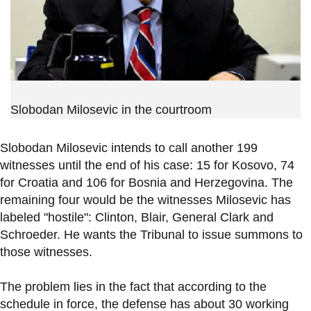
Slobodan Milosevic in the courtroom
Slobodan Milosevic intends to call another 199
witnesses until the end of his case: 15 for Kosovo, 74
for Croatia and 106 for Bosnia and Herzegovina. The
remaining four would be the witnesses Milosevic has
labeled "hostile": Clinton, Blair, General Clark and
Schroeder. He wants the Tribunal to issue summons to
those witnesses.
The problem lies in the fact that according to the
schedule in force, the defense has about 30 working