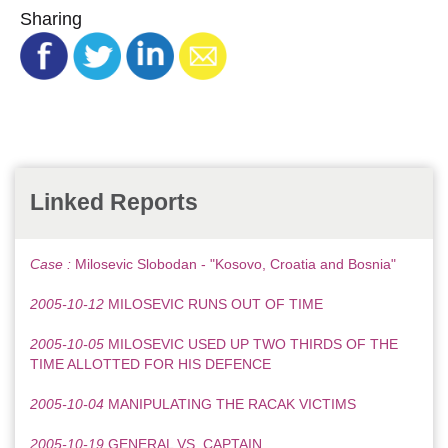
Sharing
Linked Reports
Case :
Milosevic Slobodan - "Kosovo, Croatia and Bosnia"
2005-10-12
MILOSEVIC RUNS OUT OF TIME
2005-10-05
MILOSEVIC USED UP TWO THIRDS OF THE
TIME ALLOTTED FOR HIS DEFENCE
2005-10-04
MANIPULATING THE RACAK VICTIMS
2005-10-19
GENERAL VS. CAPTAIN