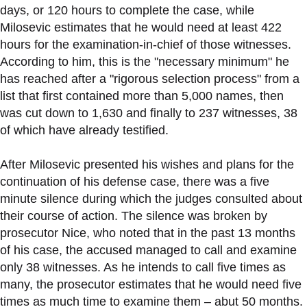
days, or 120 hours to complete the case, while
Milosevic estimates that he would need at least 422
hours for the examination-in-chief of those witnesses.
According to him, this is the "necessary minimum" he
has reached after a "rigorous selection process" from a
list that first contained more than 5,000 names, then
was cut down to 1,630 and finally to 237 witnesses, 38
of which have already testified.
After Milosevic presented his wishes and plans for the
continuation of his defense case, there was a five
minute silence during which the judges consulted about
their course of action. The silence was broken by
prosecutor Nice, who noted that in the past 13 months
of his case, the accused managed to call and examine
only 38 witnesses. As he intends to call five times as
many, the prosecutor estimates that he would need five
times as much time to examine them – abut 50 months.