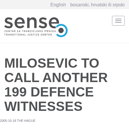
English
bosanski, hrvatski ili srpski
Togg
navi
Skip
to
main
content
MILOSEVIC TO
CALL ANOTHER
199 DEFENCE
WITNESSES
2005-10-18 THE HAGUE