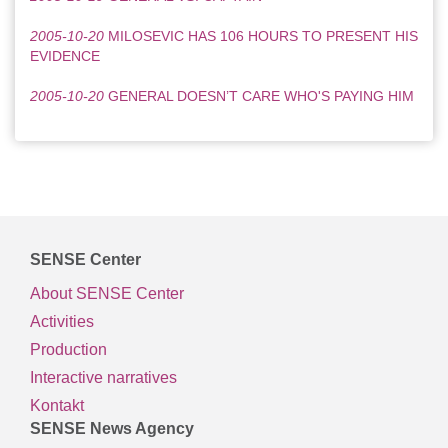
2005-10-20
MILOSEVIC HAS 106 HOURS TO PRESENT HIS
EVIDENCE
2005-10-20
GENERAL DOESN’T CARE WHO'S PAYING HIM
SENSE Center
About SENSE Center
Activities
Production
Interactive narratives
Kontakt
SENSE News Agency