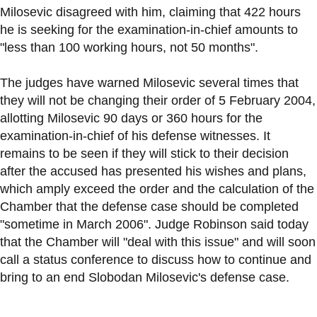
Milosevic disagreed with him, claiming that 422 hours
he is seeking for the examination-in-chief amounts to
"less than 100 working hours, not 50 months".
The judges have warned Milosevic several times that
they will not be changing their order of 5 February 2004,
allotting Milosevic 90 days or 360 hours for the
examination-in-chief of his defense witnesses. It
remains to be seen if they will stick to their decision
after the accused has presented his wishes and plans,
which amply exceed the order and the calculation of the
Chamber that the defense case should be completed
"sometime in March 2006". Judge Robinson said today
that the Chamber will "deal with this issue" and will soon
call a status conference to discuss how to continue and
bring to an end Slobodan Milosevic's defense case.