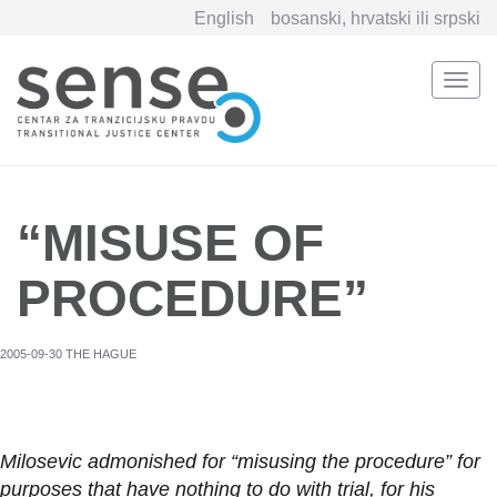
English
bosanski, hrvatski ili srpski
Togg
navi
Skip
to
main
content
“MISUSE OF
PROCEDURE”
2005-09-30 THE HAGUE
Milosevic admonished for “misusing the procedure” for
purposes that have nothing to do with trial, for his