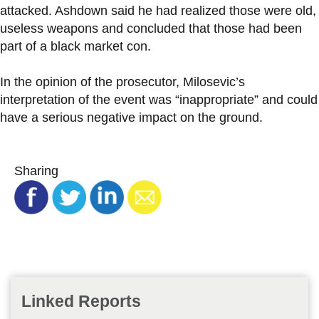
attacked. Ashdown said he had realized those were old,
useless weapons and concluded that those had been
part of a black market con.
In the opinion of the prosecutor, Milosevic’s
interpretation of the event was “inappropriate” and could
have a serious negative impact on the ground.
Sharing
Linked Reports