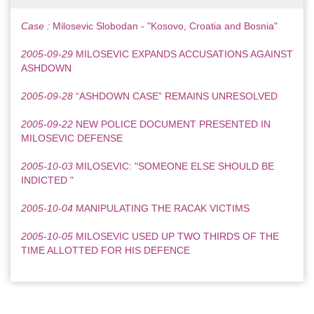
Case :
Milosevic Slobodan - "Kosovo, Croatia and Bosnia"
2005-09-29
MILOSEVIC EXPANDS ACCUSATIONS AGAINST
ASHDOWN
2005-09-28
“ASHDOWN CASE” REMAINS UNRESOLVED
2005-09-22
NEW POLICE DOCUMENT PRESENTED IN
MILOSEVIC DEFENSE
2005-10-03
MILOSEVIC: "SOMEONE ELSE SHOULD BE
INDICTED "
2005-10-04
MANIPULATING THE RACAK VICTIMS
2005-10-05
MILOSEVIC USED UP TWO THIRDS OF THE
TIME ALLOTTED FOR HIS DEFENCE