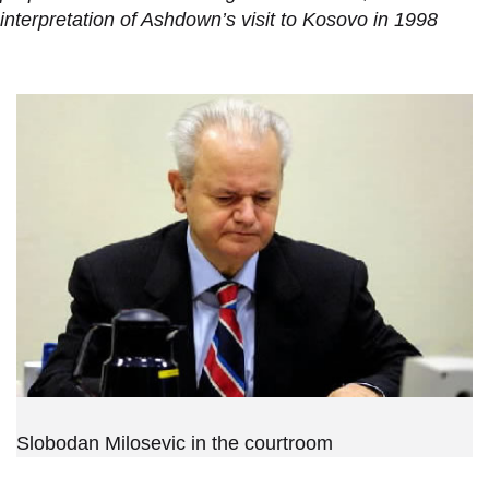
interpretation of Ashdown’s visit to Kosovo in 1998
Slobodan Milosevic in the courtroom