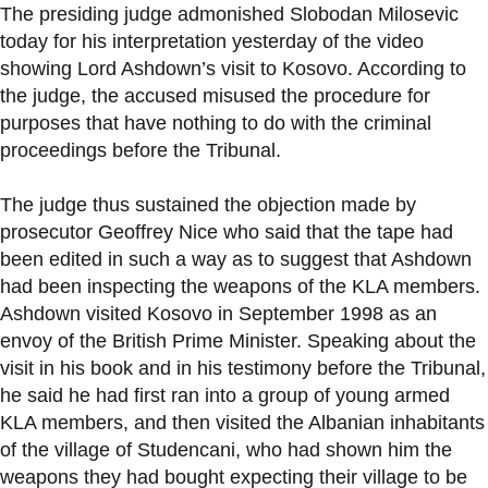
The presiding judge admonished Slobodan Milosevic
today for his interpretation yesterday of the video
showing Lord Ashdown’s visit to Kosovo. According to
the judge, the accused misused the procedure for
purposes that have nothing to do with the criminal
proceedings before the Tribunal.
The judge thus sustained the objection made by
prosecutor Geoffrey Nice who said that the tape had
been edited in such a way as to suggest that Ashdown
had been inspecting the weapons of the KLA members.
Ashdown visited Kosovo in September 1998 as an
envoy of the British Prime Minister. Speaking about the
visit in his book and in his testimony before the Tribunal,
he said he had first ran into a group of young armed
KLA members, and then visited the Albanian inhabitants
of the village of Studencani, who had shown him the
weapons they had bought expecting their village to be