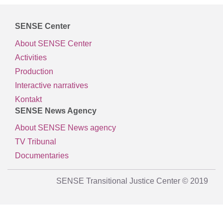
SENSE Center
About SENSE Center
Activities
Production
Interactive narratives
Kontakt
SENSE News Agency
About SENSE News agency
TV Tribunal
Documentaries
SENSE Transitional Justice Center © 2019