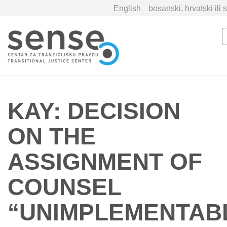
English
bosanski, hrvatski ili 
Skip
to
main
content
KAY: DECISION
ON THE
ASSIGNMENT OF
COUNSEL
“UNIMPLEMENTAB