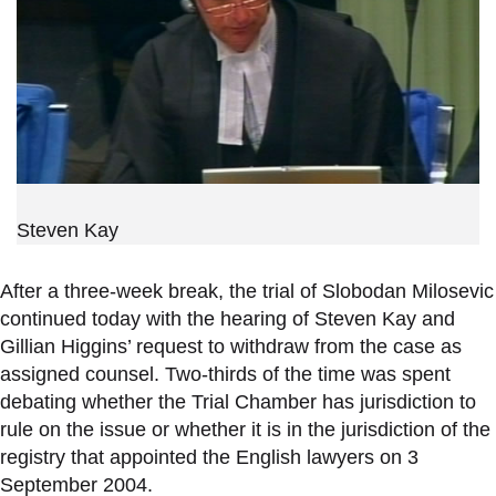
Steven Kay
After a three-week break, the trial of Slobodan Milosevic
continued today with the hearing of Steven Kay and
Gillian Higgins’ request to withdraw from the case as
assigned counsel. Two-thirds of the time was spent
debating whether the Trial Chamber has jurisdiction to
rule on the issue or whether it is in the jurisdiction of the
registry that appointed the English lawyers on 3
September 2004.