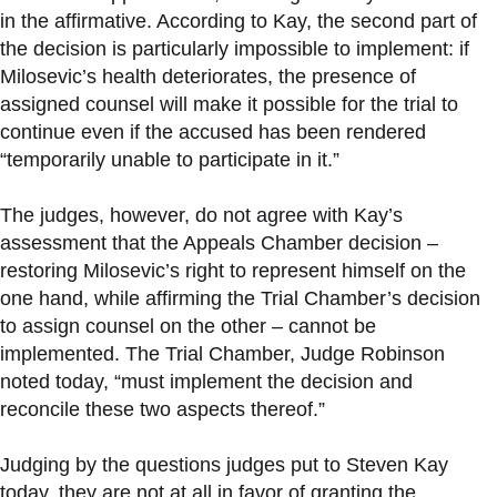
in the affirmative. According to Kay, the second part of
the decision is particularly impossible to implement: if
Milosevic’s health deteriorates, the presence of
assigned counsel will make it possible for the trial to
continue even if the accused has been rendered
“temporarily unable to participate in it.”
The judges, however, do not agree with Kay’s
assessment that the Appeals Chamber decision –
restoring Milosevic’s right to represent himself on the
one hand, while affirming the Trial Chamber’s decision
to assign counsel on the other – cannot be
implemented. The Trial Chamber, Judge Robinson
noted today, “must implement the decision and
reconcile these two aspects thereof.”
Judging by the questions judges put to Steven Kay
today, they are not at all in favor of granting the