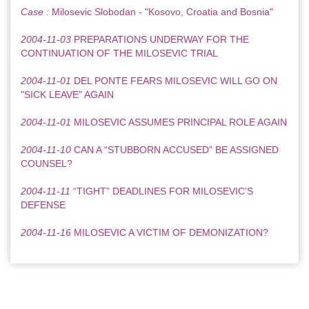
Case :
Milosevic Slobodan - "Kosovo, Croatia and Bosnia"
2004-11-03
PREPARATIONS UNDERWAY FOR THE
CONTINUATION OF THE MILOSEVIC TRIAL
2004-11-01
DEL PONTE FEARS MILOSEVIC WILL GO ON
"SICK LEAVE" AGAIN
2004-11-01
MILOSEVIC ASSUMES PRINCIPAL ROLE AGAIN
2004-11-10
CAN A “STUBBORN ACCUSED” BE ASSIGNED
COUNSEL?
2004-11-11
“TIGHT” DEADLINES FOR MILOSEVIC’S
DEFENSE
2004-11-16
MILOSEVIC A VICTIM OF DEMONIZATION?