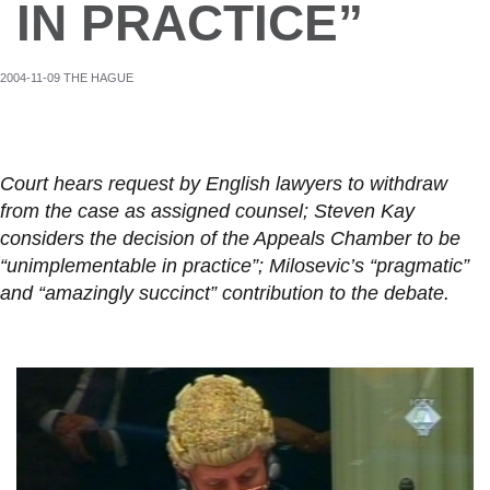
IN PRACTICE”
2004-11-09 THE HAGUE
Court hears request by English lawyers to withdraw
from the case as assigned counsel; Steven Kay
considers the decision of the Appeals Chamber to be
“unimplementable in practice”; Milosevic’s “pragmatic”
and “amazingly succinct” contribution to the debate.