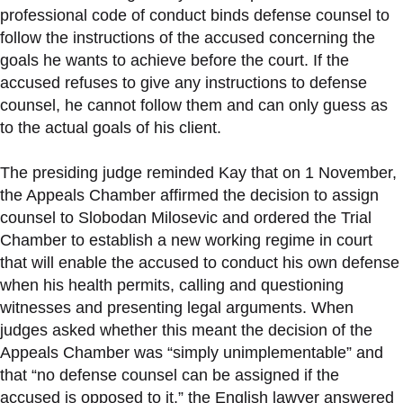
professional code of conduct binds defense counsel to
follow the instructions of the accused concerning the
goals he wants to achieve before the court. If the
accused refuses to give any instructions to defense
counsel, he cannot follow them and can only guess as
to the actual goals of his client.
The presiding judge reminded Kay that on 1 November,
the Appeals Chamber affirmed the decision to assign
counsel to Slobodan Milosevic and ordered the Trial
Chamber to establish a new working regime in court
that will enable the accused to conduct his own defense
when his health permits, calling and questioning
witnesses and presenting legal arguments. When
judges asked whether this meant the decision of the
Appeals Chamber was “simply unimplementable” and
that “no defense counsel can be assigned if the
accused is opposed to it,” the English lawyer answered