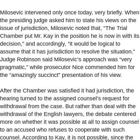
Milosevic intervened only once today, very briefly. When
the presiding judge asked him to state his views on the
issue of jurisdiction, Milosevic noted that, “The Trial
Chamber put Mr. Kay in the position he is now in with its
decision,” and accordingly, “it would be logical to
assume that it has jurisdiction to resolve the situation.”
Judge Robinson said Milosevic’s approach was “very
pragmatic,” while prosecutor Nice commended him for
the “amazingly succinct” presentation of his view.
After the Chamber was satisfied it had jurisdiction, the
hearing turned to the assigned counsel’s request for
withdrawal from the case. But rather than deal with the
withdrawal of the English lawyers, the debate centered
more on whether it was possible at all to assign counsel
to an accused who refuses to cooperate with such
counsel. According to Kay, it is not possible, since the