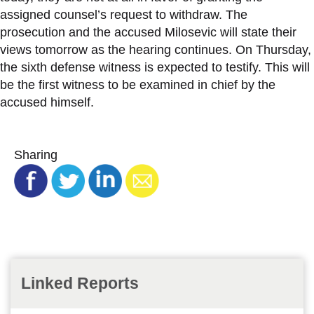
assigned counsel’s request to withdraw. The
prosecution and the accused Milosevic will state their
views tomorrow as the hearing continues. On Thursday,
the sixth defense witness is expected to testify. This will
be the first witness to be examined in chief by the
accused himself.
Sharing
Linked Reports