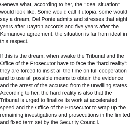
Geneva what, according to her, the "ideal situation"
would look like. Some would call it utopia, some would
say a dream, Del Ponte admits and stresses that eight
years after Dayton accords and five years after the
Kumanovo agreement, the situation is far from ideal in
this respect.
If this is the dream, when awake the Tribunal and the
Office of the Prosecutor have to face the "hard reality":
they are forced to insist all the time on full cooperation
and to use all possible means to obtain the evidence
and the arrest of the accused from the unwilling states.
According to her, the hard reality is also that the
Tribunal is urged to finalize its work at accelerated
speed and the Office of the Prosecutor to wrap up the
remaining investigations and prosecutions in the limited
and fixed term set by the Security Council.