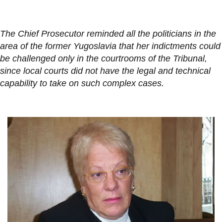
The Chief Prosecutor reminded all the politicians in the
area of the former Yugoslavia that her indictments could
be challenged only in the courtrooms of the Tribunal,
since local courts did not have the legal and technical
capability to take on such complex cases.