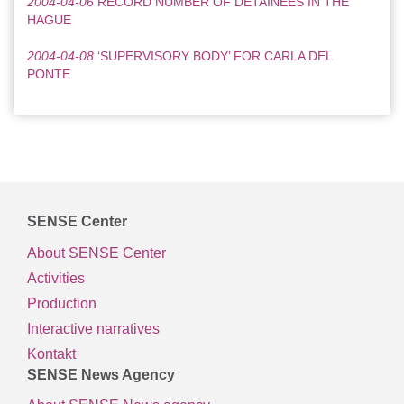
2004-04-06
RECORD NUMBER OF DETAINEES IN THE
HAGUE
2004-04-08
‘SUPERVISORY BODY’ FOR CARLA DEL
PONTE
SENSE Center
About SENSE Center
Activities
Production
Interactive narratives
Kontakt
SENSE News Agency