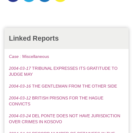
Linked Reports
Case :
Miscellaneous
2004-03-17
TRIBUNAL EXPRESSES ITS GRATITUDE TO
JUDGE MAY
2004-03-16
THE GENTLEMAN FROM THE OTHER SIDE
2004-03-12
BRITISH PRISONS FOR THE HAGUE
CONVICTS
2004-03-24
DEL PONTE DOES NOT HAVE JURISDICTION
OVER CRIMES IN KOSOVO