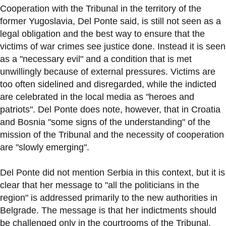
Cooperation with the Tribunal in the territory of the
former Yugoslavia, Del Ponte said, is still not seen as a
legal obligation and the best way to ensure that the
victims of war crimes see justice done. Instead it is seen
as a "necessary evil" and a condition that is met
unwillingly because of external pressures. Victims are
too often sidelined and disregarded, while the indicted
are celebrated in the local media as "heroes and
patriots". Del Ponte does note, however, that in Croatia
and Bosnia "some signs of the understanding" of the
mission of the Tribunal and the necessity of cooperation
are "slowly emerging".
Del Ponte did not mention Serbia in this context, but it is
clear that her message to "all the politicians in the
region" is addressed primarily to the new authorities in
Belgrade. The message is that her indictments should
be challenged only in the courtrooms of the Tribunal.