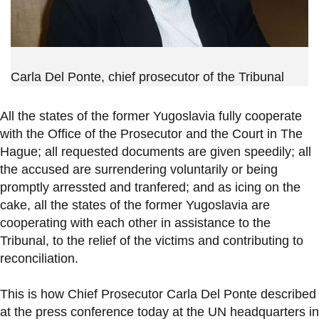
Carla Del Ponte, chief prosecutor of the Tribunal
All the states of the former Yugoslavia fully cooperate
with the Office of the Prosecutor and the Court in The
Hague; all requested documents are given speedily; all
the accused are surrendering voluntarily or being
promptly arressted and tranfered; and as icing on the
cake, all the states of the former Yugoslavia are
cooperating with each other in assistance to the
Tribunal, to the relief of the victims and contributing to
reconciliation.
This is how Chief Prosecutor Carla Del Ponte described
at the press conference today at the UN headquarters in