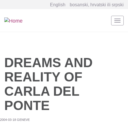
English
bosanski, hrvatski ili srpski
Togg
navi
Skip
to
main
content
DREAMS AND
REALITY OF
CARLA DEL
PONTE
2004-03-18 GENEVE