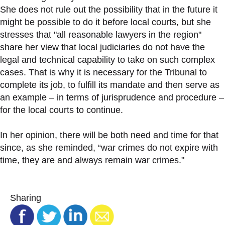
She does not rule out the possibility that in the future it
might be possible to do it before local courts, but she
stresses that "all reasonable lawyers in the region"
share her view that local judiciaries do not have the
legal and technical capability to take on such complex
cases. That is why it is necessary for the Tribunal to
complete its job, to fulfill its mandate and then serve as
an example – in terms of jurisprudence and procedure –
for the local courts to continue.
In her opinion, there will be both need and time for that
since, as she reminded, “war crimes do not expire with
time, they are and always remain war crimes."
Sharing