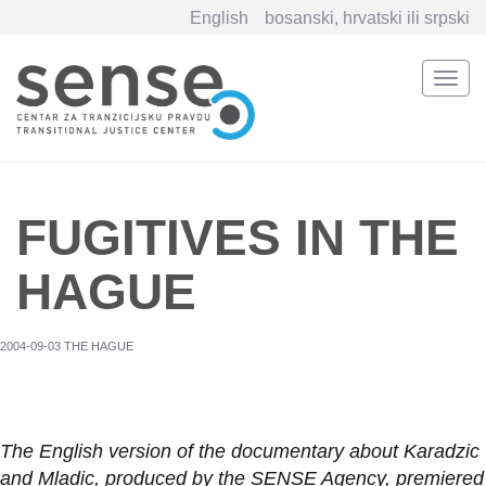
English
bosanski, hrvatski ili srpski
Togg
navi
Skip
to
main
content
FUGITIVES IN THE
HAGUE
2004-09-03 THE HAGUE
The English version of the documentary about Karadzic
and Mladic, produced by the SENSE Agency, premiered