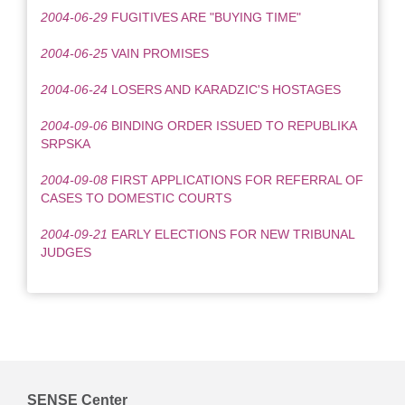
2004-06-29
FUGITIVES ARE "BUYING TIME"
2004-06-25
VAIN PROMISES
2004-06-24
LOSERS AND KARADZIC'S HOSTAGES
2004-09-06
BINDING ORDER ISSUED TO REPUBLIKA
SRPSKA
2004-09-08
FIRST APPLICATIONS FOR REFERRAL OF
CASES TO DOMESTIC COURTS
2004-09-21
EARLY ELECTIONS FOR NEW TRIBUNAL
JUDGES
SENSE Center