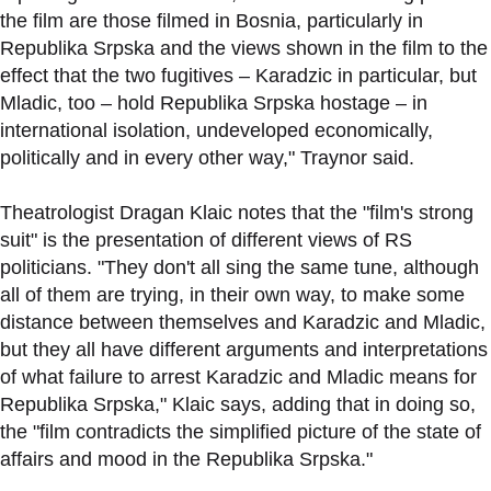
the film are those filmed in Bosnia, particularly in
Republika Srpska and the views shown in the film to the
effect that the two fugitives – Karadzic in particular, but
Mladic, too – hold Republika Srpska hostage – in
international isolation, undeveloped economically,
politically and in every other way," Traynor said.
Theatrologist Dragan Klaic notes that the "film's strong
suit" is the presentation of different views of RS
politicians. "They don't all sing the same tune, although
all of them are trying, in their own way, to make some
distance between themselves and Karadzic and Mladic,
but they all have different arguments and interpretations
of what failure to arrest Karadzic and Mladic means for
Republika Srpska," Klaic says, adding that in doing so,
the "film contradicts the simplified picture of the state of
affairs and mood in the Republika Srpska."