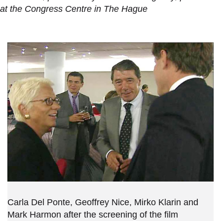
at the Congress Centre in The Hague
Carla Del Ponte, Geoffrey Nice, Mirko Klarin and
Mark Harmon after the screening of the film