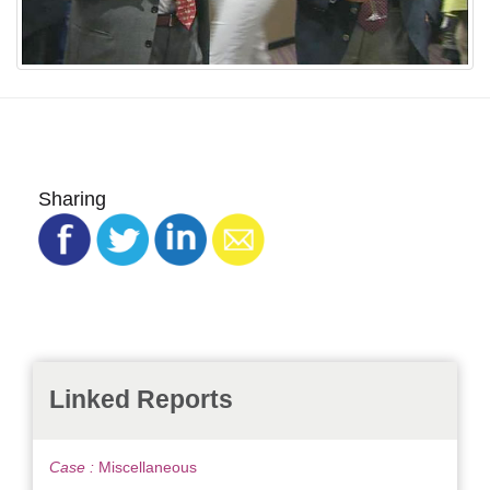
Sharing
Linked Reports
Case :
Miscellaneous