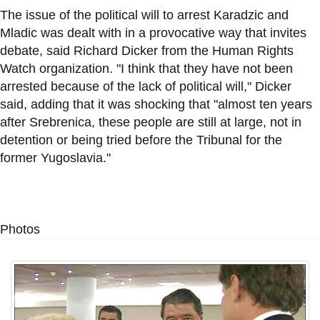
The issue of the political will to arrest Karadzic and
Mladic was dealt with in a provocative way that invites
debate, said Richard Dicker from the Human Rights
Watch organization. "I think that they have not been
arrested because of the lack of political will," Dicker
said, adding that it was shocking that "almost ten years
after Srebrenica, these people are still at large, not in
detention or being tried before the Tribunal for the
former Yugoslavia."
Photos