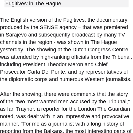
'Fugitives' in The Hague
The English version of the Fugitives, the documentary
produced by the SENSE agency – that was premiered
in Sarajevo and subsequently broadcast by many TV
channels in the region - was shown in The Hague
yesterday. The showing at the Dutch Congress Centre
was attended by high-ranking officials from the Tribunal,
including President Theodor Meron and Chief
Prosecutor Carla Del Ponte, and by representatives of
the diplomatic corps and numerous Western journalists.
After the showing, there were comments that the story
of the "two most wanted men accused by the Tribunal,"
as Ian Traynor, a reporter for the London The Guardian
noted, was dealt with in an impressive and provocative
manner. "For me as a journalist with a long history of
reporting from the Balkans, the most interesting parts of