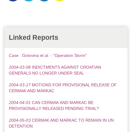
Linked Reports
Case :
Gotovina et al. - "Operation Storm"
2004-03-08
INDICTMENTS AGAINST CROATIAN
GENERALS NO LONGER UNDER SEAL
2004-03-17
MOTIONS FOR PROVISIONAL RELEASE OF
CERMAK AND MARKAC
2004-04-01
CAN CERMAK AND MARKAC BE
PROVISIONALLY RELEASED PENDING TRIAL?
2004-05-03
CERMAK AND MARKAC TO REMAIN IN UN
DETENTION