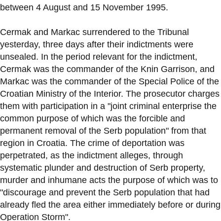
between 4 August and 15 November 1995.
Cermak and Markac surrendered to the Tribunal
yesterday, three days after their indictments were
unsealed. In the period relevant for the indictment,
Cermak was the commander of the Knin Garrison, and
Markac was the commander of the Special Police of the
Croatian Ministry of the Interior. The prosecutor charges
them with participation in a "joint criminal enterprise the
common purpose of which was the forcible and
permanent removal of the Serb population" from that
region in Croatia. The crime of deportation was
perpetrated, as the indictment alleges, through
systematic plunder and destruction of Serb property,
murder and inhumane acts the purpose of which was to
"discourage and prevent the Serb population that had
already fled the area either immediately before or during
Operation Storm".