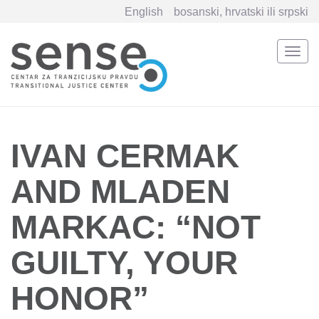
English
bosanski, hrvatski ili srpski
Togg
navi
Skip
to
main
content
IVAN CERMAK
AND MLADEN
MARKAC: “NOT
GUILTY, YOUR
HONOR”