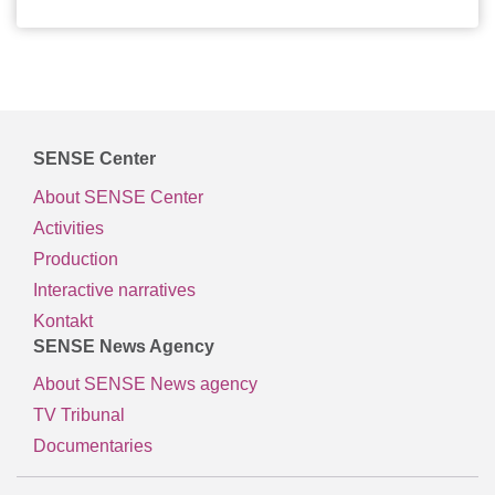
SENSE Center
About SENSE Center
Activities
Production
Interactive narratives
Kontakt
SENSE News Agency
About SENSE News agency
TV Tribunal
Documentaries