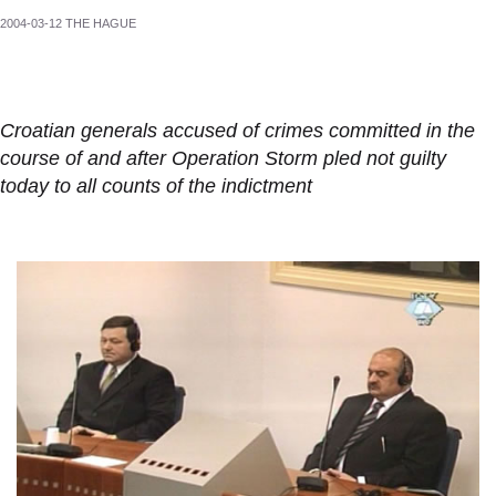
2004-03-12 THE HAGUE
Croatian generals accused of crimes committed in the
course of and after Operation Storm pled not guilty
today to all counts of the indictment