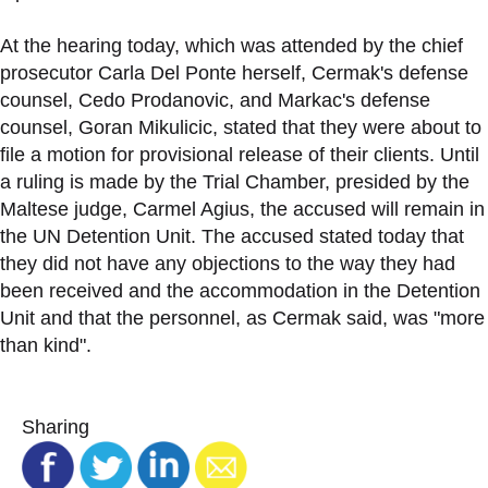
At the hearing today, which was attended by the chief
prosecutor Carla Del Ponte herself, Cermak's defense
counsel, Cedo Prodanovic, and Markac's defense
counsel, Goran Mikulicic, stated that they were about to
file a motion for provisional release of their clients. Until
a ruling is made by the Trial Chamber, presided by the
Maltese judge, Carmel Agius, the accused will remain in
the UN Detention Unit. The accused stated today that
they did not have any objections to the way they had
been received and the accommodation in the Detention
Unit and that the personnel, as Cermak said, was "more
than kind".
Sharing