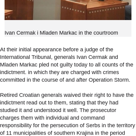
Ivan Cermak i Mladen Markac in the courtroom
At their initial appearance before a judge of the
International Tribunal, generals Ivan Cermak and
Mladen Markac pled not guilty today to all counts of the
indictment. in which they are charged with crimes
committed in the course of and after Operation Storm.
Retired Croatian generals waived their right to have the
indictment read out to them, stating that they had
studied it and understood it well. The prosecutor
charges them with individual and command
responsibility for the persecution of Serbs in the territory
of 11 municipalities of southern Krajina in the period