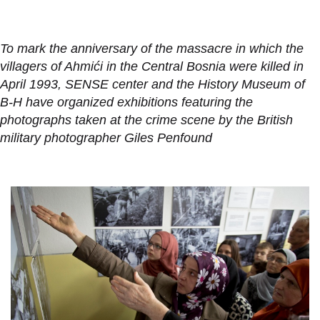
To mark the anniversary of the massacre in which the
villagers of Ahmići in the Central Bosnia were killed in
April 1993, SENSE center and the History Museum of
B-H have organized exhibitions featuring the
photographs taken at the crime scene by the British
military photographer Giles Penfound