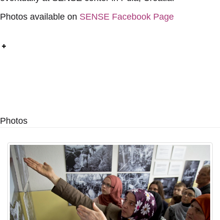
Photos available on
SENSE Facebook Page
Photos