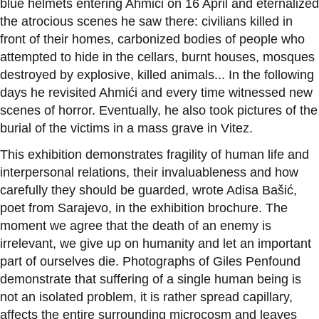
blue helmets entering Ahmići on 16 April and eternalized
the atrocious scenes he saw there: civilians killed in
front of their homes, carbonized bodies of people who
attempted to hide in the cellars, burnt houses, mosques
destroyed by explosive, killed animals... In the following
days he revisited Ahmići and every time witnessed new
scenes of horror. Eventually, he also took pictures of the
burial of the victims in a mass grave in Vitez.
This exhibition demonstrates fragility of human life and
interpersonal relations, their invaluableness and how
carefully they should be guarded, wrote Adisa Bašić,
poet from Sarajevo, in the exhibition brochure. The
moment we agree that the death of an enemy is
irrelevant, we give up on humanity and let an important
part of ourselves die. Photographs of Giles Penfound
demonstrate that suffering of a single human being is
not an isolated problem, it is rather spread capillary,
affects the entire surrounding microcosm and leaves