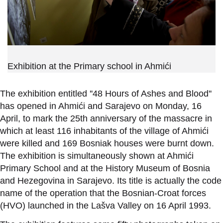
Exhibition at the Primary school in Ahmići
The exhibition entitled ''48 Hours of Ashes and Blood''
has opened in Ahmići and Sarajevo on Monday, 16
April, to mark the 25th anniversary of the massacre in
which at least 116 inhabitants of the village of Ahmići
were killed and 169 Bosniak houses were burnt down.
The exhibition is simultaneously shown at Ahmići
Primary School and at the History Museum of Bosnia
and Hezegovina in Sarajevo. Its title is actually the code
name of the operation that the Bosnian-Croat forces
(HVO) launched in the Lašva Valley on 16 April 1993.