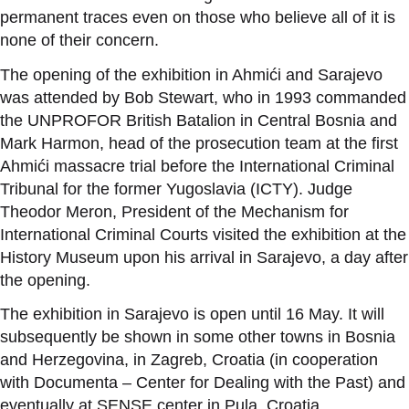
permanent traces even on those who believe all of it is
none of their concern.
The opening of the exhibition in Ahmići and Sarajevo
was attended by Bob Stewart, who in 1993 commanded
the UNPROFOR British Batalion in Central Bosnia and
Mark Harmon, head of the prosecution team at the first
Ahmići massacre trial before the International Criminal
Tribunal for the former Yugoslavia (ICTY). Judge
Theodor Meron, President of the Mechanism for
International Criminal Courts visited the exhibition at the
History Museum upon his arrival in Sarajevo, a day after
the opening.
The exhibition in Sarajevo
is open
until 16 May. It will
subsequently be shown in some other towns in Bosnia
and Herzegovina, in Zagreb, Croatia (in cooperation
with Documenta – Center for Dealing with the Past) and
eventually at SENSE center in Pula, Croatia.