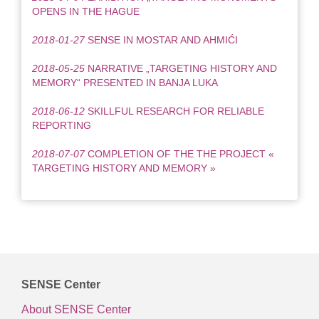
OPENS IN THE HAGUE
2018-01-27
SENSE IN MOSTAR AND AHMIĆI
2018-05-25
NARRATIVE „TARGETING HISTORY AND
MEMORY“ PRESENTED IN BANJA LUKA
2018-06-12
SKILLFUL RESEARCH FOR RELIABLE
REPORTING
2018-07-07
COMPLETION OF THE THE PROJECT «
TARGETING HISTORY AND MEMORY »
SENSE Center
About SENSE Center