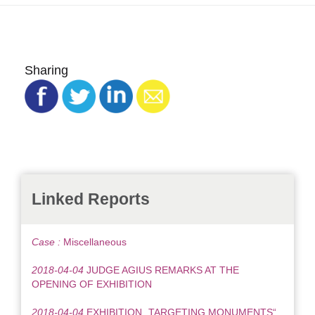
Sharing
Linked Reports
Case :
Miscellaneous
2018-04-04
JUDGE AGIUS REMARKS AT THE
OPENING OF EXHIBITION
2018-04-04
EXHIBITION „TARGETING MONUMENTS“