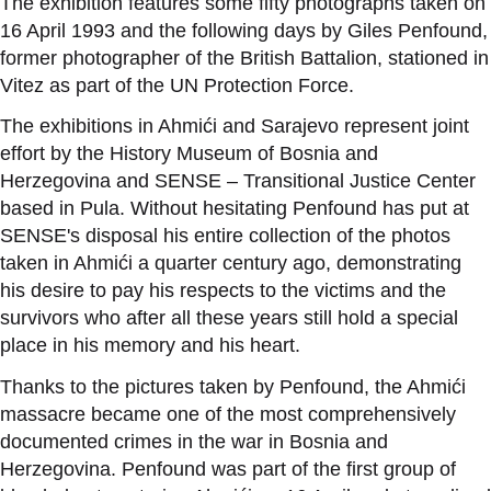
The exhibition features some fifty photographs taken on
16 April 1993 and the following days by Giles Penfound,
former photographer of the British Battalion, stationed in
Vitez as part of the UN Protection Force.
The exhibitions in Ahmići and Sarajevo represent joint
effort by the History Museum of Bosnia and
Herzegovina and SENSE – Transitional Justice Center
based in Pula. Without hesitating Penfound has put
at
SENSE's disposal his entire collection of the photos
taken in Ahmići a quarter century ago, demonstrating
his desire to pay his respects to the victims and the
survivors who after all these years still hold a special
place in his memory and his heart.
Thanks to the pictures taken by Penfound, the Ahmići
massacre became one of the most comprehensively
documented crimes in the war in Bosnia and
Herzegovina. Penfound was part of the first group of